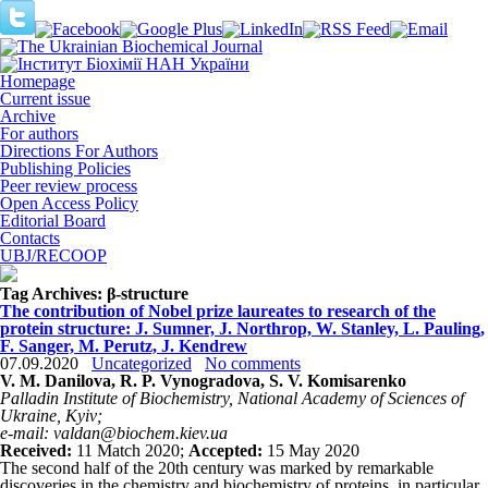
Homepage
Current issue
Archive
For authors
Directions For Authors
Publishing Policies
Peer review process
Open Access Policy
Editorial Board
Contacts
UBJ/RECOOP
Tag Archives:
β-structure
The contribution of Nobel prize laureates to research of the
protein structure: J. Sumner, J. Northrop, W. Stanley, L. Pauling,
F. Sanger, M. Perutz, J. Kendrew
07.09.2020
Uncategorized
No comments
V. M. Danilova, R. P. Vynogradova, S. V. Komisarenko
Palladin Institute of Biochemistry, National Academy of Sciences of
Ukraine, Kyiv;
e-mail: valdan@biochem.kiev.ua
Received:
11 Match 2020;
Accepted:
15 May 2020
The second half of the 20th century was marked by remarkable
discoveries in the chemistry and biochemistry of proteins, in particular,