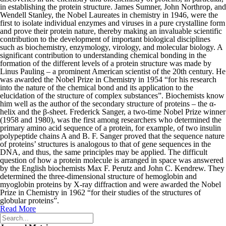
in establishing the protein structure. James Sumner, John Northrop, and
Wendell Stanley, the Nobel Laureates in chemistry in 1946, were the
first to isolate individual enzymes and viruses in a pure crystalline form
and prove their protein nature, thereby making an invaluable scientific
contribution to the development of important biological disciplines
such as biochemistry, enzymology, virology, and molecular biology. A
significant contribution to understanding chemical bonding in the
formation of the different levels of a protein structure was made by
Linus Pauling – a prominent American scientist of the 20th century. He
was awarded the Nobel Prize in Chemistry in 1954 “for his research
into the nature of the chemical bond and its application to the
elucidation of the structure of complex substances”. Biochemists know
him well as the author of the secondary structure of proteins – the α-
helix and the β-sheet. Frederick Sanger, a two-time Nobel Prize winner
(1958 and 1980), was the first among researchers who determined the
primary amino acid sequence of a protein, for example, of two insulin
polypeptide chains A and B. F. Sanger proved that the sequence nature
of proteins’ structures is analogous to that of gene sequences in the
DNA, and thus, the same principles may be applied. The difficult
question of how a protein molecule is arranged in space was answered
by the English biochemists Max F. Perutz and John C. Kendrew. They
determined the three-dimensional structure of hemoglobin and
myoglobin proteins by X-ray diffraction and were awarded the Nobel
Prize in Chemistry in 1962 “for their studies of the structures of
globular proteins”.
Read More