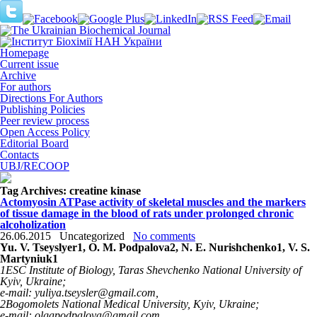
Homepage
Current issue
Archive
For authors
Directions For Authors
Publishing Policies
Peer review process
Open Access Policy
Editorial Board
Contacts
UBJ/RECOOP
Tag Archives:
сreatine kinase
Actomyosin ATPase activity of skeletal muscles and the markers
of tissue damage in the blood of rats under prolonged chronic
alcoholization
26.06.2015
Uncategorized
No comments
Yu. V. Tseyslyer
1
, О. M. Podpalova
2
, N. Е. Nurishchenko
1
, V. S.
Маrtyniuk
1
1
ESC Institute of Biology, Taras Shevchenko National University of
Kyiv, Ukraine;
e-mail: yuliya.tseysler@gmail.com,
2
Bogomolets National Medical University, Kyiv, Ukraine;
e-mail: olgapodpalova@gmail.com