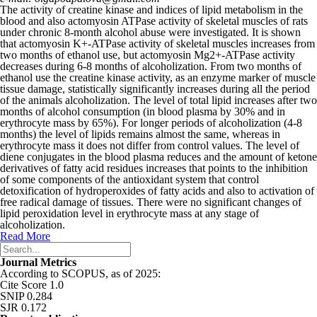
The activity of creatine kinase and indices of lipid metabolism in the
blood and also actomyosin ATPase activity of skeletal muscles of rats
under chronic 8-month alcohol abuse were investigated. It is shown
that actomyosin K
+
-ATPase activity of skele­tal muscles increases from
two months of ethanol use, but actomyosin Mg
2+
-ATPase activity
decreases during 6-8 months of alcoholization. From two months of
ethanol use the creatine kinase activity, as an enzyme marker of muscle
tissue damage, statistically significantly increases during all the period
of the animals alcoholization. The level of total lipid increases after two
months of alcohol consumption (in blood plasma by 30% and in
erythrocyte mass by 65%). For longer periods of alcoholization (4-8
months) the level of lipids remains almost the same, whereas in
erythrocyte mass it does not differ from control values. The level of
diene conjugates in the blood plasma reduces and the amount of ketone
derivatives of fatty acid residues increases that points to the inhibition
of some components of the antioxidant system that control
detoxification of hydroperoxides of fatty acids and also to activation of
free radical damage of tissues. There were no significant changes of
lipid peroxidation level in erythrocyte mass at any stage of
alcoholization.
Read More
Journal Metrics
According to SCOPUS, as of 2025:
Cite Score 1.0
SNIP 0.284
SJR 0.172