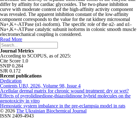
differ by affinity for cardiac glycosides. The two-phase inhibition
curve with moderate content of the high-affinity activity component
was revealed. The apparent inhibition constant of the low-affinity
component corresponds to the value for the rat kidney microsomal
Na
+
,K
+
-АТРase (α1-isoform). The specific role of the α2- and α1-
Na
+
,K
+
-АТРase catalytic subunit isoforms in colonic smooth muscle
electromechanical coupling is considered.
Read More
Journal Metrics
According to SCOPUS, as of 2025:
Cite Score 1.0
SNIP 0.284
SJR 0.172
Recent publications
Dedication
Contents UBJ, 2026, Volume 98, Issue 4
Acellular dermal matrix for chronic wound treatment: dry or wet?
Effects of pyrrolidinedione-thiazolidinone hybrid molecules on the
genotoxicity in vitro
Hemostatic system imbalance in the pre-eclampsia model in rats
© 2026
The Ukrainian Biochemical Journal
ISSN 2409-4943