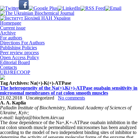
Homepage
Current issue
Archive
For authors
Directions For Authors
Publishing Policies
Peer review process
Open Access Policy
Editorial Board
Contacts
UBJ/RECOOP
Tag Archives:
Na(+)-K(+)-АТРase
The heterogeneity of the Na(+),K(+)-ATPase ouabain sensitivity in
microsomal membranes of rat colon smooth muscles
21.02.2018
Uncategorized
No comments
A. A. Kaplia
Palladin Institute of Biochemistry, National Academy of Sciences of
Ukraine, Kyiv;
е-mail: kaplya@biochem.kiev.ua
The dose dependence of the Na
+
,K
+
-АТРase ouabain inhibition in the
rat colon smooth muscle permeabilized microsomes has been analyzed
according to the model of two independent binding sites of inhibitor to
determine the activity of separate molecular forms of the enzyme that