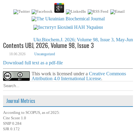
Ukr.Biochem.J. 2026; Volume 98, Issue 3, May-Jun
Contents UBJ, 2026, Volume 98, Issue 3
18.06.2026
Uncategorized
Download full text as a pdf-file
This work is licensed under a
Creative Commons
Attribution 4.0 International License
.
Journal Metrics
According to SCOPUS, as of 2025:
Cite Score 1.0
SNIP 0.284
SJR 0.172