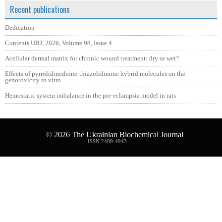
Recent publications
Dedication
Contents UBJ, 2026, Volume 98, Issue 4
Acellular dermal matrix for chronic wound treatment: dry or wet?
Effects of pyrrolidinedione-thiazolidinone hybrid molecules on the
genotoxicity in vitro
Hemostatic system imbalance in the pre-eclampsia model in rats
© 2026
The Ukrainian Biochemical Journal
ISSN 2409-4943