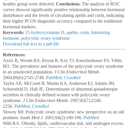
healthy group were detected.
Conclusions.
The analysis of ROC
curves showed significantly positive relationship between hormonal
disturbance and the levels of circulating apelin and corin, indicating
their higher PCOS diagnostic accuracy compared to the traditional
hormonal markers.
Keywords:
25-hydroxyvitamin D
,
apelin
,
corin
,
luteinizing
hormone
,
polycystic ovary syndrome
Download full text as a pdf-file
References:
Azziz R, Woods KS, Reyna R, Key TJ, Knochenhauer ES, Yildiz
BO. The prevalence and features of the polycystic ovary syndrome
in an unselected population
. J Clin Endocrinol Metab.
2004;89(6):2745-2749.
PubMed
,
CrossRef
Taylor AE, McCourt B, Martin KA, Anderson EJ, Adams JM,
Schoenfeld D, Hall JE. Determinants of abnormal gonadotropin
secretion in clinically defined women with polycystic ovary
syndrome.
J Clin Endocrinol Metab.
1997;82(7):2248-
2256.
PubMed
,
CrossRef
Slowey MJ. Polycystic ovary syndrome: new perspective on an old
problem.
South Med J.
2001;94(2):190-196.
PubMed
Wild RA. Obesity, lipids, cardiovascular risk, and androgen excess.