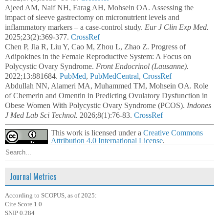
Ajeed AM, Naif NH, Farag AH, Mohsein OA. Assessing the
impact of sleeve gastrectomy on micronutrient levels and
inflammatory markers – a case-control study.
Eur J Clin Exp Med.
2025;23(2):369-377.
CrossRef
Chen P, Jia R, Liu Y, Cao M, Zhou L, Zhao Z. Progress of
Adipokines in the Female Reproductive System: A Focus on
Polycystic Ovary Syndrome.
Front Endocrinol (Lausanne).
2022;13:881684.
PubMed
,
PubMedCentral
,
CrossRef
Abdullah NN, Alameri MA, Muhammed TM, Mohsein OA. Role
of Chemerin and Omentin in Predicting Ovulatory Dysfunction in
Obese Women With Polycystic Ovary Syndrome (PCOS).
Indones
J Med Lab Sci Technol.
2026;8(1):76-83.
CrossRef
This work is licensed under a
Creative Commons
Attribution 4.0 International License
.
Journal Metrics
According to SCOPUS, as of 2025:
Cite Score 1.0
SNIP 0.284