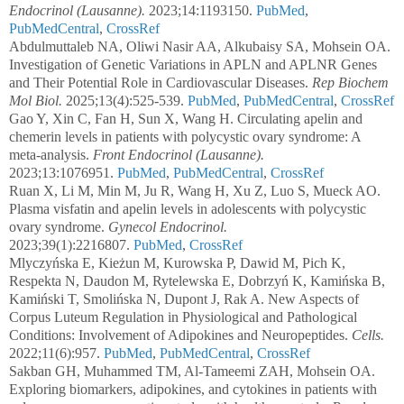
Endocrinol (Lausanne).
2023;14:1193150.
PubMed
,
PubMedCentral
,
CrossRef
Abdulmuttaleb NA, Oliwi Nasir AA, Alkubaisy SA, Mohsein OA.
Investigation of Genetic Variations in APLN and APLNR Genes
and Their Potential Role in Cardiovascular Diseases.
Rep Biochem
Mol Biol.
2025;13(4):525-539.
PubMed
,
PubMedCentral
,
CrossRef
Gao Y, Xin C, Fan H, Sun X, Wang H. Circulating apelin and
chemerin levels in patients with polycystic ovary syndrome: A
meta-analysis.
Front Endocrinol (Lausanne).
2023;13:1076951.
PubMed
,
PubMedCentral
,
CrossRef
Ruan X, Li M, Min M, Ju R, Wang H, Xu Z, Luo S, Mueck AO.
Plasma visfatin and apelin levels in adolescents with polycystic
ovary syndrome.
Gynecol Endocrinol.
2023;39(1):2216807.
PubMed
,
CrossRef
Mlyczyńska E, Kieżun M, Kurowska P, Dawid M, Pich K,
Respekta N, Daudon M, Rytelewska E, Dobrzyń K, Kamińska B,
Kamiński T, Smolińska N, Dupont J, Rak A. New Aspects of
Corpus Luteum Regulation in Physiological and Pathological
Conditions: Involvement of Adipokines and Neuropeptides.
Cells.
2022;11(6):957.
PubMed
,
PubMedCentral
,
CrossRef
Sakban GH, Muhammed TM, Al-Tameemi ZAH, Mohsein OA.
Exploring biomarkers, adipokines, and cytokines in patients with