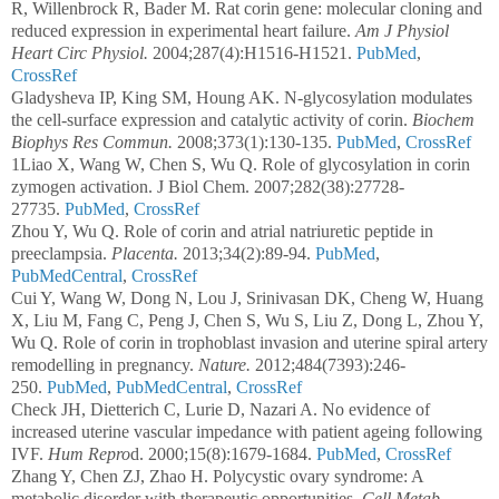
R, Willenbrock R, Bader M. Rat corin gene: molecular cloning and
reduced expression in experimental heart failure.
Am J Physiol
Heart Circ Physiol.
2004;287(4):H1516-H1521.
PubMed
,
CrossRef
Gladysheva IP, King SM, Houng AK. N-glycosylation modulates
the cell-surface expression and catalytic activity of corin.
Biochem
Biophys Res Commun.
2008;373(1):130-135.
PubMed
,
CrossRef
1Liao X, Wang W, Chen S, Wu Q. Role of glycosylation in corin
zymogen activation. J Biol Chem. 2007;282(38):27728-
27735.
PubMed
,
CrossRef
Zhou Y, Wu Q. Role of corin and atrial natriuretic peptide in
preeclampsia.
Placenta.
2013;34(2):89-94.
PubMed
,
PubMedCentral
,
CrossRef
Cui Y, Wang W, Dong N, Lou J, Srinivasan DK, Cheng W, Huang
X, Liu M, Fang C, Peng J, Chen S, Wu S, Liu Z, Dong L, Zhou Y,
Wu Q. Role of corin in trophoblast invasion and uterine spiral artery
remodelling in pregnancy.
Nature.
2012;484(7393):246-
250.
PubMed
,
PubMedCentral
,
CrossRef
Check JH, Dietterich C, Lurie D, Nazari A. No evidence of
increased uterine vascular impedance with patient ageing following
IVF.
Hum Repro
d. 2000;15(8):1679-1684.
PubMed
,
CrossRef
Zhang Y, Chen ZJ, Zhao H. Polycystic ovary syndrome: A
metabolic disorder with therapeutic opportunities.
Cell Metab.