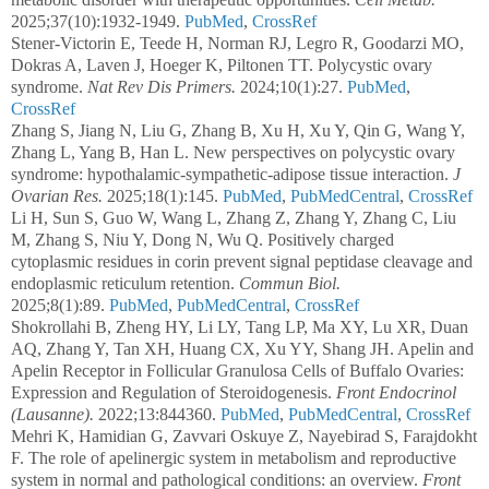
2025;37(10):1932-1949.
PubMed
,
CrossRef
Stener-Victorin E, Teede H, Norman RJ, Legro R, Goodarzi MO,
Dokras A, Laven J, Hoeger K, Piltonen TT. Polycystic ovary
syndrome.
Nat Rev Dis Primers.
2024;10(1):27.
PubMed
,
CrossRef
Zhang S, Jiang N, Liu G, Zhang B, Xu H, Xu Y, Qin G, Wang Y,
Zhang L, Yang B, Han L. New perspectives on polycystic ovary
syndrome: hypothalamic-sympathetic-adipose tissue interaction.
J
Ovarian Res.
2025;18(1):145.
PubMed
,
PubMedCentral
,
CrossRef
Li H, Sun S, Guo W, Wang L, Zhang Z, Zhang Y, Zhang C, Liu
M, Zhang S, Niu Y, Dong N, Wu Q. Positively charged
cytoplasmic residues in corin prevent signal peptidase cleavage and
endoplasmic reticulum retention.
Commun Biol.
2025;8(1):89.
PubMed
,
PubMedCentral
,
CrossRef
Shokrollahi B, Zheng HY, Li LY, Tang LP, Ma XY, Lu XR, Duan
AQ, Zhang Y, Tan XH, Huang CX, Xu YY, Shang JH. Apelin and
Apelin Receptor in Follicular Granulosa Cells of Buffalo Ovaries:
Expression and Regulation of Steroidogenesis.
Front Endocrinol
(Lausanne).
2022;13:844360.
PubMed
,
PubMedCentral
,
CrossRef
Mehri K, Hamidian G, Zavvari Oskuye Z, Nayebirad S, Farajdokht
F. The role of apelinergic system in metabolism and reproductive
system in normal and pathological conditions: an overview.
Front