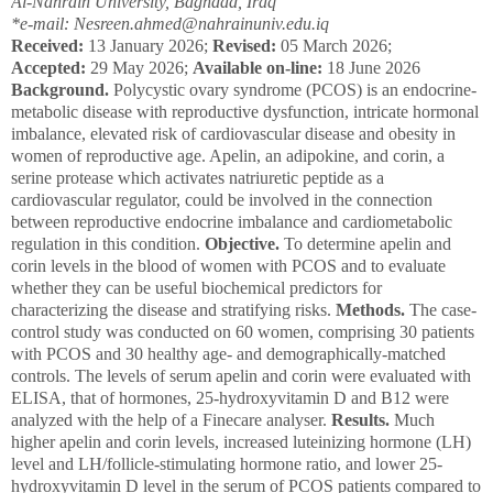
Al-Nahrain University, Baghdad, Iraq
*e-mail: Nesreen.ahmed@nahrainuniv.edu.iq
Received:
13 January 2026;
Revised:
05 March 2026;
Accepted:
29 May 2026;
Available on-line:
18 June 2026
Background.
Polycystic ovary syndrome (PCOS) is an endocrine-
metabolic disease with reproductive dysfunction, intricate hormonal
imbalance, elevated risk of cardiovascular disease and obesity in
women of reproductive age. Apelin, an adipokine, and corin, a
serine protease which activates natriuretic peptide as a
cardiovascular regulator, could be involved in the connection
between reproductive endocrine imbalance and cardiometabolic
regulation in this condition.
Objective.
To determine apelin and
corin levels in the blood of women with PCOS and to evaluate
whether they can be useful biochemical predictors for
characterizing the disease and stratifying risks.
Methods.
The case-
control study was conducted on 60 women, comprising 30 patients
with PCOS and 30 healthy age- and demographically-matched
controls. The levels of serum apelin and corin were evaluated with
ELISA, that of hormones, 25-hydroxyvitamin D and B
12
were
analyzed with the help of a Finecare analyser.
Results.
Much
higher apelin and corin levels, increased luteinizing hormone (LH)
level and LH/follicle-stimulating hormone ratio, and lower 25-
hydroxyvitamin D level in the serum of PCOS patients compared to