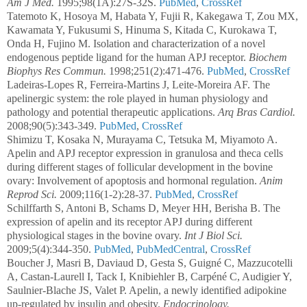
Am J Med.
1995;98(1A):27S-32S.
PubMed
,
CrossRef
Tatemoto K, Hosoya M, Habata Y, Fujii R, Kakegawa T, Zou MX,
Kawamata Y, Fukusumi S, Hinuma S, Kitada C, Kurokawa T,
Onda H, Fujino M. Isolation and characterization of a novel
endogenous peptide ligand for the human APJ receptor.
Biochem
Biophys Res Commun.
1998;251(2):471-476.
PubMed
,
CrossRef
Ladeiras-Lopes R, Ferreira-Martins J, Leite-Moreira AF. The
apelinergic system: the role played in human physiology and
pathology and potential therapeutic applications.
Arq Bras Cardiol.
2008;90(5):343-349.
PubMed
,
CrossRef
Shimizu T, Kosaka N, Murayama C, Tetsuka M, Miyamoto A.
Apelin and APJ receptor expression in granulosa and theca cells
during different stages of follicular development in the bovine
ovary: Involvement of apoptosis and hormonal regulation.
Anim
Reprod Sci.
2009;116(1-2):28-37.
PubMed
,
CrossRef
Schilffarth S, Antoni B, Schams D, Meyer HH, Berisha B. The
expression of apelin and its receptor APJ during different
physiological stages in the bovine ovary.
Int J Biol Sci.
2009;5(4):344-350.
PubMed
,
PubMedCentral
,
CrossRef
Boucher J, Masri B, Daviaud D, Gesta S, Guigné C, Mazzucotelli
A, Castan-Laurell I, Tack I, Knibiehler B, Carpéné C, Audigier Y,
Saulnier-Blache JS, Valet P. Apelin, a newly identified adipokine
up-regulated by insulin and obesity.
Endocrinology.