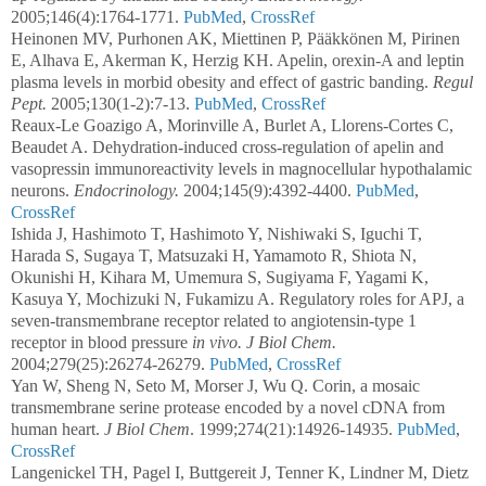
2005;146(4):1764-1771.
PubMed
,
CrossRef
Heinonen MV, Purhonen AK, Miettinen P, Pääkkönen M, Pirinen
E, Alhava E, Akerman K, Herzig KH. Apelin, orexin-A and leptin
plasma levels in morbid obesity and effect of gastric banding.
Regul
Pept.
2005;130(1-2):7-13.
PubMed
,
CrossRef
Reaux-Le Goazigo A, Morinville A, Burlet A, Llorens-Cortes C,
Beaudet A. Dehydration-induced cross-regulation of apelin and
vasopressin immunoreactivity levels in magnocellular hypothalamic
neurons.
Endocrinology.
2004;145(9):4392-4400.
PubMed
,
CrossRef
Ishida J, Hashimoto T, Hashimoto Y, Nishiwaki S, Iguchi T,
Harada S, Sugaya T, Matsuzaki H, Yamamoto R, Shiota N,
Okunishi H, Kihara M, Umemura S, Sugiyama F, Yagami K,
Kasuya Y, Mochizuki N, Fukamizu A. Regulatory roles for APJ, a
seven-transmembrane receptor related to angiotensin-type 1
receptor in blood pressure
in vivo. J Biol Chem.
2004;279(25):26274-26279.
PubMed
,
CrossRef
Yan W, Sheng N, Seto M, Morser J, Wu Q. Corin, a mosaic
transmembrane serine protease encoded by a novel cDNA from
human heart.
J Biol Chem
. 1999;274(21):14926-14935.
PubMed
,
CrossRef
Langenickel TH, Pagel I, Buttgereit J, Tenner K, Lindner M, Dietz