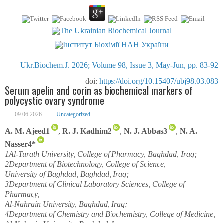
Ukr.Biochem.J. 2026; Volume 98, Issue 3, May-Jun, pp. 83-92
doi:
https://doi.org/10.15407/ubj98.03.083
Serum apelin and corin as biochemical markers of
polycystic ovary syndrome
09.06.2026
Uncategorized
A. M. Ajeed
1
,
R. J. Kadhim
2
,
N. J. Abbas
3
,
N. A.
Nasser
4
*
1
Al-Turath University, College of Pharmacy, Baghdad, Iraq;
2
Department of Biotechnology, College of Science,
University of Baghdad, Baghdad, Iraq;
3
Department of Clinical Laboratory Sciences, College of
Pharmacy,
Al-Nahrain University, Baghdad, Iraq;
4
Department of Chemistry and Biochemistry, College of Medicine,