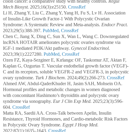
colon cancer: a comparative study with healthy controls.
Regul
Mech Biosyst.
2025;16(3):e25150.
CrossRef
Li H, Zhang Y, Liu C, Zhang Y, Yang H, Fu S, Lv H. Association
of Insulin-Like Growth Factor-1 With Polycystic Ovarian
Syndrome: A Systematic Review and Meta-analysis.
Endocr Pract.
2023;29(5):388-397.
PubMed
,
CrossRef
Chen C, Jiang X, Ding C, Sun X, Wan L, Wang C. Downregulated
lncRNA HOTAIR ameliorates polycystic ovaries syndrome via
IGF-1 mediated PI3K/Akt pathway.
Gynecol Endocrinol.
2023;39(1):2227280.
PubMed
,
CrossRef
Ozen FZ, Kaya-Sezginer E, Kırlangıc OF, Taskomur AT, Aktan F,
Kaplan G, Ozgurtas T. Vascular endothelial growth factor (VEGF)-
C and its receptors, soluble VEGFR-2 and VEGFR-3, in polycystic
ovary syndrome.
Turk J Biochem.
2024;49(2):266-273.
CrossRef
Ahmed AW, Abdul-QaderKhuder H, Jasim SAH, Mohsein OA.
Hormonal profiles and metabolic changes in women diagnosed
with concomitant Hashimoto’s thyroiditis and polycystic ovary
syndrome via sonography.
Eur J Clin Exp Med.
2025;23(3):596-
604.
CrossRef
Matta RA, Saedii AA. Cross-Talk between Apelin, Insulin
Resistance, Thyroid Hormones, and Cardio-metabolic Risk Factors
in Polycystic Ovary Syndrome.
Egypt J Hosp Med.
2022;87(1):1635–1643.
CrossRef