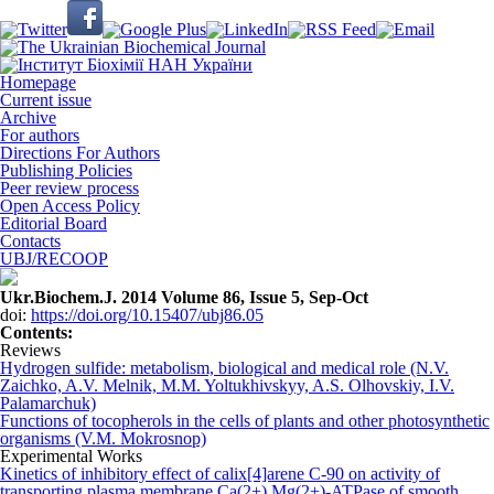
Homepage
Current issue
Archive
For authors
Directions For Authors
Publishing Policies
Peer review process
Open Access Policy
Editorial Board
Contacts
UBJ/RECOOP
Ukr.Biochem.J. 2014 Volume 86, Issue 5, Sep-Oct
doi:
https://doi.org/10.15407/ubj86.05
Сontents:
Reviews
Hydrogen sulfide: metabolism, biological and medical role (N.V.
Zaichko, A.V. Melnik, M.M. Yoltukhivskyy, A.S. Olhovskiy, I.V.
Palamarchuk)
Functions of tocopherols in the cells of plants and other photosynthetic
organisms (V.M. Mokrosnop)
Experimental Works
Kinetics of inhibitory effect of calix[4]arene С-90 on activity of
transporting plasma membrane Cа(2+),Mg(2+)-ATPase of smooth