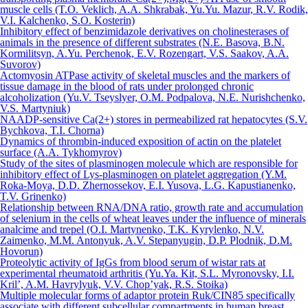
muscle cells (T.O. Veklich, A.A. Shkrabak, Yu.Yu. Mazur, R.V. Rodik,
V.I. Kalchenko, S.O. Kosterin)
Inhibitory effect of benzimidazole derivatives on cholinesterases of
animals in the presence of different substrates (N.E. Basova, B.N.
Kormilitsyn, A.Yu. Perchenok, E.V. Rozengart, V.S. Saakov, A.A.
Suvorov)
Actomyosin ATPase activity of skeletal muscles and the markers of
tissue damage in the blood of rats under prolonged chronic
alcoholization (Yu.V. Tseyslyer, О.M. Podpalova, N.Е. Nurishchenko,
V.S. Маrtyniuk)
NAADP-sensitive Сa(2+) stores in permeabilized rat hepatocytes (S.V.
Bychkova, T.I. Chorna)
Dynamics of thrombin-induced exposition of actin on the platelet
surface (A.A. Tykhomyrov)
Study of the sites of plasminogen molecule which are responsible for
inhibitory effect of Lys-plasminogen on platelet aggregation (Y.M.
Roka-Moya, D.D. Zhernossekov, E.I. Yusova, L.G. Kapustianenko,
T.V. Grinenko)
Relationship between RNA/DNA ratio, growth rate and accumulation
of selenium in the cells of wheat leaves under the influence of minerals
analcime and trepel (O.I. Martynenko, T.K. Kyrylenko, N.V.
Zaimenko, M.M. Antonyuk, A.V. Stepanyugin, D.P. Plodnik, D.M.
Hovorun)
Proteolytic activity of IgGs from blood serum of wistar rats at
experimental rheumatoid arthritis (Yu.Ya. Kit, S.L. Myronovsky, I.I.
Kril’, A.M. Havrylyuk, V.V. Chop’yak, R.S. Stoika)
Multiple molecular forms of adaptor protein Ruk/CIN85 specifically
associate with different subcellular compartments in human breast