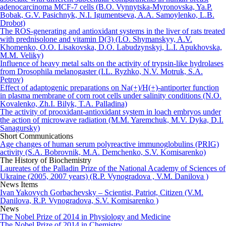
adenocarcinoma MCF-7 cells (B.O. Vynnytska-Myronovska, Ya.P.
Bobak, G.V. Pasichnyk, N.I. Igumentseva, A.A. Samoylenko, L.B.
Drobot)
The ROS-generating and antioxidant systems in the liver of rats treated
with prednisolone and vitamin D(3) (I.O. Shymanskyy, A.V.
Khomenko, O.O. Lisakovska, D.O. Labudzynskyi, L.I. Apukhovska,
M.M. Veliky)
Influence of heavy metal salts on the activity of trypsin-like hydrolases
from Drosophila melanogaster (I.L. Ryzhko, N.V. Motruk, S.A.
Petrov)
Effect of adaptogenic preparations on Na(+)/H(+)-antiporter function
in plasma membrane of corn root cells under salinity conditions (N.O.
Kovalenko, Zh.I. Bilyk, T.A. Palladina)
The activity of prooxidant-antioxidant system in loach embryos under
the action of microwave radiation (M.M. Yaremchuk, M.V. Dyka, D.I.
Sanagursky)
Short Communications
Age changes of human serum polyreactive immunoglobulins (PRIG)
activity (S.A. Bobrovnik, M.A. Demchenko, S.V. Komisarenko)
The History of Biochemistry
Laureates of the Palladin Prize of the National Academy of Sciences of
Ukraine (2005, 2007 years) (R.P. Vynogradova , V.M. Danilova )
News Items
Ivan Yakovych Gorbachevsky – Scientist, Patriot, Citizen (V.M.
Danilova, R.P. Vynogradova, S.V. Komisarenko )
News
The Nobel Prize of 2014 in Physiology and Medicine
The Nobel Prize of 2014 in Chemistry