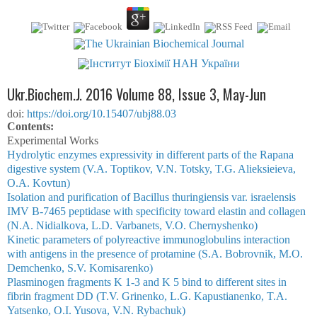
Ukr.Biochem.J. 2016 Volume 88, Issue 3, May-Jun
doi:
https://doi.org/10.15407/ubj88.03
Сontents:
Experimental Works
Hydrolytic enzymes expressivity in different parts of the Rapana
digestive system (V.A. Toptikov, V.N. Totsky, T.G. Alieksieieva,
O.A. Kovtun)
Isolation and purification of Bacillus thuringiensis var. israelensis
IМV В-7465 peptidase with specificity toward elastin and collagen
(N.А. Nidialkova, L.D. Varbanets, V.O. Chernyshenko)
Kinetic parameters of polyreactive immunoglobulins interaction
with antigens in the presence of protamine (S.A. Bobrovnik, M.O.
Demchenko, S.V. Komisarenko)
Plasminogen fragments K 1-3 and K 5 bind to different sites in
fibrin fragment DD (T.V. Grinenko, L.G. Kapustianenko, T.A.
Yatsenko, O.I. Yusova, V.N. Rybachuk)