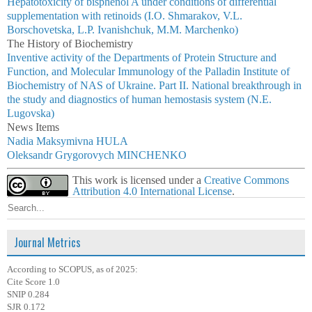
Hepatotoxicity of bisphenol A under conditions of differential
supplementation with retinoids (I.O. Shmarakov, V.L.
Borschovetska, L.P. Ivanishchuk, M.M. Marchenko)
The History of Biochemistry
Inventive activity of the Departments of Protein Structure and
Function, and Molecular Immunology of the Palladin Institute of
Biochemistry of NAS of Ukraine. Part II. National breakthrough in
the study and diagnostics of human hemostasis system (N.E.
Lugovska)
News Items
Nadia Мaksymivna HULA
Oleksandr Grygorovych MINCHENKO
This work is licensed under a
Creative Commons
Attribution 4.0 International License
.
Journal Metrics
According to SCOPUS, as of 2025:
Cite Score 1.0
SNIP 0.284
SJR 0.172