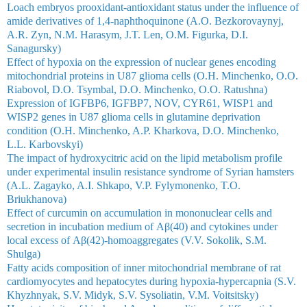
Loach embryos prooxidant-antioxidant status under the influence of
amide derivatives of 1,4-naphthoquinone (A.O. Bezkorovaynyj,
A.R. Zyn, N.M. Harasym, J.T. Len, O.M. Figurka, D.I.
Sanagursky)
Effect of hypoxia on the expression of nuclear genes encoding
mitochondrial proteins in U87 glioma cells (O.H. Minchenko, О.O.
Riabovol, D.O. Tsymbal, D.O. Minchenko, О.O. Ratushna)
Expression of IGFBP6, IGFBP7, NOV, CYR61, WISP1 and
WISP2 genes in U87 glioma cells in glutamine deprivation
condition (O.H. Minchenko, A.P. Kharkova, D.O. Minchenko,
L.L. Karbovskyi)
The impact of hydroxycitric acid on the lipid metabolism profile
under experimental insulin resistance syndrome of Syrian hamsters
(A.L. Zagayko, A.I. Shkapo, V.P. Fylymonenko, T.O.
Briukhanova)
Effect of curcumin on accumulation in mononuclear cells and
secretion in incubation medium of Аβ(40) and cytokines under
local excess of Аβ(42)-homoaggregates (V.V. Sokolik, S.M.
Shulga)
Fatty acids composition of inner mitochondrial membrane of rat
cardiomyocytes and hepatocytes during hypoxia-hypercapnia (S.V.
Khyzhnyak, S.V. Midyk, S.V. Sysoliatin, V.М. Voitsitsky)