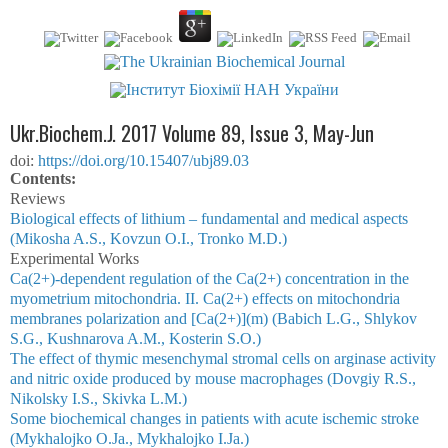
Ukr.Biochem.J. 2017 Volume 89, Issue 3, May-Jun
doi:
https://doi.org/10.15407/ubj89.03
Сontents:
Reviews
Biological effects of lithium – fundamental and medical aspects
(Mikosha A.S., Kovzun O.I., Tronko M.D.)
Experimental Works
Ca(2+)-dependent regulation of the Ca(2+) concentration in the
myometrium mitochondria. II. Ca(2+) effects on mitochondria
membranes polarization and [Ca(2+)](m) (Babich L.G., Shlykov
S.G., Kushnarova A.M., Kosterin S.O.)
The effect of thymic mesenchymal stromal cells on arginase activity
and nitric oxide produced by mouse macrophages (Dovgiy R.S.,
Nikolsky I.S., Skivka L.M.)
Some biochemical changes in patients with acute ischemic stroke
(Mykhalojko O.Ja., Mykhalojko І.Ja.)