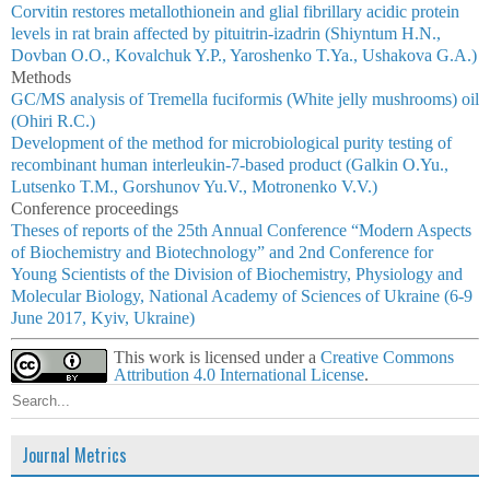
Corvitin restores metallothionein and glial fibrillary acidic protein
levels in rat brain affected by pituitrin-izadrin (Shiyntum H.N.,
Dovban O.O., Kovalchuk Y.P., Yaroshenko T.Ya., Ushakova G.A.)
Methods
GC/MS analysis of Tremella fuciformis (White jelly mushrooms) oil
(Ohiri R.C.)
Development of the method for microbiological purity testing of
recombinant human interleukin-7-based product (Galkin O.Yu.,
Lutsenko T.M., Gorshunov Yu.V., Motronenko V.V.)
Conference proceedings
Theses of reports of the 25th Annual Conference “Modern Aspects
of Biochemistry and Biotechnology” and 2nd Conference for
Young Scientists of the Division of Biochemistry, Physiology and
Molecular Biology, National Academy of Sciences of Ukraine (6-9
June 2017, Kyiv, Ukraine)
This work is licensed under a
Creative Commons
Attribution 4.0 International License
.
Journal Metrics