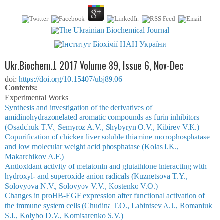
Ukr.Biochem.J. 2017 Volume 89, Issue 6, Nov-Dec
doi:
https://doi.org/10.15407/ubj89.06
Сontents:
Experimental Works
Synthesis and investigation of the derivatives of
amidinohydrazonelated aromatic compounds as furin inhibitors
(Osadchuk T.V., Semyroz A.V., Shybyryn O.V., Kibirev V.K.)
Copurification of chicken liver soluble thiamine monophosphatase
and low molecular weight acid phosphatase (Kolas I.K.,
Makarchikov A.F.)
Antioxidant activity of melatonin and glutathione interacting with
hydroxyl- and superoxide anion radicals (Kuznetsova T.Y.,
Solovyova N.V., Solovyov V.V., Kostenko V.O.)
Changes in proHB-EGF expression after functional activation of
the immune system cells (Chudina T.O., Labintsev A.J., Romaniuk
S.I., Kolybo D.V., Komisarenko S.V.)