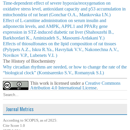
Time-dependent effect of severe hypoxia/reoxygenation on
oxidative stress level, antioxidant capacity and p53 accumulation in
mitochondria of rat heart (Gonchar O.A., Mankovska I.N.)
Effect of L-carnitine administration on serum insulin and
adiponectin levels, and AMPK, APPL1 and PPARγ gene
expression in STZ-induced diabetic rat liver (Shahouzehi B.,
Barkhordari K., Aminizadeh S., Masoumi-Ardakani Y.)
Effects of thiosulfonates on the lipid composition of rat tissues
(Pylypets A.Z., Iskra R.Ya., Havryliak V.V., Nakonechna A.V.,
Novikov V.P., Lubenets V.I. )
The History of Biochemistry
Why circadian rhythms are needed, or how to change the rate of the
“biological clock” (Komisarenko S.V., Romanyuk S.I.)
This work is licensed under a
Creative Commons
Attribution 4.0 International License
.
Journal Metrics
According to SCOPUS, as of 2025:
Cite Score 1.0