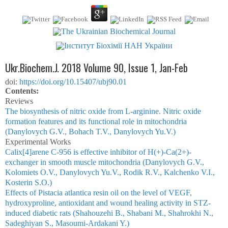
Ukr.Biochem.J. 2018 Volume 90, Issue 1, Jan-Feb
doi:
https://doi.org/10.15407/ubj90.01
Сontents:
Reviews
The biosynthesis of nitric oxide from L-arginine. Nitric oxide
formation features and its functional role in mitochondria
(Danylovych G.V., Bohach T.V., Danylovych Yu.V.)
Experimental Works
Cаlіx[4]аrene С-956 is effective inhibitor of Н(+)-Сa(2+)-
exchanger in smooth muscle mitochondria (Danylovych G.V.,
Kоlomiets О.V., Danylovych Yu.V., Rodik R.V., Kаlchenko V.I.,
Kоsterin S.О.)
Effects of Pistacia atlantica resin oil on the level of VEGF,
hydroxyproline, antioxidant and wound healing activity in STZ-
induced diabetic rats (Shahouzehi B., Shabani M., Shahrokhi N.,
Sadeghiyan S., Masoumi-Ardakani Y.)