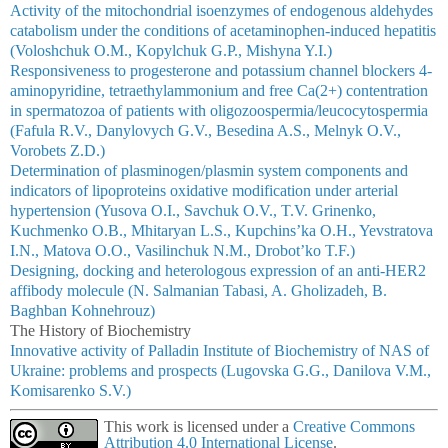
Activity of the mitochondrial isoenzymes of endogenous aldehydes
catabolism under the conditions of acetaminophen-induced hepatitis
(Voloshchuk O.M., Kopylchuk G.P., Mishyna Y.I.)
Responsiveness to progesterone and potassium channel blockers 4-
aminopyridine, tetraethylammonium and free Ca(2+) contentration
in spermatozoa of patients with oligozoospermia/leucocytospermia
(Fafula R.V., Danylovych G.V., Besedina A.S., Melnyk O.V.,
Vorobets Z.D.)
Determination of plasminogen/plasmin system components and
indicators of lipoproteins oxidative modification under arterial
hypertension (Yusova O.I., Savchuk O.V., T.V. Grinenko,
Kuchmenko O.B., Mhitaryan L.S., Kupchins’ka O.H., Yevstratova
I.N., Matova O.O., Vasilinchuk N.M., Drobot’ko T.F.)
Designing, docking and heterologous expression of an anti-HER2
affibody molecule (N. Salmanian Tabasi, A. Gholizadeh, B.
Baghban Kohnehrouz)
The History of Biochemistry
Innovative activity of Palladin Institute of Biochemistry of NAS of
Ukraine: problems and prospects (Lugovska G.G., Danilova V.M.,
Komisarenko S.V.)
This work is licensed under a
Creative Commons
Attribution 4.0 International License
.