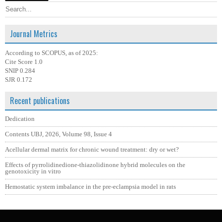
Journal Metrics
According to SCOPUS, as of 2025:
Cite Score 1.0
SNIP 0.284
SJR 0.172
Recent publications
Dedication
Contents UBJ, 2026, Volume 98, Issue 4
Acellular dermal matrix for chronic wound treatment: dry or wet?
Effects of pyrrolidinedione-thiazolidinone hybrid molecules on the
genotoxicity in vitro
Hemostatic system imbalance in the pre-eclampsia model in rats