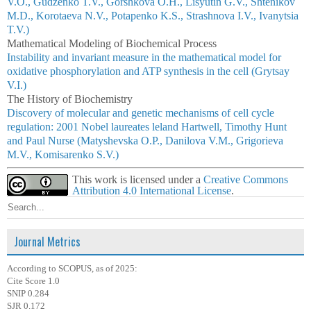
V.O., Gudzenko T.V., Gorshkova O.H., Lisyutin G.V., Shtenikov
M.D., Korotaeva N.V., Potapenko K.S., Strashnova I.V., Ivanytsia
T.V.)
Mathematical Modeling of Biochemical Process
Instability and invariant measure in the mathematical model for
oxidative phosphorylation and ATP synthesis in the cell (Grytsay
V.I.)
The History of Biochemistry
Discovery of molecular and genetic mechanisms of cell cycle
regulation: 2001 Nobel laureates leland Hartwell, Timothy Hunt
and Paul Nurse (Matyshevska O.P., Danilova V.M., Grigorieva
M.V., Komisarenko S.V.)
This work is licensed under a
Creative Commons
Attribution 4.0 International License
.
Journal Metrics
According to SCOPUS, as of 2025:
Cite Score 1.0
SNIP 0.284
SJR 0.172