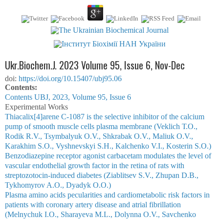
Ukr.Biochem.J. 2023 Volume 95, Issue 6, Nov-Dec
doi:
https://doi.org/10.15407/ubj95.06
Сontents:
Contents UBJ, 2023, Volume 95, Issue 6
Experimental Works
Thiacalix[4]arene С-1087 is the selective inhibitor of the calcium
pump of smooth muscle cells plasma membrane (Veklich Т.О.,
Rodik R.V., Tsymbalyuk О.V., Shkrabak О.V., Maliuk O.V.,
Karakhim S.O., Vyshnevskyi S.H., Kalchenko V.І., Kosterin S.O.)
Benzodiazepine receptor agonist carbacetam modulates the level of
vascular endothelial growth factor in the retina of rats with
streptozotocin-induced diabetes (Ziablitsev S.V., Zhupan D.B.,
Tykhomyrov A.O., Dyadyk O.O.)
Plasma amino acids pecularities and cardiometabolic risk factors in
patients with coronary artery disease and atrial fibrillation
(Melnychuk I.O., Sharayeva M.L., Dolynna O.V., Savchenko