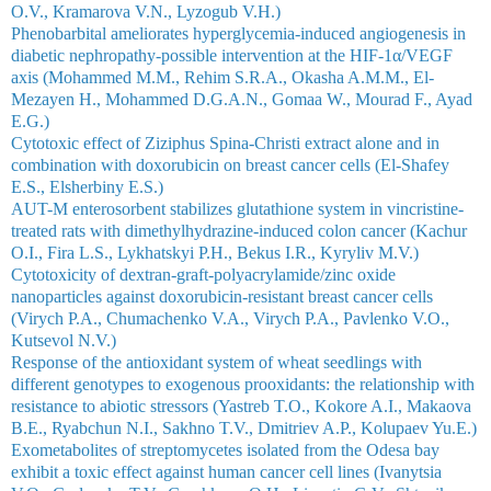
O.V., Kramarova V.N., Lyzogub V.H.)
Phenobarbital ameliorates hyperglycemia-induced angiogenesis in
diabetic nephropathy-possible intervention at the HIF-1α/VEGF
axis (Mohammed M.M., Rehim S.R.A., Okasha A.M.M., El-
Mezayen H., Mohammed D.G.A.N., Gomaa W., Mourad F., Ayad
E.G.)
Cytotoxic effect of Ziziphus Spina-Christi extract alone and in
combination with doxorubicin on breast cancer cells (El-Shafey
E.S., Elsherbiny E.S.)
AUT-M enterosorbent stabilizes glutathione system in vincristine-
treated rats with dimethylhydrazine-induced colon cancer (Kachur
O.I., Fira L.S., Lykhatskyі P.H., Bekus I.R., Kyryliv M.V.)
Cytotoxicity of dextran-graft-polyacrylamide/zinc oxide
nanoparticles against doxorubicin-resistant breast cancer cells
(Virych P.A., Chumachenko V.A., Virych P.A., Pavlenko V.O.,
Kutsevol N.V.)
Response of the antioxidant system of wheat seedlings with
different genotypes to exogenous prooxidants: the relationship with
resistance to abiotic stressors (Yastreb T.O., Kokore A.I., Makaova
B.E., Ryabchun N.I., Sakhno T.V., Dmitriev A.P., Kolupaev Yu.E.)
Exometabolites of streptomycetes isolated from the Odesa bay
exhibit a toxic effect against human cancer cell lines (Ivanytsia