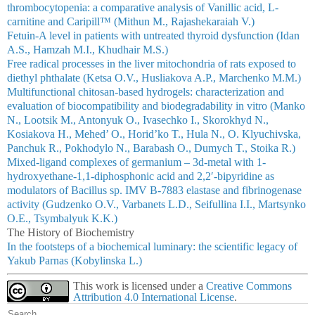
thrombocytopenia: a comparative analysis of Vanillic acid, L-
carnitine and Caripill™ (Mithun M., Rajashekaraiah V.)
Fetuin-A level in patients with untreated thyroid dysfunction (Idan
A.S., Hamzah M.I., Khudhair M.S.)
Free radical processes in the liver mitochondria of rats exposed to
diethyl phthalate (Ketsa O.V., Husliakova A.P., Marchenko M.M.)
Multifunctional chitosan-based hydrogels: characterization and
evaluation of biocompatibility and biodegradability in vitro (Manko
N., Lootsik M., Antonyuk O., Ivasechko I., Skorokhyd N.,
Kosiakova H., Mehed’ O., Horid’ko T., Hula N., O. Klyuchivska,
Panchuk R., Pokhodylo N., Barabash О., Dumych T., Stoika R.)
Мixed-ligand complexes of germanium – 3d-metal with 1-
hydroxyethane-1,1-diphosphonic acid аnd 2,2′-bipyridine as
modulators of Bacillus sp. IMV B-7883 elastase and fibrinogenase
activity (Gudzenko O.V., Varbanets L.D., Seifullina I.I., Martsynko
О.E., Tsymbalyuk K.K.)
The History of Biochemistry
In the footsteps of a biochemical luminary: the scientific legacy of
Yakub Parnas (Kobylinska L.)
This work is licensed under a
Creative Commons
Attribution 4.0 International License
.