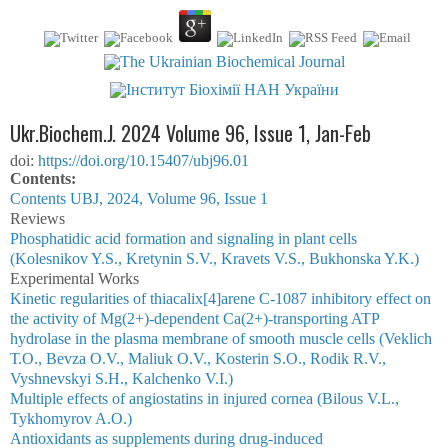
Ukr.Biochem.J. 2024 Volume 96, Issue 1, Jan-Feb
doi:
https://doi.org/10.15407/ubj96.01
Сontents:
Contents UBJ, 2024, Volume 96, Issue 1
Reviews
Phosphatidic acid formation and signaling in plant cells
(Kolesnikov Y.S., Kretynin S.V., Kravets V.S., Bukhonska Y.K.)
Experimental Works
Kinetic regularities of thiacalix[4]arene C-1087 inhibitory effect on
the activity of Mg(2+)-dependent Ca(2+)-transporting ATP
hydrolase in the plasma membrane of smooth muscle cells (Veklich
Т.О., Bevza О.V., Maliuk О.V., Kosterin S.О., Rodik R.V.,
Vyshnevskyi S.H., Kalchenko V.І.)
Multiple effects of angiostatins in injured cornea (Bilous V.L.,
Tykhomyrov A.O.)
Antioxidants as supplements during drug-induced