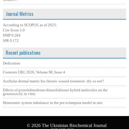
Journal Metrics
According to SCOPUS, as of 2025:
Cite Score 1.0
SNIP 0.284
SJR 0.172
Recent publications
Dedication
Contents UBJ, 2026, Volume 98, Issue 4
Acellular dermal matrix for chronic wound treatment: dry or wet?
Effects of pyrrolidinedione-thiazolidinone hybrid molecules on the
genotoxicity in vitro
Hemostatic system imbalance in the pre-eclampsia model in rats
© 2026
The Ukrainian Biochemical Journal