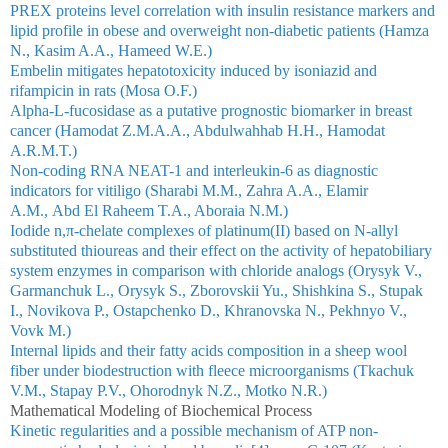
PREX proteins level correlation with insulin resistance markers and
lipid profile in obese and overweight non-diabetic patients (Hamza
N., Kasim A.A., Hameed W.E.)
Embelin mitigates hepatotoxicity induced by isoniazid and
rifampicin in rats (Mosa O.F.)
Alpha-L-fucosidase as a putative prognostic biomarker in breast
cancer (Hamodat Z.M.A.A., Abdulwahhab H.H., Hamodat
A.R.M.T.)
Non-coding RNA NEAT-1 and interleukin-6 as diagnostic
indicators for vitiligo (Sharabi M.M., Zahra A.A., Elamir
A.M., Abd El Raheem T.A., Aboraia N.M.)
Iodide n,π-chelate complexes of platinum(II) based on N-allyl
substituted thioureas and their effect on the activity of hepatobiliary
system enzymes in comparison with chloride analogs (Orysyk V.,
Garmanchuk L., Orysyk S., Zborovskii Yu., Shishkina S., Stupak
I., Novikova P., Ostapchenko D., Khranovska N., Pekhnyo V.,
Vovk M.)
Internal lipids and their fatty acids composition in a sheep wool
fiber under biodestruction with fleece microorganisms (Tkachuk
V.M., Stapay P.V., Ohorodnyk N.Z., Motko N.R.)
Mathematical Modeling of Biochemical Process
Kinetic regularities and a possible mechanism of ATP non-