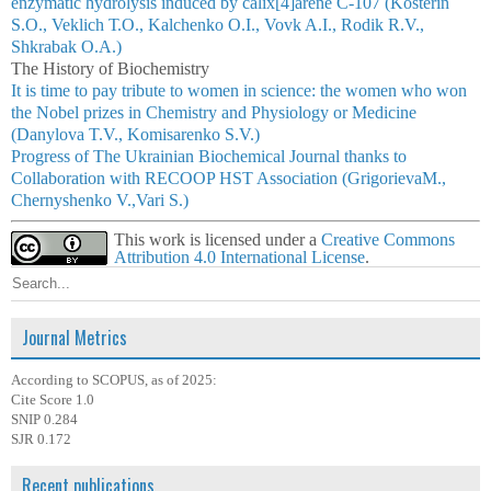
enzymatic hydrolysis induced by calix[4]arene С-107 (Kosterin
S.O., Veklich Т.О., Kalchenko O.І., Vovk A.I., Rodik R.V.,
Shkrabak О.А.)
The History of Biochemistry
It is time to pay tribute to women in science: the women who won
the Nobel prizes in Chemistry and Physiology or Medicine
(Danylova T.V., Komisarenko S.V.)
Progress of The Ukrainian Biochemical Journal thanks to
Collaboration with RECOOP HST Association (GrigorievaM.,
Chernyshenko V.,Vari S.)
This work is licensed under a
Creative Commons
Attribution 4.0 International License
.
Journal Metrics
According to SCOPUS, as of 2025:
Cite Score 1.0
SNIP 0.284
SJR 0.172
Recent publications