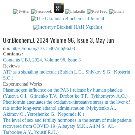
Ukr.Biochem.J. 2024 Volume 96, Issue 3, May-Jun
doi:
https://doi.org/10.15407/ubj96.03
Сontents:
Contents UBJ, 2024, Volume 96, Issue 3
Reviews
ATP as a signaling molecule (Babich L.G., Shlykov S.G., Kosterin
S.O.)
Experimental Works
Plasminogen influence on the PAI-1 release by human platelets
(Yusova O.I., Grinenko T.V., Drobot’ko T.F., Tykhomyrov A.O.)
Phenformin attenuates the oxidative-nitrosative stress in the liver of
rats under long-term ethanol administration (Mykytenko A.,
Akimov O., Yeroshenko G., Neporada K.)
The level of sex and fertility hormones in the serum of male patients
recovered from COVID-19 (Albayaty M.K., Ali M.S., AL-
Tarboolee A.Y., Yousif R.H.)