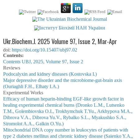
Ukr.Biochem.J. 2025 Volume 97, Issue 2, Mar-Apr
doi:
https://doi.org/10.15407/ubj97.02
Сontents:
Contents UBJ, 2025, Volume 97, Issue 2
Reviews
Podocalyxin and kidney diseases (Kostovska I.)
Major depressive disorder and the microbiome-gut-brain axis
(Ouriaghli F.H., Elhaty I.A.)
Experimental Works
Efficacy of human heparin-binding EGF-like growth factor in
healing experimental chemical burns (Dronko L.M., Lutsenko
T.M., Golembiovska O.I., Trokhymchuk T.Yu., Arkhypova M.A.,
Dibrova V.A., Dibrova Yu.V., Rybalko S.L., Myakushko S.A.,
Siromolot A.A., Galkin O.Yu.)
Mitochondrial DNA copy number in leukocytes of patients with
type 2 diabetes mellitus and chronic kidney disease (Saienko Y.A.,