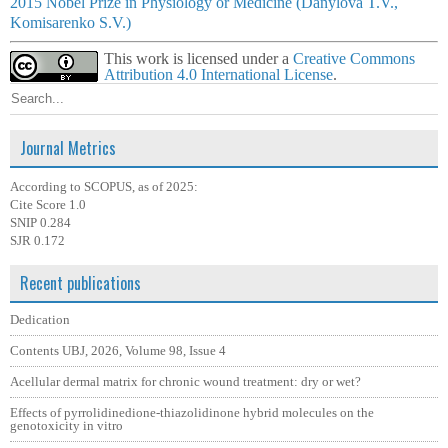
2015 Nobel Prize in Physiology or Medicine (Danylova T.V.,
Komisarenko S.V.)
This work is licensed under a
Creative Commons
Attribution 4.0 International License
.
Journal Metrics
According to SCOPUS, as of 2025:
Cite Score 1.0
SNIP 0.284
SJR 0.172
Recent publications
Dedication
Contents UBJ, 2026, Volume 98, Issue 4
Acellular dermal matrix for chronic wound treatment: dry or wet?
Effects of pyrrolidinedione-thiazolidinone hybrid molecules on the
genotoxicity in vitro