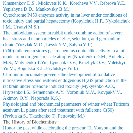
Krasnenkov D.S., Midlovets K.K., Korcheva V.V., Rebrova Y.E.,
Yepishyna D.D., Mankovsky B.M.)
Cytochrome P450 enzymes activity in rat liver under conditions of
toxic injury and partial hepatectomy (Kopylchuk Н.P., Nykolaichuk
I.M., Ursatyi М.S.)
The antioxidant system in rabbit under combine action of severe
heat stress and nanoparticles of zinc, selenium, and germanium
citrate (Yuzviak M.O., Lesyk Y.V., Salyha Y.T.)
C(60) fullerene restores gastrocnemius contractile activity in a rat
model of neurogenic muscle atrophy (Nozdrenko D.M., Anhelov
M.S., Matviienko T.Yu., Lynchak O.V., Korzhyk O.V., Valetskyi
Yu.M., Bogutska K.I., Prylutskyy Yu I.)
Chromium picolinate prevents the development of oxidative-
nitrosative stress and restores endogenous H(2)S production in the
rat brain under rotenone-induced toxicity (Mykytenko A.O.,
Hrytsenko I.S., Semenchuk A.Y., Voroniuk M.V., KovpakV.V.,
Akimov O.Y., Neporada K.S.)
Physiological and biochemical parameters of winter wheat Triticum
aestivum L. plants after seed treatment with fullerene C(60)
(Prylutska S., Tkachenko T., Petrovsky M.)
The History of Biochemistry
Honor the past while celebrating the present: Tu Youyou and the