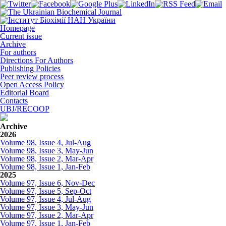
Homepage
Current issue
Archive
For authors
Directions For Authors
Publishing Policies
Peer review process
Open Access Policy
Editorial Board
Contacts
UBJ/RECOOP
Archive
2026
Volume 98, Issue 4, Jul-Aug
Volume 98, Issue 3, May-Jun
Volume 98, Issue 2, Mar-Apr
Volume 98, Issue 1, Jan-Feb
2025
Volume 97, Issue 6, Nov-Dec
Volume 97, Issue 5, Sep-Oct
Volume 97, Issue 4, Jul-Aug
Volume 97, Issue 3, May-Jun
Volume 97, Issue 2, Mar-Apr
Volume 97, Issue 1, Jan-Feb