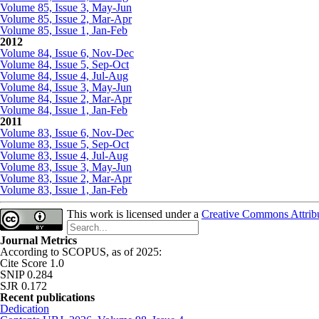
Volume 85, Issue 3, May-Jun
Volume 85, Issue 2, Mar-Apr
Volume 85, Issue 1, Jan-Feb
2012
Volume 84, Issue 6, Nov-Dec
Volume 84, Issue 5, Sep-Oct
Volume 84, Issue 4, Jul-Aug
Volume 84, Issue 3, May-Jun
Volume 84, Issue 2, Mar-Apr
Volume 84, Issue 1, Jan-Feb
2011
Volume 83, Issue 6, Nov-Dec
Volume 83, Issue 5, Sep-Oct
Volume 83, Issue 4, Jul-Aug
Volume 83, Issue 3, May-Jun
Volume 83, Issue 2, Mar-Apr
Volume 83, Issue 1, Jan-Feb
This work is licensed under a
Creative Commons Attribut
Journal Metrics
According to SCOPUS, as of 2025:
Cite Score 1.0
SNIP 0.284
SJR 0.172
Recent publications
Dedication