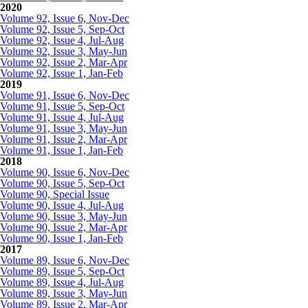
2020
Volume 92, Issue 6, Nov-Dec
Volume 92, Issue 5, Sep-Oct
Volume 92, Issue 4, Jul-Aug
Volume 92, Issue 3, May-Jun
Volume 92, Issue 2, Mar-Apr
Volume 92, Issue 1, Jan-Feb
2019
Volume 91, Issue 6, Nov-Dec
Volume 91, Issue 5, Sep-Oct
Volume 91, Issue 4, Jul-Aug
Volume 91, Issue 3, May-Jun
Volume 91, Issue 2, Mar-Apr
Volume 91, Issue 1, Jan-Feb
2018
Volume 90, Issue 6, Nov-Dec
Volume 90, Issue 5, Sep-Oct
Volume 90, Special Issue
Volume 90, Issue 4, Jul-Aug
Volume 90, Issue 3, May-Jun
Volume 90, Issue 2, Mar-Apr
Volume 90, Issue 1, Jan-Feb
2017
Volume 89, Issue 6, Nov-Dec
Volume 89, Issue 5, Sep-Oct
Volume 89, Issue 4, Jul-Aug
Volume 89, Issue 3, May-Jun
Volume 89, Issue 2, Mar-Apr