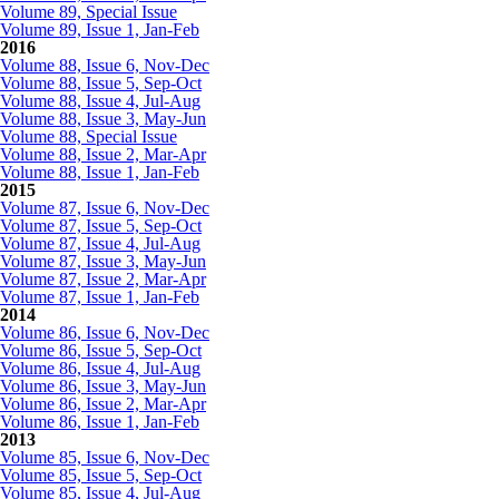
Volume 89, Special Issue
Volume 89, Issue 1, Jan-Feb
2016
Volume 88, Issue 6, Nov-Dec
Volume 88, Issue 5, Sep-Oct
Volume 88, Issue 4, Jul-Aug
Volume 88, Issue 3, May-Jun
Volume 88, Special Issue
Volume 88, Issue 2, Mar-Apr
Volume 88, Issue 1, Jan-Feb
2015
Volume 87, Issue 6, Nov-Dec
Volume 87, Issue 5, Sep-Oct
Volume 87, Issue 4, Jul-Aug
Volume 87, Issue 3, May-Jun
Volume 87, Issue 2, Mar-Apr
Volume 87, Issue 1, Jan-Feb
2014
Volume 86, Issue 6, Nov-Dec
Volume 86, Issue 5, Sep-Oct
Volume 86, Issue 4, Jul-Aug
Volume 86, Issue 3, May-Jun
Volume 86, Issue 2, Mar-Apr
Volume 86, Issue 1, Jan-Feb
2013
Volume 85, Issue 6, Nov-Dec
Volume 85, Issue 5, Sep-Oct
Volume 85, Issue 4, Jul-Aug