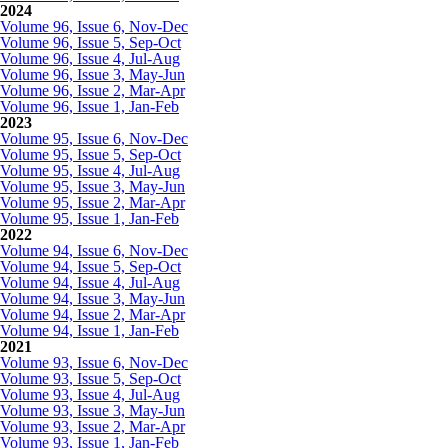
2024
Volume 96, Issue 6, Nov-Dec
Volume 96, Issue 5, Sep-Oct
Volume 96, Issue 4, Jul-Aug
Volume 96, Issue 3, May-Jun
Volume 96, Issue 2, Mar-Apr
Volume 96, Issue 1, Jan-Feb
2023
Volume 95, Issue 6, Nov-Dec
Volume 95, Issue 5, Sep-Oct
Volume 95, Issue 4, Jul-Aug
Volume 95, Issue 3, May-Jun
Volume 95, Issue 2, Mar-Apr
Volume 95, Issue 1, Jan-Feb
2022
Volume 94, Issue 6, Nov-Dec
Volume 94, Issue 5, Sep-Oct
Volume 94, Issue 4, Jul-Aug
Volume 94, Issue 3, May-Jun
Volume 94, Issue 2, Mar-Apr
Volume 94, Issue 1, Jan-Feb
2021
Volume 93, Issue 6, Nov-Dec
Volume 93, Issue 5, Sep-Oct
Volume 93, Issue 4, Jul-Aug
Volume 93, Issue 3, May-Jun
Volume 93, Issue 2, Mar-Apr
Volume 93, Issue 1, Jan-Feb