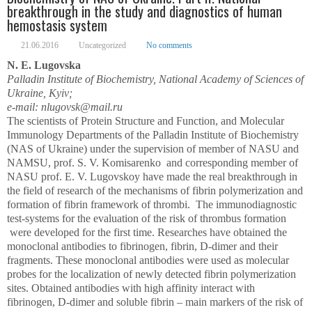
breakthrough in the study and diagnostics of human
hemostasis system
21.06.2016
Uncategorized
No comments
N. E. Lugovska
Palladin Institute of Biochemistry, National Academy of Sciences of
Ukraine, Kyiv;
e-mail: nlugovsk@mail.ru
The scientists of Protein Structure and Function, and Molecular
Immunology Departments of the Palladin Institute of Biochemistry
(NAS of Ukraine) under the supervision of member of NASU and
NAMSU, prof. S. V. Komisarenko and corresponding member of
NASU prof. E. V. Lugovskoy have made the real breakthrough in
the field of research of the mechanisms of fibrin polymerization and
formation of fibrin framework of thrombi. The immunodiagnostic
test-systems for the evaluation of the risk of thrombus formation
were developed for the first time. Researches have obtained the
monoclonal antibodies to fibrinogen, fibrin, D-dimer and their
fragments. These monoclonal antibodies were used as molecular
probes for the localization of newly detected fibrin polymerization
sites. Obtained antibodies with high affinity interact with
fibrinogen, D-dimer and soluble fibrin – main markers of the risk of