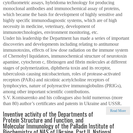
cytofluometric assays, hybridoma technology for producing
monoclonal antibodies and immunochemical assay of proteins,
which became the basis for development of highly sensitive and
highly specific immunodiagnostic systems, which are of high
necessity in medicine, veterinary, development of
immunotechnologies, environment monitoring, etc.
Under his leadership the Department has made a series of important
discoveries and developments including relating to antitumour
immunotoxins, effects of low dose radiation on the immune system
of Chernobyl liquidators, immunochemical structure of neurotoxin
apamine, cytochrom c, fibrinogen and fibrin molecules at different
stages of polymerization, diphtheria toxin and its receptor,
tuberculosis causing micobacterium, roles of protease-activated
receptors (PARs) and nicotinic acetylcholine receptors of
lymphocytes, nature of polyreactive immunoglobulins (PRIGs),
among other important scientific contributions.
S.V. Komisarenko and his colleagues also hold numerous (more
than 80) author’s certificates and patents in Ukraine and USSR.
Read More
Inventive activity of the Departments of
Protein Structure and Function, and
Molecular Immunology of the Palladin Institute of
Biochemistry of NAS of Ukraine. Part II. National