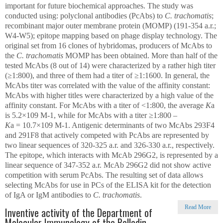
important for future biochemical approaches. The study was
conducted using: polyclonal antibodies (PcAbs) to
C. trachomatis
;
recombinant major outer membrane protein (MOMP) (191-354 a.r.;
W4-W5); epitope mapping based on phage display technology. The
original set from 16 clones of hybridomas, producers of McAbs to
the
C. trachomatis
MOMP has been obtained. More than half of the
tested McAbs (8 out of 14) were characterized by a rather high titer
(≥1:800), and three of them had a titer of ≥1:1600. In general, the
McAbs titer was correlated with the value of the affinity constant:
McAbs with higher titles were characterized by a high value of the
affinity constant. For McAbs with a titer of <1:800, the average
K
a
is 5.2×10
9
M
-1
, while for McAbs with a titer ≥1:800 –
K
a
= 10.7×10
9
M
-1
. Antigenic determinants of two McAbs 293F4
and 291F8 that actively competed with PcAbs are represented by
two linear sequences of 320-325 a.r. and 326-330 a.r., respectively.
The epitope, which interacts with McAb 296G2, is represented by a
linear sequence of 347-352 a.r. McAb 296G2 did not show active
competition with serum PcAbs. The resulting set of data allows
selecting McAbs for use in PCs of the ELISA kit for the detection
of IgA or IgM antibodies to
C. trachomatis
.
Read More
Inventive activity of the Department of
Molecular Immunology of the Palladin