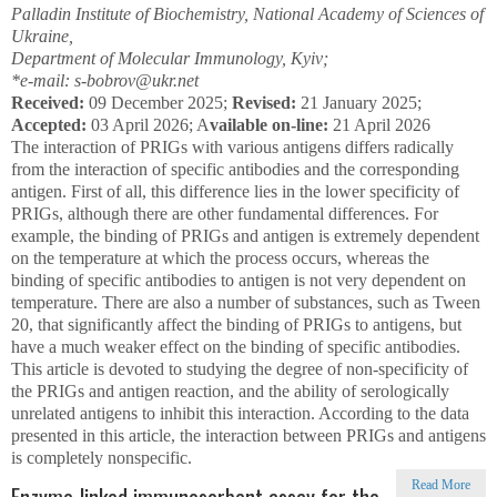
Palladin Institute of Biochemistry, National Academy of Sciences of
Ukraine,
Department of Molecular Immunology, Kyiv;
*e-mail: s-bobrov@ukr.net
Received:
09 December 2025;
Revised:
21 January 2025;
Accepted:
03 April 2026; A
vailable on-line:
21 April 2026
The interaction of PRIGs with various antigens differs radically
from the interaction of specific antibodies and the corresponding
antigen. First of all, this difference lies in the lower specificity of
PRIGs, although there are other fundamental differences. For
example, the binding of PRIGs and antigen is extremely dependent
on the temperature at which the process occurs, whereas the
binding of specific antibodies to antigen is not very dependent on
temperature. There are also a number of substances, such as Tween
20, that significantly affect the binding of PRIGs to antigens, but
have a much weaker effect on the binding of specific antibodies.
This article is devoted to studying the degree of non-specificity of
the PRIGs and antigen reaction, and the ability of serologically
unrelated antigens to inhibit this interaction. According to the data
presented in this article, the interaction between PRIGs and antigens
is completely nonspecific.
Read More
Enzyme-linked immunosorbent assay for the