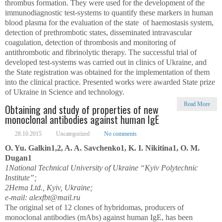
thrombus formation. They were used for the development of the
immunodiagnostic test-systems to quantify these markers in human
blood plasma for the evaluation of the state of haemostasis system,
detection of prethrombotic states, disseminated intravascular
coagulation, detection of thrombosis and monitoring of
antithrombotic and fibrinolytic therapy. The successful trial of
developed test-systems was carried out in clinics of Ukraine, and
the State registration was obtained for the implementation of them
into the clinical practice. Presented works were awarded State prize
of Ukraine in Science and technology.
Read More
Obtaining and study of properties of new
monoclonal antibodies against human IgE
28.10.2015
Uncategorized
No comments
O. Yu. Galkin
1,2
, A. A. Savchenko
1
, K. I. Nikitina
1
, O. M.
Dugan
1
1
National Technical University of Ukraine “Kyiv Polytechnic
Institute”;
2
Hema Ltd., Kyiv, Ukraine;
e-mail: alexfbt@mail.ru
The original set of 12 clones of hybridomas, producers of
monoclonal antibodies (mAbs) against human IgЕ, has been