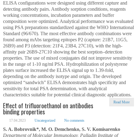
ELISA configurations were designed using different capture and
detecting antibody pairs. Antibody sorption conditions, reagents
working concentrations, incubation parameters and buffer
composition were optimized. Analytical performance was evaluated
using PSA preparations standardized against the WHO International
Standard (96/670). The most effective antibody combinations were
found among mAbs targeting epitopes P2 (capture: 21B7, 11G5,
26B9) and P3 (detection: 21F4, 23B4, 27C10), with the high-
affinity pair 26B9-27C10 showing the best sorption–detection
properties. The use of mixed conjugates did not improve sensitivity
in the range of 1-10 ng/ml PSA. Hydrophilization of polystyrene
plates surface increased the ELISA signal up to 1.39-fold,
depending on the antibody isotype and origin. The developed
optimized “sandwich” ELISA demonstrates high specificity and
sensitivity for total PSA determination, with analytical
characteristics suitable for potential clinical diagnostic applications.
Read More
Effect of trifluoroethanol on antibodies
binding properties
17.04.2023
Uncategorized
No comments
S. A. Bobrovnik*, M. O. Demchenko, S. V. Komisarenko
Department of Molecular Immunology, Palladin Institute of