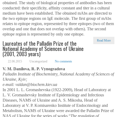
obtained. The study of biological properties of antibodies has been
conducted: their specificity, affinity constant and titer in a cultural
medium have been established. The obtained mAbs are directed to
the two epitope regions on IgE molecule. The first group of mAbs
relates to epitope region, represented by three epitopes (two of them
overlap and one that does not overlap with others). The second
epitope region is represented by only one epitope.
Read More
Laureates of the Palladin Prize of the
National Academy of Sciences of Ukraine
(2001, 2003 years)
22.06.2015
Uncategorized
No comments
V. M. Danilova, R. P. Vynogradova
Palladin Institute of Biochemistry, National Academy of Sciences of
Ukraine, Kyiv;
e-mail: valdan@biochem.kiev.ua
In 2001 L. L. Gromashevska (1922-2009), Head of Laboratory at
L. V. Gromashevsky Institute of Epidemiology and Infectious
Diseases, NAMS of Ukraine and A. S. Mikosha, Head of
Laboratory at V. P. Komisarenko Institute of Endocrinology and
Metabolism, NAMS of Ukraine were awarded the Palladin Prize of
NAS of Ukraine for the series of works “
The regulation of