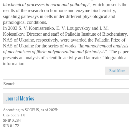
biochemical processes in norm and pathology
“, which presents the
results of the research on hormone and enzyme biochemistry,
signaling pathways in cells under different physiological and
pathological conditions.
In 2003 S. V. Komisarenko, E. V. Lougovskoy and I. M.
Kolesnikov, Director and staff of Palladin Institute of Biochemistry,
NAS of Ukraine, respectively, were awarded the Palladin Prize of
NAS of Ukraine for the series of works “
Immunochemical analysis
of mechanisms of fibrin polymerization and fibrinolysis
“. The paper
presents an analysis of scientific activity and laureates’ biographical
information.
Read More
Journal Metrics
According to SCOPUS, as of 2025:
Cite Score 1.0
SNIP 0.284
SJR 0.172