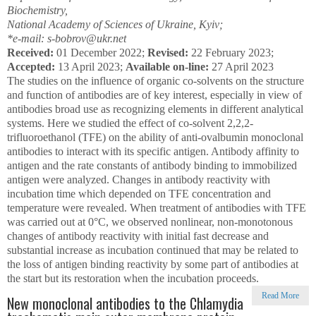
Biochemistry,
National Academy of Sciences of Ukraine, Kyiv;
*e-mail: s-bobrov@ukr.net
Received:
01 December 2022;
Revised:
22 February 2023;
Accepted:
13 April 2023;
Available on-line:
27 April 2023
The studies on the influence of organic co-solvents on the structure
and function of antibodies are of key interest, especially in view of
antibodies broad use as recognizing elements in different analytical
systems. Here we studied the effect of co-solvent 2,2,2-
trifluoroethanol (TFE) on the ability of anti-ovalbumin monoclonal
antibodies to interact with its specific antigen. Antibody affinity to
antigen and the rate constants of antibody binding to immobilized
antigen were analyzed. Changes in antibody reactivity with
incubation time which depended on TFE concentration and
temperature were revealed. When treatment of antibodies with TFE
was carried out at 0°C, we observed nonlinear, non-monotonous
changes of antibody reactivity with initial fast decrease and
substantial increase as incubation continued that may be related to
the loss of antigen binding reactivity by some part of antibodies at
the start but its restoration when the incubation proceeds.
Read More
New monoclonal antibodies to the Chlamydia