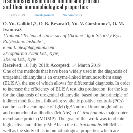
trachomatis main outer membrane protein
and their immunobiological properties
14.05.2019
Uncategorized
No comments
O. Yu. Galkin
1,2
, O. B. Besarab
1
, Yu. V. Gorshunov
1
, O. M.
Ivanova
3
1
National Technical University of Ukraine “Igor Sikorsky Kyiv
Polytechnic Institute”;
e-mail: alexfbt@gmail.com;
2
Propharma Plant Ltd., Kyiv;
3
Xema Ltd., Kyiv
Received:
18 July 2018;
Accepted:
14 March 2019
One of the methods that have been widely used in the diagnosis of
urogenital chlamydia is an enzyme-linked immunosorbent assay
(ELISA), the use of which allows for differential diagnosis. In order
to increase the efficiency of ELISA test kits production, for the kits
for the diagnosis of urogenital chlamydia, based on the principle of
indirect modification, following synthetic positive controls (PCs)
can be used: a conjugate of IgM (IgA) normal immunoglobulins
and monoclonal antibodies (McAbs) to
C. trachomatis
major outer
membrane protein (MOMP). The goal of this work was to obtain
high active and affinity McAbs to the
C. trachomatis
MOMP as
well as the study of its immunobiological properties which are