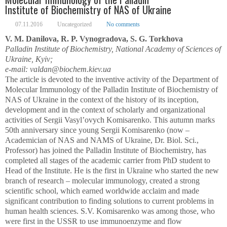
Institute of Biochemistry of NAS of Ukraine
07.11.2016
Uncategorized
No comments
V. M. Danilova, R. P. Vynogradova, S. G. Torkhova
Palladin Institute of Biochemistry, National Academy of Sciences of
Ukraine, Kyiv;
e-mail: valdan@biochem.kiev.ua
The article is devoted to the inventive activity of the Department of
Molecular Immunology of the Palladin Institute of Biochemistry of
NAS of Ukraine in the context of the history of its inception,
development and in the context of scholarly and organizational
activities of Sergii Vasyl’ovych Komisarenko. This autumn marks
50
th
anniversary since young Sergii Komisarenko (now –
Academician of NAS and NAMS of Ukraine, Dr. Biol. Sci.,
Professor) has joined the Palladin Institute of Biochemistry, has
completed all stages of the academic carrier from PhD student to
Head of the Institute. He is the first in Ukraine who started the new
branch of research – molecular immunology, created a strong
scientific school, which earned worldwide acclaim and made
significant contribution to finding solutions to current problems in
human health sciences. S.V. Komisarenko was among those, who
were first in the USSR to use immunoenzyme and flow