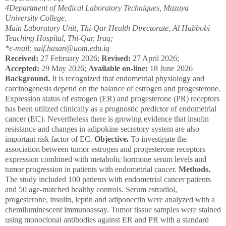
4
Department of Medical Laboratory Techniques, Mazaya
University College,
Main Laboratory Unit, Thi-Qar Health Directorate, Al Habbobi
Teaching Hospital, Thi-Qar, Iraq;
*e-mail: saif.hasan@uom.edu.iq
Received:
27 February 2026;
Revised:
27 April 2026;
Accepted:
29 May 2026;
Available on-line:
18 June 2026
Background.
It is recognized that endometrial physiology and
carcinogenesis depend on the balan­ce of estrogen and progesterone.
Eхpression status of estrogen (ER) and progesterone (PR) receptors
has been utilized clinically as a prognostic predictor of endometrial
cancer (EC). Nevertheless there is growing evidence that insulin
resistance and changes in adipokine secretory system are also
important risk factor of EC.
Objective.
To investigate the
association between tumor estrogen and progesterone receptors
expression combined with metabolic hormone serum levels and
tumor progression in patients with endometrial cancer.
Methods.
The study included 100 patients with endometrial cancer patients
and 50 age-matched healthy controls. Serum estradiol,
progesterone, insulin, leptin and adiponectin were analyzed with a
chemiluminescent immunoassay. Tumor tissue samples were stained
using monoclonal antibodies against ER and PR with a standard