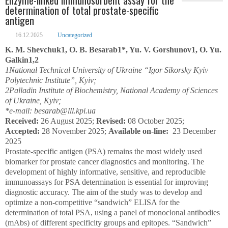
determination of total prostate-specific
antigen
16.12.2025
Uncategorized
K. M. Shevchuk
1
, O. B. Besarab
1
*, Yu. V. Gorshunov
1
, O. Yu.
Galkin
1,2
1
National Technical University of Ukraine “Igor Sikorsky Kyiv
Polytechnic Institute”, Kyiv;
2
Palladin Institute of Biochemistry, National Academy of Sciences
of Ukraine, Kyiv;
*e-mail: besarab@lll.kpi.ua
Received:
26 August 2025;
Revised:
08 October 2025;
Accepted:
28 November 2025;
Available on-line:
23 December
2025
Prostate-specific antigen (PSA) remains the most widely used
biomarker for prostate cancer diagnostics and monitoring. The
development of highly informative, sensitive, and reproducible
immunoassays for PSA determination is essential for improving
diagnostic accuracy. The aim of the study was to develop and
optimize a non-competitive “sandwich” ELISA for the
determination of total PSA, using a panel of monoclonal antibodies
(mAbs) of different specificity groups and epitopes. “Sandwich”