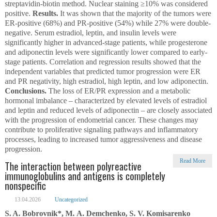
streptavidin-biotin method. Nuclear staining ≥10% was considered
positive.
Results.
It was shown that the majority of the tumors were
ER-positive (68%) and PR-positive (54%) while 27% were double-
nega­tive. Serum estradiol, leptin, and insulin levels were
significantly higher in advanced-stage patients, while progesterone
and adiponectin levels were significantly lower compared to early-
stage patients. Correlation and regression results showed that the
independent variables that predicted tumor progression were ER
and PR negativity, high estradiol, high leptin, and low adiponectin.
Conclusions.
The loss of ER/PR expression and a metabolic
hormonal imbalance – characterized by elevated levels of estradiol
and leptin and reduced levels of adiponectin – are closely associated
with the progression of endometrial cancer. These changes may
contribute to proliferative signaling pathways and inflammatory
processes, leading to increased tumor aggressiveness and disease
progression.
Read More
The interaction between polyreactive
immunoglobulins and antigens is completely
nonspecific
13.04.2026
Uncategorized
S. A. Bobrovnik*, M. А. Demchenko, S. V. Komisarenko