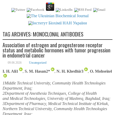
TAG ARCHIVES:
MONOCLONAL ANTIBODIES
Association of estrogen and progesterone receptor
status and metabolic hormones with tumor progression
in endometrial cancer
09.06.2026
Uncategorized
I. H. Ali
1
,
S. M. Hasan
2
*
,
N. H. Khedhir
3
,
O. Mohsein
4
1
Middle Technical University, Community Health Technologies
Department, Iraq;
2
Department of Anesthesia Techniques, College of Health
and Medical Technologies, University of Mashreq, Baghdad, Iraq;
3
Department of Pharmacy, Medical Technical Institute of Kirkuk,
Northern Technical University, Community Health Technologies
Department, Iraq;