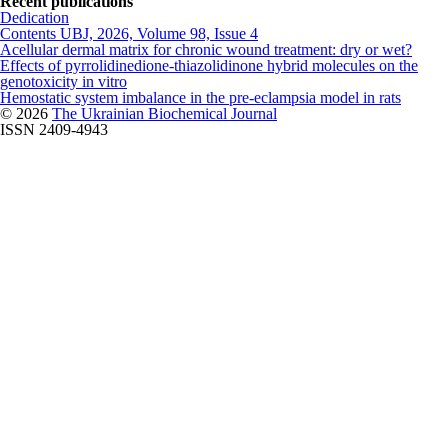
Recent publications
Dedication
Contents UBJ, 2026, Volume 98, Issue 4
Acellular dermal matrix for chronic wound treatment: dry or wet?
Effects of pyrrolidinedione-thiazolidinone hybrid molecules on the
genotoxicity in vitro
Hemostatic system imbalance in the pre-eclampsia model in rats
© 2026
The Ukrainian Biochemical Journal
ISSN 2409-4943