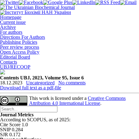
Homepage
Current issue
Archive
For authors
Directions For Authors
Publishing Policies
Peer review process
Open Access Policy
Editorial Board
Contacts
UBJ/RECOOP
Contents UBJ, 2023, Volume 95, Issue 6
18.12.2023
Uncategorized
No comments
Download full text as a pdf-file
This work is licensed under a
Creative Commons
Attribution 4.0 International License
.
Journal Metrics
According to SCOPUS, as of 2025:
Cite Score 1.0
SNIP 0.284
SJR 0.172