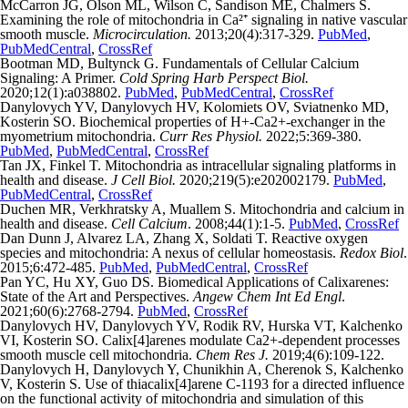
McCarron JG, Olson ML, Wilson C, Sandison ME, Chalmers S.
Examining the role of mitochondria in Ca²⁺ signaling in native vascular
smooth muscle.
Microcirculation.
2013;20(4):317-329.
PubMed
,
PubMedCentral
,
CrossRef
Bootman MD, Bultynck G. Fundamentals of Cellular Calcium
Signaling: A Primer.
Cold Spring Harb Perspect Biol.
2020;12(1):a038802.
PubMed
,
PubMedCentral
,
CrossRef
Danylovych YV, Danylovych HV, Kolomiets OV, Sviatnenko MD,
Kosterin SO. Biochemical properties of H+-Ca2+-exchanger in the
myometrium mitochondria.
Curr Res Physiol.
2022;5:369-380.
PubMed
,
PubMedCentral
,
CrossRef
Tan JX, Finkel T. Mitochondria as intracellular signaling platforms in
health and disease.
J Cell Biol.
2020;219(5):e202002179.
PubMed
,
PubMedCentral
,
CrossRef
Duchen MR, Verkhratsky A, Muallem S. Mitochondria and calcium in
health and disease.
Cell Calcium
. 2008;44(1):1-5.
PubMed
,
CrossRef
Dan Dunn J, Alvarez LA, Zhang X, Soldati T. Reactive oxygen
species and mitochondria: A nexus of cellular homeostasis.
Redox Biol
.
2015;6:472-485.
PubMed
,
PubMedCentral
,
CrossRef
Pan YC, Hu XY, Guo DS. Biomedical Applications of Calixarenes:
State of the Art and Perspectives.
Angew Chem Int Ed Engl
.
2021;60(6):2768-2794.
PubMed
,
CrossRef
Danylovych HV, Danylovych YV, Rodik RV, Hurska VT, Kalchenko
VI, Kosterin SO. Calix[4]arenes modulate Ca2+-dependent processes
smooth muscle cell mitochondria.
Chem Res J.
2019;4(6):109-122.
Danylovych H, Danylovych Y, Chunikhin A, Cherenok S, Kalchenko
V, Kosterin S. Use of thiacalix[4]arene C-1193 for a directed influence
on the functional activity of mitochondria and simulation of this