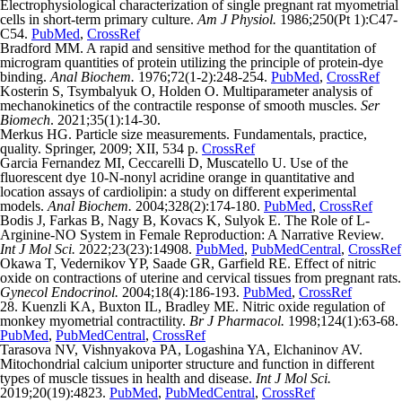
Electrophysiological characterization of single pregnant rat myometrial
cells in short-term primary culture.
Am J Physiol.
1986;250(Pt 1):C47-
C54.
PubMed
,
CrossRef
Bradford MM. A rapid and sensitive method for the quantitation of
microgram quantities of protein utilizing the principle of protein-dye
binding.
Anal Biochem.
1976;72(1-2):248-254.
PubMed
,
CrossRef
Kosterin S, Tsymbalyuk O, Holden O. Multiparameter analysis of
mechanokinetics of the contractile response of smooth muscles.
Ser
Biomech
. 2021;35(1):14-30.
Merkus HG. Particle size measurements. Fundamentals, practice,
quality. Springer, 2009; ХІІ, 534 p.
CrossRef
Garcia Fernandez MI, Ceccarelli D, Muscatello U. Use of the
fluorescent dye 10-N-nonyl acridine orange in quantitative and
location assays of cardiolipin: a study on different experimental
models.
Anal Biochem.
2004;328(2):174-180.
PubMed
,
CrossRef
Bodis J, Farkas B, Nagy B, Kovacs K, Sulyok E. The Role of L-
Arginine-NO System in Female Reproduction: A Narrative Review.
Int J Mol Sci.
2022;23(23):14908.
PubMed
,
PubMedCentral
,
CrossRef
Okawa T, Vedernikov YP, Saade GR, Garfield RE. Effect of nitric
oxide on contractions of uterine and cervical tissues from pregnant rats.
Gynecol Endocrinol.
2004;18(4):186-193.
PubMed
,
CrossRef
28. Kuenzli KA, Buxton IL, Bradley ME. Nitric oxide regulation of
monkey myometrial contractility.
Br J Pharmacol.
1998;124(1):63-68.
PubMed
,
PubMedCentral
,
CrossRef
Tarasova NV, Vishnyakova PA, Logashina YA, Elchaninov AV.
Mitochondrial calcium uniporter structure and function in different
types of muscle tissues in health and disease.
Int J Mol Sci.
2019;20(19):4823.
PubMed
,
PubMedCentral
,
CrossRef