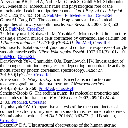
Alevriadou BR, Patel A, Noble M, Ghosh S, Gohil VM, Stathopulos
PB, Madesh M. Molecular nature and physiological role of the
mitochondrial calcium uniporter channel.
Am J Physiol Cell Physiol.
2021;320(4):C465-C482.
PubMed
,
PubMedCentral
,
CrossRef
Gunst SJ, Tang DD. The contractile apparatus and mechanical
properties of airway smooth muscle.
Eur Respir J.
2000;15(3):600-
616.
PubMed
,
CrossRef
32. Maruyama I, Kobayashi M, Yoshida C, Momose K. Ultrastructure
of single smooth muscle cells contracted by carbachol and calcium ion.
J Pharmacobiodyn.
1987;10(8):396-403.
PubMed
,
CrossRef
Momose K. Isolation, configuration and contractile responses of single
smooth muscle cells.
Nihon Yakurigaku Zasshi.
1993;101(3):101-110.
PubMed
,
CrossRef
Danylovych YuV, Сhunikhin OJu, Danylovych HV. Investigation of
the changes in uterine myocytes size depending on contractile activity
modulators by photon correlation spectroscopy.
Fiziol Zh.
2013;59(1):32-39.
CrossRef
Arrowsmith S, Wray S. Oxytocin: its mechanism of action and
receptor signalling in the myometrium.
J Neuroendocrinol.
2014;26(6):356-369.
PubMed
,
CrossRef
Scheiner-Bobis G. The sodium pump. Its molecular properties and
mechanics of ion transport.
Eur J Biochem.
2002;269(10):2424-
2433.
PubMed
,
CrossRef
Tsymbalyuk OV. Comparative analysis of the mechanokinetics of
contractile activity of myometrium smooth muscles under calixarene C-
99 and oubain action.
Stud Biol.
2014;8(1):63-72. (In Ukrainian).
CrossRef
Dessouky DA. Ultrastructural observations of the human uterine