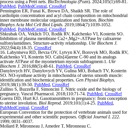
process using a Petri nets.
BioTechnologia (Pozn
). 2024;105(1):69-81.
PubMed
,
PubMedCentral
,
CrossRef
Pennington ER, Funai K, Brown DA, Shaikh SR. The role of
cardiolipin concentration and acyl chain composition on mitochondrial
inner membrane molecular organization and function.
Biochim
Biophys
Acta Mol Cell Biol Lipids.
2019;1864(7):1039-1052.
PubMed
,
PubMedCentral
,
CrossRef
Shkrabak OA, Veklich ТO, Rodik RV, Kalchenko VІ, Kosterin SO.
Inhibition of plasma membrane Са2+,Mg2+-АТРase by calixarene
sulfonylamidines. Structure-activity relationship.
Ukr Biochem J.
2022;94(4):18-35.
CrossRef
16. Labyntseva RD, Bevza OV, Lytvyn KV, Borovyk MO, Rodik RV,
Kalchenko VI, Kosterin SO. Calix[4]arene C-90 and its analogs
activate ATPase of the myometrium myosin subfragment-1.
Ukr
Biochem J.
2016;88(5):48-61.
PubMed
,
CrossRef
Danylovych HV, Danylovych YV, Gulina MO, Bohach TV, Kosterin
SO. NO-synthase activity in mitochondria of uterus smooth muscle:
identification and biochemical properties.
Gen Physiol Biophys.
2019;38(1):39-50.
PubMed
,
CrossRef
Zullino S, Buzzella F, Simoncini T. Nitric oxide and the biology of
pregnancy. Vascul Pharmacol. 2018;110:71-74.
PubMed
,
CrossRef
Guerra DD, Hurt KJ. Gasotransmitters in pregnancy: from conception
to uterine involution.
Biol Reprod.
2019;101(1):4-25.
PubMed
,
PubMedCentral
,
CrossRef
European Convention for the protection of vertebrate animals used for
experimental and other scientific purposes.
Official Journal L 222.
1999; 0031–0037.
Mollard P, Mironneau J, Amedee T, Mironneau C.