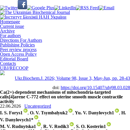
Homepage
Current issue
Archive
For authors
Directions For Authors
Publishing Policies
Peer review process
Open Access Policy
Editorial Board
Contacts
UBJ/RECOOP
Ukr.Biochem.J. 2026; Volume 98, Issue 3, May-Jun, pp. 28-43
doi:
https://doi.org/10.15407/ubj98.03.028
Ca(2+)-dependent mechanisms of mitochondria-targeted
calix[4]arene C-772 effect on uterine smooth muscle contractile
activity
22.06.2026
Uncategorized
I. S. Forys
1
,
O. V. Tsymbalyuk
2
,
Yu. V. Danylovych
1
,
H.
V. Danylovych
1
*
,
M. V. Rudnytska
1
,
R. V. Rodik
3
,
S. O. Kosterin
1