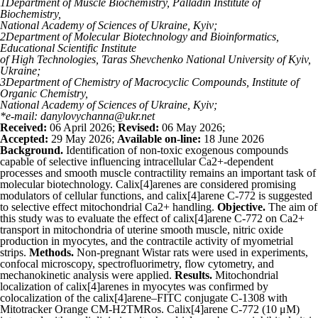
1
Department of Muscle Biochemistry, Palladin Institute of
Biochemistry,
National Academy of Sciences of Ukraine, Kyiv;
2
Department of Molecular Biotechnology and Bioinformatics,
Educational Scientific Institute
of High Technologies, Taras Shevchenko National University of Kyiv,
Ukraine;
3
Department of Chemistry of Macrocyclic Compounds, Institute of
Organic Chemistry,
National Academy of Sciences of Ukraine, Kyiv;
*e-mail: danylovychanna@ukr.net
Received:
06 April 2026;
Revised:
06 May 2026;
Accepted:
29 May 2026;
Available on-line:
18 June 2026
Background.
Identification of non-toxic exogenous compounds
capable of selective influencing intracellular Ca
2+
-dependent
processes and smooth muscle contractility remains an important task of
molecular biotechnology. Calix[4]arenes are considered promising
modulators of cellular functions, and calix[4]arene C-772 is suggested
to selective effect mitochondrial Ca
2+
handling.
Objective.
The aim of
this study was to evaluate the effect of calix[4]arene C-772 on Ca
2+
transport in mitochondria of uterine smooth muscle, nitric oxide
production in myocytes, and the contractile activity of myometrial
strips.
Methods.
Non-pregnant Wistar rats were used in experiments,
confocal microscopy, spectrofluorimetry, flow cytometry, and
mechanokinetic analysis were applied.
Results.
Mitochondrial
localization of calix[4]arenes in myocytes was confirmed by
colocalization of the сalix[4]arene–FITC conjugate C-1308 with
Mitotracker Orange CM-H
2
TMRos. Calix[4]arene C-772 (10 μM)