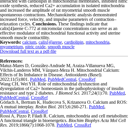
interacted with cardiolipin in mitochondrial membranes, inhibited nitric
oxide synthesis, reduced Ca
2+
accumulation in isolated mitochondria
and increased the amplitude of rat myometrial smooth muscle
spontaneous contractions. Mechanokinetic analysis demonstrated
increased force, velocity, and impulse parameters of contraction–
relaxation cycles.
Conclusions.
These findings indicate that
calix[4]arene C-772 at micromolar concentrations can serve as an
effective modulator of mitochondrial functional activity and uterine
smooth muscle contractility.
Keywords:
calcium
,
calix[4]arene
,
cardiolipin
,
mitochondria
,
myometrium
,
nitric oxide
,
smooth muscle
Download full text as a pdf-file
References:
Matuz-Mares D, González-Andrade M, Araiza-Villanueva MG,
Vilchis-Landeros MM, Vázquez-Meza H. Mitochondrial Calcium:
Effects of Its Imbalance in Disease.
Antioxidants (Basel).
2022;11(5):801.
PubMed
,
PubMedCentral
,
CrossRef
Wang CH, Wei YH. Role of mitochondrial dysfunction and
dysregulation of Ca2+ homeostasis in the pathophysiology of insulin
resistance and type 2 diabetes.
J Biomed Sci.
2017;24(1):70.
PubMed
,
PubMedCentral
,
CrossRef
Görlach A, Bertram K, Hudecova S, Krizanova O. Calcium and ROS:
A mutual interplay.
Redox Biol.
2015;6:260-271.
PubMed
,
PubMedCentral
,
CrossRef
Rossi A, Pizzo P, Filadi R. Calcium, mitochondria and cell metabolism:
A functional triangle in bioenergetics.
Biochim Biophys Acta Mol Cell
Res.
2019;1866(7):1068-1078.
PubMed
,
CrossRef