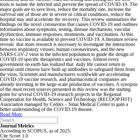
tools to isolate the infected and prevent the spread of COVID-19. The
major goals are to save lives, reduce the mortality rate, increase the
survival rate of those are in severe or critical conditions, reduce the
hospital stay and accelera­te the recovery. This review summarizes the
findings on the novel coronavirus that causes COVID-19 and outlines
information about symptoms, testing, disease mechanism, vascular
dysfunction, immune responses, treatments, and vaccination. At this
time no vaccine is available to prevent COVID-19. A literature review
reveals that more research is necessary to investigate the interactions
between respiratory viruses, human coronaviruses, and the new
SARS-CoV-2 virus in the infected population to guide the design of
COVID-19 specific therapeutics and vaccines. Almost every
government on earth has realized that daily life cannot return to
normal until citizens have built up antibodies to safeguard them from
the virus. Scientists and manufacturers worldwide are accelerating
COVID-19 vaccine research, and pharmaceutical companies are
already investing in the large-scale production of vaccines. A synopsis
of the most recent sources presented in this review was the starting
point for several COVID-19 research projects in the Regional
Cooperation for Health, Science and Technology (RECOOP HST)
Association managed by Cedars – Sinai Medical Center to gain a
better understanding of the COVID-19 disease.
Read More
Journal Metrics
According to SCOPUS, as of 2025:
Cite Score 1.0