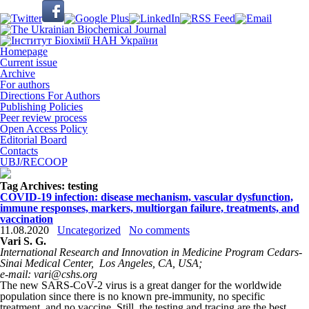
Homepage
Current issue
Archive
For authors
Directions For Authors
Publishing Policies
Peer review process
Open Access Policy
Editorial Board
Contacts
UBJ/RECOOP
Tag Archives:
testing
COVID-19 infection: disease mechanism, vascular dysfunction,
immune responses, markers, multiorgan failure, treatments, and
vaccination
11.08.2020
Uncategorized
No comments
Vari S. G.
International Research and Innovation in Medicine Program Cedars-
Sinai Medical Center,
Los Angeles, CA, USA;
e-mail: vari@cshs.org
The new SARS-CoV-2 virus is a great danger for the worldwide
population since there is no known pre-immunity, no specific
treatment, and no vaccine. Still, the testing and tracing are the best