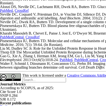
Russian).
Alonzi DS, Neville DC, Lachmann RH, Dwek RA, Butters TD. Glucosyla
PubMed
,
CrossRef
Neville DC, Coquard V, Priestman DA, te Vruchte DJ, Sillence DJ, Dwe
digestion and anthranilic acid labelling.
Anal Biochem.
2004; 331(2): 
Neville DC, Dwek RA, Butters TD. Development of a single column meth
Pismenetskaya IU, Butters TD. Blood plasma free oligosaccharides of p
Ukrainian).
Kharabi Masouleh B, Chevet E, Panse J, Jost E, O’Dwyer M, Bruemmen
PubMedCentral
,
CrossRef
Pismenetskaya IU, Butters TD. Molecular and cellular mechanisms of pr
Medicine.
2016; 7(1): 59-64. (In Russian).
Liu M, Dudley SC Jr. Role for the Unfolded Protein Response in Hear
Thorp EB The Myocardial Unfolded Protein Response during Ischemic
Gao G, Xie A, Zhang J, Herman AM, Jeong EM, Gu L, Liu M, Yang KC, 
Electrophysiol.
2013 Oct;6(5):1018-24.
PubMed
,
PubMedCentral
,
Cro
Walter F, Schmid J, Düssmann H, Concannon CG, Prehn JH. Imaging of 
between signalling branches determine cell survival.
Cell Death Differ.
This work is licensed under a
Creative Commons Attribut
Journal Metrics
According to SCOPUS, as of 2025:
Cite Score 1.0
SNIP 0.284
SJR 0.172
Recent publications