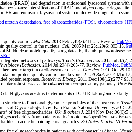
adation (ERAD) and degradation in endosomal-lysosomal system with agin
ive neoplasms; intensification of ERAD and glycocojugate degradation
ons in ER and endosomal-lysosomal system under wide range of stressors t
ed protein degradation
,
free oligosaccharides (FOS)
,
glycomarkers
,
HPL
 quality control.
Mol Cell.
2013 Feb 7;49(3):411-21. Review.
PubMe
 quality control in the nucleus.
Cell.
2005 Mar 25;120(6):803-15.
Pu
 Nuclear protein quality is regulated by the ubiquitin-proteasome sy
ssRef
 integrated network of pathways.
Trends Biochem Sci.
2012 Jul;37(7):
Physiology (Bethesda).
2014 Jul;29(4):265-77. Review.
PubMed
,
PubM
herapeutic target in cardiovascular disease.
Circ Res.
2010 Oct 29;107
adation: protein quality control and beyond.
J Cell Biol.
2014 Mar 17;
ded protein response.
Biotechnol Bioeng.
2011 Dec;108(12):2777-93.
cellular robustness as a broad-spectrum compensatory pathway.
Proc N
. N-glycans are direct determinants of CFTR folding and stability in
 structure to functional glycomics: principles of the sugar code.
Trend
s of Glycobiology. Lviv: Ivan Franko National University. 2015; 294
ts” of free oligosaccharides.
Ukr Biochem J.
2014 Nov-Dec;86(6):5-1
ligosaccharides from patients with chronic myeloproliferative diseases
harides in acute hematologic malignancies.
Sci Notes Taurida VI Verna
a free oligosaccharides in patients with cardiovascular disease.
Visnyk