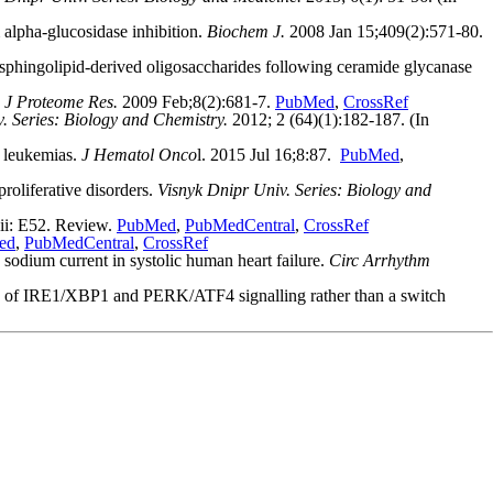
alpha-glucosidase inhibition.
Biochem J.
2008 Jan 15;409(2):571-80.
sphingolipid-derived oligosaccharides following ceramide glycanase
.
J Proteome Res.
2009 Feb;8(2):681-7.
PubMed
,
CrossRef
. Series: Biology and Chemistry.
2012; 2 (64)(1):182-187. (In
 leukemias.
J Hematol Onco
l. 2015 Jul 16;8:87.
PubMed
,
roliferative disorders.
Visnyk Dnipr Univ. Series: Biology and
ii: E52. Review.
PubMed
,
PubMedCentral
,
CrossRef
ed
,
PubMedCentral
,
CrossRef
ium current in systolic human heart failure.
Circ Arrhythm
ics of IRE1/XBP1 and PERK/ATF4 signalling rather than a switch