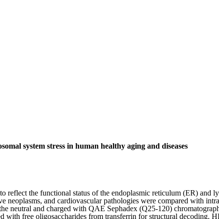
omal system stress in human healthy aging and diseases
le to reflect the functional status of the endoplasmic reticulum (ER) a
ve neoplasms, and cardiovascular pathologies were compared with intrac
into the neutral and charged with QAE Sephadex (Q25-120) chromatogra
ith free oligosaccharides from transferrin for structural decoding. H