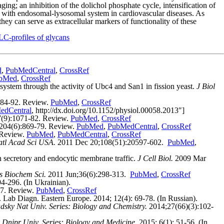
g; an inhibition of the dolichol phosphate cycle, intensification of
 with endosomal-lysosomal system in cardiovascular diseases. As
hey can serve as extracellular markers of functionality of these
C-profiles of glycans
d
,
PubMedCentral
,
CrossRef
bMed
,
CrossRef
stem through the activity of Ubc4 and San1 in fission yeast.
J Biol
284-92. Review.
PubMed
,
CrossRef
edCentral
, http://dx.doi.org/10.1152/physiol.00058.2013″]
(9):1071-82. Review.
PubMed
,
CrossRef
204(6):869-79. Review.
PubMed
,
PubMedCentral
,
CrossRef
 Review.
PubMed
,
PubMedCentral
,
CrossRef
atl Acad Sci USA.
2011 Dec 20;108(51):20597-602.
PubMed
,
 secretory and endocytic membrane traffic.
J Cell Biol.
2009 Mar
s Biochem Sci.
2011 Jun;36(6):298-313.
PubMed
,
CrossRef
-296. (In Ukrainian).
7. Review.
PubMed
,
CrossRef
. Lab Diagn. Eastern Europe. 2014; 12(4): 69-78. (In Russian).
dsky Nat Univ. Series: Biology and Chemistry.
2014;27(66)(3):102-
 Dnipr Univ. Series: Biology and Medicine.
2015; 6(1): 51-56. (In