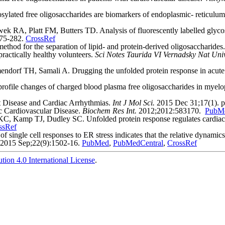
ted free oligosaccharides are biomarkers of endoplasmic- reticulum 
k RA, Platt FM, Butters TD. Analysis of fluorescently labelled glyco
275-282.
CrossRef
od for the separation of lipid- and protein-derived oligosaccharides
ractically healthy volunteers.
Sci Notes Taurida VI Vernadsky Nat Univ
dorf TH, Samali A. Drugging the unfolded protein response in acute
ofile changes of charged blood plasma free oligosaccharides in myelop
t Disease and Cardiac Arrhythmias.
Int J Mol Sci.
2015 Dec 31;17(1). p
 Cardiovascular Disease.
Biochem Res Int.
2012;2012:583170.
PubM
Kamp TJ, Dudley SC. Unfolded protein response regulates cardiac sod
ssRef
single cell responses to ER stress indicates that the relative dynam
2015 Sep;22(9):1502-16.
PubMed
,
PubMedCentral
,
CrossRef
ion 4.0 International License
.