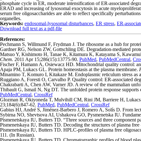
phosphate cycle in ER, moderate intensification of ER-associated degr
ERAD and increasing of lysosomal exocytosis in acute myeloproliferat
serum free oligosaccharides are able to reflect specifically perturbati
organelles.
Keywords:
endosomal-lysosomal disturbances
,
ER stress
,
ER-associat
Download full text as a pdf-file
References:
Pechmann S, Willmund F, Frydman J. The ribosome as a hub for protein
Gardner RG, Nelson ZW, Gottschling DE. Degradation-mediated protein
Matsuo Y, Kishimoto H, Tanae K, Kitamura K, Katayama S, Kawamukai M.
Chem.
2011 Apr 15;286(15):13775-90.
PubMed
,
PubMedCentral
,
Cro
Fischer F, Hamann A, Osiewacz HD. Mitochondrial quality control: an
Apaja PM, Lukacs GL. Protein homeostasis at the plasma membrane.
Minamino T, Komuro I, Kitakaze M. Endoplasmic reticulum stress as a t
Ruggiano A, Foresti O, Carvalho P. Quality control: ER-associated degr
Chakrabarti A, Chen AW, Varner JD. A review of the mammalian unfol
Thibault G, Ismail N, Ng DT. The unfolded protein response supports 
PubMedCentral
,
CrossRef
Glozman R, Okiyoneda T, Mulvihill CM, Rini JM, Barriere H, Lukacs GL
23;184(6):847-62.
PubMed
,
PubMedCentral
,
CrossRef
Gabius HJ, André S, Jiménez-Barbero J, Romero A, Solís D. From lectin
Sybirna NO, Shevtsova AI, Ushakova GO, Pysmenetska IU. Fundamental
Pismenetskaya IU, Butters TD. “Three sources and three component par
Pismenetskaya IU, Butters TD. Decoding the structures of plasma free o
Pismenetskaya IU, Butters TD. HPLC-profiles of plasma free oligosacc
111. (In Russian).
Pismenetskaya IU, Butters TD. Chromatographic profiles of blood plasm