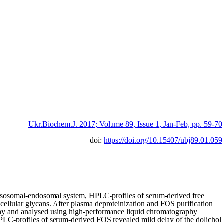
Ukr.Biochem.J. 2017; Volume 89, Issue 1, Jan-Feb, pp. 59-70
doi:
https://doi.org/10.15407/ubj89.01.059
nd lysosomal-endosomal system, HPLC-profiles of serum-derived free
ellular glycans. After plasma deproteinization and FOS purification
phy and analysed using high-performance liquid chromatography
PLC-profiles of serum-derived FOS revealed mild delay of the dolichol