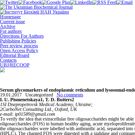
Homepage
Current issue
Archive
For authors
Directions For Authors
Publishing Policies
Peer review process
Open Access Policy
Editorial Board
Contacts
UBJ/RECOOP
Serum glycomarkers of endoplasmic reticulum and lysosomal-endos
19.01.2017
Uncategorized
No comments
I. U. Pismenetskaya
1
, T. D. Butters
2
1
SI Dnepropetrovsk Medical Academy, Ukraine;
2
CarboNet Consulting Ltd., Oxford, UK
e-mail: ip01589@gmail.com
To verify the idea that extracellular free oligosaccharides might be ab
oligosaccharides (FOS) in human healthy aging, acute myeloproliferati
the oligosaccharides were labelled with anthranilic acid, separated 
(HPLC). The charged FOS were digested with a sialidase and compared w