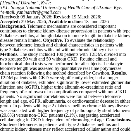
f Health of Ukraine”, Kyiv;
3
P.L. Shupyk National University of Health Care of Ukraine, Kyiv;
*e-mail: yaninarebr@gmail.com
Received:
05 January 2026;
Revised:
19 March 2026;
Accepted:
29 May 2026;
Available on-line:
18 June 2026
Background.
Telomeric mechanisms are considered important
contributors to chronic kidney disease progression in patients with type
2 diabetes mellitus, although data on telomere length in diabetic kidney
disease remain limited.
Objective.
To evaluate the relationship
between telomere length and clinical characteristics in patients with
type 2 diabetes mellitus with and without chronic kidney disease.
Methods.
The study included 100 patients with T2DM, divided into
two groups: 50 with and 50 without CKD. Routine clinical and
biochemical blood tests were performed for all subjects. Leukocyte
telomere length was assessed by quantitative real-time polymerase
chain reaction following the method described by Cawthon.
Results.
T2DM patients with CKD were significantly older, had a longer
duration of diabetes, exhibited significantly lower estimated glomerular
filtration rate (eGFR), higher urine albumin-to-creatinine ratio and
frequency of cardiovascular complications compared with non-CKD
patients. No significant correlations were found between telomere
length and age, eGFR, albuminuria, or cardiovascular desease in either
group. In patients with type 2 diabetes mellitus chronic kidney disease
was associated with higher frequency of pathologically short telomeres
(20.8%) versus non-CKD patients (2.1%), suggesting accelerated
cellular aging in CKD independent of chronological age.
Conclusions.
Shortened telomeres in patients with type 2 diabetes mellitus and
chronic kidney disease may reflect accelerated cellular aging and could