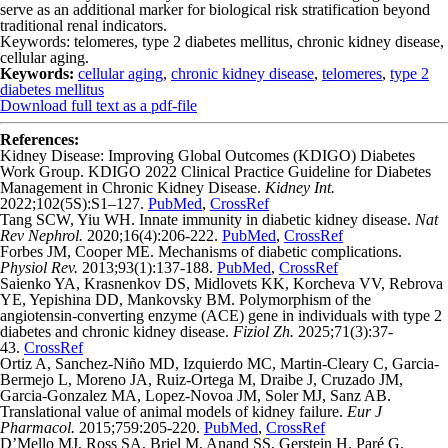
serve as an additional marker for biological risk stratification beyond
traditional renal indicators.
Keywords: telomeres, type 2 diabetes mellitus, chronic kidney disease,
cellular aging.
Keywords:
cellular aging
,
chronic kidney disease
,
telomeres
,
type 2
diabetes mellitus
Download full text as a pdf-file
References:
Kidney Disease: Improving Global Outcomes (KDIGO) Diabetes
Work Group. KDIGO 2022 Clinical Practice Guideline for Diabetes
Management in Chronic Kidney Disease.
Kidney Int.
2022;102(5S):S1–127.
PubMed
,
CrossRef
Tang SCW, Yiu WH. Innate immunity in diabetic kidney disease.
Nat
Rev Nephrol.
2020;16(4):206-222.
PubMed
,
CrossRef
Forbes JM, Cooper ME. Mechanisms of diabetic complications.
Physiol Rev.
2013;93(1):137-188.
PubMed
,
CrossRef
Saienko YA, Krasnenkov DS, Midlovets KK, Korcheva VV, Rebrova
YE, Yepishina DD, Mankovsky BM. Polymorphism of the
angiotensin-converting enzyme (ACE) gene in individuals with type 2
diabetes and chronic kidney disease.
Fiziol Zh.
2025;71(3):37-
43.
CrossRef
Ortiz A, Sanchez-Niño MD, Izquierdo MC, Martin-Cleary C, Garcia-
Bermejo L, Moreno JA, Ruiz-Ortega M, Draibe J, Cruzado JM,
Garcia-Gonzalez MA, Lopez-Novoa JM, Soler MJ, Sanz AB.
Translational value of animal models of kidney failure.
Eur J
Pharmacol.
2015;759:205-220.
PubMed
,
CrossRef
D’Mello MJ, Ross SA, Briel M, Anand SS, Gerstein H, Paré G.