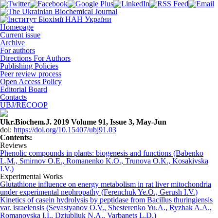
Homepage
Current issue
Archive
For authors
Directions For Authors
Publishing Policies
Peer review process
Open Access Policy
Editorial Board
Contacts
UBJ/RECOOP
Ukr.Biochem.J. 2019 Volume 91, Issue 3, May-Jun
doi:
https://doi.org/10.15407/ubj91.03
Сontents:
Reviews
Phenolic compounds in plants: biogenesis and functions (Babenko
L.M., Smirnov O.E., Romanenko K.O., Trunova O.K., Kosakіvskа
I.V.)
Experimental Works
Glutathione influence on energy metabolism in rat liver mitochondria
under experimental nephropathy (Ferenchuk Ye.O., Gerush I.V.)
Kinetics of casein hydrolysis by peptidase from Bacillus thuringiensis
var. israelensis (Sevastyanov O.V., Shesterenko Yu.A., Ryzhak A.A.,
Romanovska I.I., Dziubliuk N.A., Varbanets L.D.)