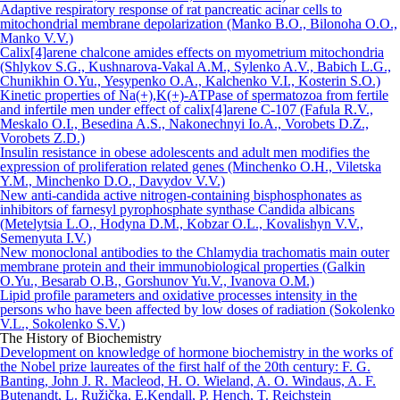
Adaptive respiratory response of rat pancreatic acinar cells to
mitochondrial membrane depolarization (Manko B.O., Bilonoha O.O.,
Manko V.V.)
Сalix[4]arene chalcone amides effects on myometrium mitochondria
(Shlykov S.G., Kushnarova-Vakal A.M., Sylenko A.V., Babich L.G.,
Chunikhin О.Yu., Yesypenko O.A., Kalchenko V.I., Kosterin S.O.)
Kinetic properties of Na(+),K(+)-АТРase of spermatozoa from fertile
and infertile men under effect of calix[4]arene C-107 (Fafula R.V.,
Meskalo O.I., Besedina A.S., Nakonechnyi Io.A., Vorobets D.Z.,
Vorobets Z.D.)
Insulin resistance in obese adolescents and adult men modifies the
expression of proliferation related genes (Minchenko O.H., Viletska
Y.M., Minchenko D.O., Davydov V.V.)
New anti-candida active nitrogen-containing bisphosphonates as
inhibitors of farnesyl pyrophosphate synthase Candida albicans
(Metelytsia L.O., Hodyna D.M., Kobzar O.L., Kovalishyn V.V.,
Semenyuta I.V.)
New monoclonal antibodies to the Chlamydia trachomatis main outer
membrane protein and their immunobiological properties (Galkin
O.Yu., Besarab O.B., Gorshunov Yu.V., Ivanova O.M.)
Lipid profile parameters and oxidative processes intensity in the
persons who have been affected by low doses of radiation (Sokolenko
V.L., Sokolenko S.V.)
The History of Biochemistry
Development on knowledge of hormone biochemistry in the works of
the Nobel prize laureates of the first half of the 20th century: F. G.
Banting, John J. R. Macleod, H. O. Wieland, A. O. Windaus, A. F.
Butenandt, L. Ružička, E.Kendall, P. Hench, T. Reichstein