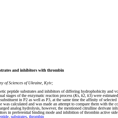
strates and inhibitors with thrombin
y of Sciences of Ukraine, Kyiv;
etic peptide substrates and inhibitors of differing hydrophobicity and vo
al stages of the enzymatic reaction process (
K
s
,
k
2
,
k
3
) were estimated
ubstituent in P2 as well as P3, at the same time the affinity of selected
ue was calculated and was made an attempt to compare them with the 
ed analog hydrolysis, however, the mentioned citrulline derivate inhib
tors in preferential binding mode and inhibition of thrombin active side
eptide
,
substrates
,
thrombin