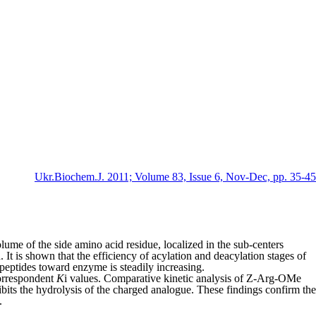
Ukr.Biochem.J. 2011; Volume 83, Issue 6, Nov-Dec, pp. 35-45
lume of the side amino acid residue, locali­zed in the sub-centers
. It is shown that the efficiency of acylation and deacylation stages of
 peptides toward enzyme is steadily increasing.
correspondent
K
i
values. Comparative kinetic analysis of Z-Arg-OMe
its the hydrolysis of the charged analogue. These findings confirm the
.