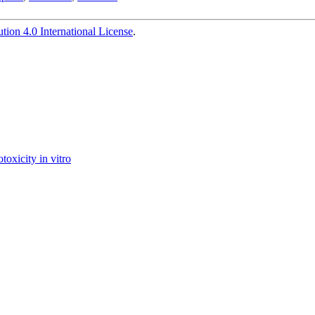
ion 4.0 International License
.
toxicity in vitro