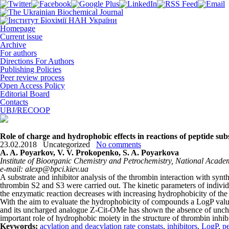
Homepage
Current issue
Archive
For authors
Directions For Authors
Publishing Policies
Peer review process
Open Access Policy
Editorial Board
Contacts
UBJ/RECOOP
Role of charge and hydrophobic effects in reactions of peptide sub
23.02.2018
Uncategorized
No comments
A. A. Poyarkov, V. V. Prokopenko, S. A. Poyarkova
Institute of Bioorganic Chemistry and Petrochemistry, National Academ
e-mail: alexp@bpci.kiev.ua
A substrate and inhibitor analysis of the thrombin interaction with synth
thrombin S2 and S3 were carried out. The kinetic parameters of individu
the enzymatic reaction decreases with increasing hydrophobicity of the s
With the aim to evaluate the hydrophobicity of compounds a LogP val
and its uncharged analogue Z-Cit-OMe has shown the absence of uncharg
important role of hydrophobic moiety in the structure of thrombin inhibi
Keywords:
acylation and deacylation rate constats
,
inhibitors
,
LogP
,
p