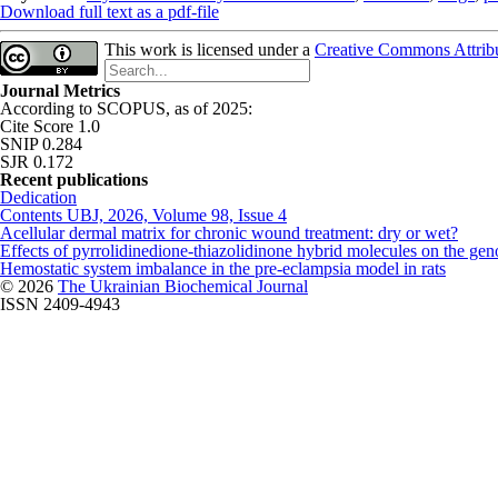
Download full text as a pdf-file
This work is licensed under a
Creative Commons Attribut
Journal Metrics
According to SCOPUS, as of 2025:
Cite Score 1.0
SNIP 0.284
SJR 0.172
Recent publications
Dedication
Contents UBJ, 2026, Volume 98, Issue 4
Acellular dermal matrix for chronic wound treatment: dry or wet?
Effects of pyrrolidinedione-thiazolidinone hybrid molecules on the geno
Hemostatic system imbalance in the pre-eclampsia model in rats
© 2026
The Ukrainian Biochemical Journal
ISSN 2409-4943