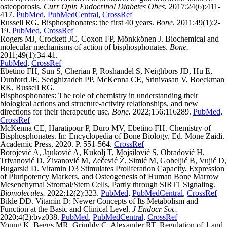
osteoporosis.
Curr Opin Endocrinol Diabetes Obes.
2017;24(6):411-
417.
PubMed
,
PubMedCentral
,
CrossRef
Russell RG. Bisphosphonates: the first 40 years.
Bone
. 2011;49(1):2-
19.
PubMed
,
CrossRef
Rogers MJ, Crockett JC, Coxon FP, Mönkkönen J. Biochemical and
molecular mechanisms of action of bisphosphonates.
Bone.
2011;49(1):34-41.
PubMed
,
CrossRef
Ebetino FH, Sun S, Cherian P, Roshandel S, Neighbors JD, Hu E,
Dunford JE, Sedghizadeh PP, McKenna CE, Srinivasan V, Boeckman
RK, Russell RG.
Bisphosphonates: The role of chemistry in understanding their
biological actions and structure-activity relationships, and new
directions for their therapeutic use.
Bone.
2022;156:116289.
PubMed
,
CrossRef
McKenna CE, Haratipour P, Duro MV, Ebetino FH. Chemistry of
Bisphosphonates. In: Encyclopedia of Bone Biology. Ed. Mone Zaidi.
Academic Press, 2020. P. 551-564.
CrossRef
Borojević A, Jauković A, Kukolj T, Mojsilović S, Obradović H,
Trivanović D, Živanović M, Zečević Ž, Simić M, Gobeljić B, Vujić D,
Bugarski D. Vitamin D3 Stimulates Proliferation Capacity, Expression
of Pluripotency Markers, and Osteogenesis of Human Bone Marrow
Mesenchymal Stromal/Stem Cells, Partly through SIRT1 Signaling.
Biomolecules.
2022;12(2):323.
PubMed
,
PubMedCentral
,
CrossRef
Bikle DD. Vitamin D: Newer Concepts of Its Metabolism and
Function at the Basic and Clinical Level.
J Endocr Soc.
2020;4(2):bvz038.
PubMed
,
PubMedCentral
,
CrossRef
Young K, Beggs MR, Grimbly C, Alexander RT. Regulation of 1 and