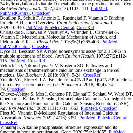
24 hydroxylation of vitamin D metabolites in the proximal tubule.
Exp
Biol Med (Maywood).
2022;247(13):1103-1111.
PubMed
,
PubMedCentral
,
CrossRef
Bouillon R, Schuit F, Antonio L, Rastinejad F. Vitamin D Binding
Protein: A Historic Overview.
Front Endocrinol (Lausanne).
2020;10:910.
PubMed
,
PubMedCentral
,
CrossRef
Christakos S, Dhawan P, Verstuyf A, Verlinden L, Carmeliet G.
Vitamin D: Metabolism, Molecular Mechanism of Action, and
Pleiotropic Effects.
Physiol Rev.
2016;96(1):365-408.
PubMed
,
PubMedCentral
,
CrossRef
Dyce BJ, Bessman SP. A rapid nonenzymatic assay for 2,3-DPG in
multiple specimens of blood.
Arch Environ Health.
1973;27(2):112-
115.
PubMed
,
CrossRef
Veklich TO, Nikonishyna YuV, Kosterin SO. Pathways and
mechanisms of transmembrane calcium ions exchange in the cell
nucleus.
Ukr Biochem J.
2018; 90(4): 5-24.
CrossRef
Yukalo VG, Storozh LA. Isolation of κ-CN-1P and β-CN-5Р fractions
from native casein micelles.
Ukr Biochem J.
2018; 90(4): 74-
79.
CrossRef
Chavez-Abiega S, Mos I, Centeno PP, Elajnaf T, Schlattl W, Ward DT,
Goedhart J, Kallay E. Sensing Extracellular Calcium – An Insight into
the Structure and Function of the Calcium-Sensing Receptor (CaSR).
Adv Exp Med Biol.
2020;1131:1031-1063.
PubMed
,
CrossRef
Fleet JC. Vitamin D-Mediated Regulation of Intestinal Calcium
Absorption.
Nutrients.
2022;14(16):3351.
PubMed
,
PubMedCentral
,
CrossRef
Vimalraj S. Alkaline phosphatase: Structure, expression and its
function in bone mineralization.
Gene
. 2020;754:144855.
PubMed
,