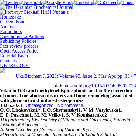
Homepage
Current issue
Archive
For authors
Directions For Authors
Publishing Policies
Peer review process
Open Access Policy
Editorial Board
Contacts
UBJ/RECOOP
Ukr.Biochem.J. 2023; Volume 95, Issue 2, Mar-Apr, pp. 33-47
doi:
https://doi.org/10.15407/ubj95.02.033
Vitamin D(3) and methylenebisphosphonic acid in the correction
of mineral metabolism disorders and bone remodeling associated
with glucocorticoid-induced osteoporosis
13.06.2023
Uncategorized
No comments
O. O. Lisakovska
1
*, I. O. Shymanskyi
1
, V. M. Vasylevska
1
,
E. P. Pasichna
1
, M. M. Veliky
1
, S. V. Komisarenko
2
1
Department of Biochemistry of Vitamins and Coenzymes, Palladin
Institute of Biochemistry,
National Academy of Sciences of Ukraine, Kyiv;
2
Department of Molecular Immunology, Palladin Institute of