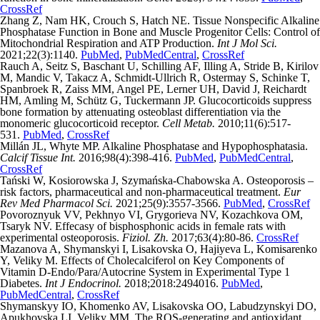
CrossRef
Zhang Z, Nam HK, Crouch S, Hatch NE. Tissue Nonspecific Alkaline
Phosphatase Function in Bone and Muscle Progenitor Cells: Control of
Mitochondrial Respiration and ATP Production.
Int J Mol Sci.
2021;22(3):1140.
PubMed
,
PubMedCentral
,
CrossRef
Rauch A, Seitz S, Baschant U, Schilling AF, Illing A, Stride B, Kirilov
M, Mandic V, Takacz A, Schmidt-Ullrich R, Ostermay S, Schinke T,
Spanbroek R, Zaiss MM, Angel PE, Lerner UH, David J, Reichardt
HM, Amling M, Schütz G, Tuckermann JP. Glucocorticoids suppress
bone formation by attenuating osteoblast differentiation via the
monomeric glucocorticoid receptor.
Cell Metab.
2010;11(6):517-
531.
PubMed
,
CrossRef
Millán JL, Whyte MP. Alkaline Phosphatase and Hypophosphatasia.
Calcif Tissue Int.
2016;98(4):398-416.
PubMed
,
PubMedCentral
,
CrossRef
Tański W, Kosiorowska J, Szymańska-Chabowska A. Osteoporosis –
risk factors, pharmaceutical and non-pharmaceutical treatment.
Eur
Rev Med Pharmacol Sci.
2021;25(9):3557-3566.
PubMed
,
CrossRef
Povoroznyuk VV, Pekhnyo VI, Grygorieva NV, Kozachkova OM,
Tsaryk NV. Effecasy of bisphosphonic acids in female rats with
experimental osteoporosis.
Fiziol. Zh.
2017;63(4):80-86.
CrossRef
Mazanova A, Shymanskyi I, Lisakovska O, Hajiyeva L, Komisarenko
Y, Veliky M. Effects of Cholecalciferol on Key Components of
Vitamin D-Endo/Para/Autocrine System in Experimental Type 1
Diabetes.
Int J Endocrinol.
2018;2018:2494016.
PubMed
,
PubMedCentral
,
CrossRef
Shymanskyy IO, Khomenko AV, Lisakovska OO, Labudzynskyi DO,
Apukhovska LI, Veliky MM. The ROS-generating and antioxidant