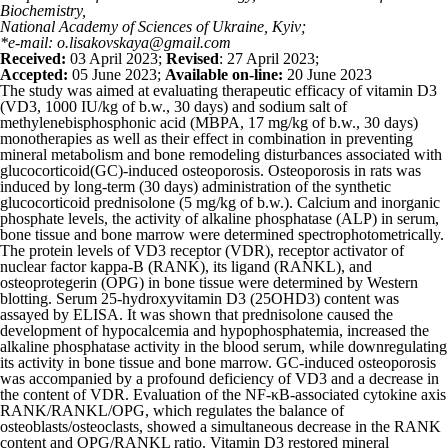
Biochemistry,
National Academy of Sciences of Ukraine, Kyiv;
*e-mail: o.lisakovskaya@gmail.com
Received:
03 April 2023;
Revised
: 27 April 2023;
Accepted:
05 June 2023;
Available on-line:
20 June 2023
The study was aimed at evaluating therapeutic efficacy of vitamin D
3
(VD
3
, 1000 IU/kg of b.w., 30 days) and sodium salt of
methylenebisphosphonic acid (MBPA, 17 mg/kg of b.w., 30 days)
monotherapies as well as their effect in combination in preventing
mineral metabolism and bone remodeling disturbances associated with
glucocorticoid(GC)-induced osteoporosis. Osteoporosis in rats was
induced by long-term (30 days) administration of the synthetic
glucocorticoid prednisolone (5 mg/kg of b.w.). Calcium and inorganic
phosphate levels, the activity of alkaline phosphatase (ALP) in serum,
bone tissue and bone marrow were determined spectrophotometrically.
The protein levels of VD
3
receptor (VDR), receptor activator of
nuclear factor kappa-B (RANK), its ligand (RANKL), and
osteoprotegerin (OPG) in bone tissue were determined by Western
blotting. Serum 25-hydroxyvitamin D
3
(25OHD
3
) content was
assayed by ELISA. It was shown that prednisolone caused the
development of hypocalcemia and hypophosphatemia, increased the
alkaline phosphatase activity in the blood serum, while downregulating
its activity in bone tissue and bone marrow. GC-induced osteoporosis
was accompanied by a profound deficiency of VD
3
and a decrease in
the content of VDR. Evaluation of the NF-κB-associated cytokine axis
RANK/RANKL/OPG, which regulates the balance of
osteoblasts/osteoclasts, showed a simultaneous decrease in the RANK
content and OPG/RANKL ratio. Vitamin D
3
restored mineral