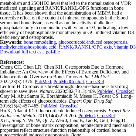
metabolism and 25OHD
3
level that led to the normalization of VDR-
mediated signaling­ and RANK/RANKL/OPG functions in bone
tissue. It has been shown that the administration of MBPA had a
corrective effect on the content of mineral components in the blood
serum and bone tissue, as well as on the activity­ of alkaline
phosphatase only in combination with vitamin D
3
, indicating a low
efficiency of bisphosphonate monotherapy in GC-induced vitamin D
3
deficiency and osteoporosis.
Keywords:
bone remode­ling
,
glucocorticoid-induced osteoporosis
,
methylenebisphosphonic acid
,
RANK/RANKL/OPG axis
,
vitamin D3
Download full text as a pdf-file
References:
Cheng CH, Chen LR, Chen KH. Osteoporosis Due to Hormone
Imbalance: An Overview of the Effects of Estrogen Deficiency and
Glucocorticoid Overuse on Bone Turnover.
Int J Mol Sci.
2022;23(3):1376.
PubMed
,
PubMedCentral
,
CrossRef
Ledford H. Coronavirus breakthrough: dexamethasone is first drug
shown to save lives.
Nature
. 2020;582(7813):469.
PubMed
,
CrossRef
Oray M, Abu Samra K, Ebrahimiadib N, Meese H, Foster CS. Long-
term side effects of glucocorticoids.
Expert Opin Drug Saf.
2016;15(4):457-465.
PubMed
,
CrossRef
Hu K, Adachi JD. Glucocorticoid induced osteoporosis.
Expert Rev
Endocrinol Metab.
2019;14(4):259-266.
PubMed
,
CrossRef
Xi L, Song Y, Wu W, Qu Z, Wen J, Liao B, Tao R, Ge J, Fang D.
Investigation of bone matrix composition, architecture and mechanical
properties reflect structure-function relationship of cortical bone in
glucocorticoid induced osteoporosis.
Bone.