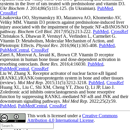
systems in the liver of rats treated with prednisolone and vitamin D3.
Ukr Biochem J.
2014;86(5):111-125. (In Ukrainian).
PubMed
,
CrossRef
Lisakovska OO, Shymanskyy IO, Mazanova AO, Khomenko AV,
Veliky MM. Vitamin D3 protects against prednisolone-induced liver
injury associated with the impairment of the hepatic NF-κB/iNOS/NO
pathway.
Biochem Cell Biol.
2017;95(2):213-222.
PubMed
,
CrossRef
Christakos S, Dhawan P, Verstuyf A, Verlinden L, Carmeliet G.
Vitamin D: Metabolism, Molecular Mechanism of Action, and
Pleiotropic Effects.
Physiol Rev.
2016;96(1):365-408.
PubMed
,
PubMedCentral
,
CrossRef
Zarei A, Morovat A, Javaid K, Brown CP. Vitamin D receptor
expression in human bone tissue and dose-dependent activation in
resorbing osteoclasts.
Bone Res.
2016;4:16030.
PubMed
,
PubMedCentral
,
CrossRef
Liu W, Zhang X. Receptor activator of nuclear factor-κB ligand
(RANKL)/RANK/osteoprotegerin system in bone and other tissues
(review).
Mol Med Rep.
2015;11(5):3212-3218.
PubMed
,
CrossRef
Huang XL, Liu C, Shi XM, Cheng YT, Zhou Q, Li JP, Liao J.
Zoledronic acid inhibits osteoclastogenesis and bone resorptive
function by suppressing RANKL‑mediated NF‑κB and JNK and their
downstream signalling pathways.
Mol Med Rep.
2022;25(2):59.
PubMed
,
PubMedCentral
,
CrossRef
This work is licensed under a
Creative Commons
Attribution 4.0 International License
.