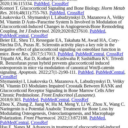
2020;136:115334.
PubMed
,
CrossRef
Komori T. Glucocorticoid Signaling and Bone Biology.
Horm Metab
Res.
2016;48(11):755-763.
PubMed
,
CrossRef
Lisakovska O, Shymanskyi I, Labudzynskyi D, Mazanova A, Veliky
M. Vitamin D Auto-/Paracrine System Is Involved in Modulation of
Glucocorticoid-Induced Changes in Angiogenesis/Bone Remodeling
Coupling.
Int J Endocrinol.
2020;2020:8237610.
PubMed
,
PubMedCentral
,
CrossRef
Beier EE, Sheu TJ, Resseguie EA, Takahata M, Awad HA, Cory-
Slechta DA, Puzas JE. Sclerostin activity plays a key role in the
negative effect of glucocorticoid signaling on osteoblast function in
mice.
Bone Res.
2017;5:17013.
PubMed
,
PubMedCentral
,
CrossRef
Tripathi AK, Rai D, Kothari P, Kushwaha P, Sashidhara KV, Trivedi
R. Benzofuran pyran hybrid prevents glucocorticoid induced
osteoporosis in mice via modulation of canonical Wnt/β-catenin
signaling.
Apoptosis.
2022;27(1-2):90-111.
PubMed
,
PubMedCentral
,
CrossRef
Shymanskyi I, Lisakovska O, Mazanova A, Labudzynskyi D, Veliky
M. Vitamin D3 Modulates Impaired Crosstalk Between RANK and
Glucocorticoid Receptor Signaling in Bone Marrow Cells After
Chronic Prednisolone.
Front Endocrinol (Lausanne).
2018;9:303.
PubMed
,
PubMedCentral
,
CrossRef
Zhou X, Zhang Z, Jiang W, Hu M, Meng Y, Li W, Zhou X, Wang C.
Naringenin is a Potential Anabolic Treatment for Bone Loss by
Modulating Osteogenesis, Osteoclastogenesis, and Macrophage
Polarization.
Front Pharmacol.
2022;13:872188.
PubMed
,
PubMedCentral
,
CrossRef
Hsu E, Nanes M. Advances in treatment of glucocorticoid-induced