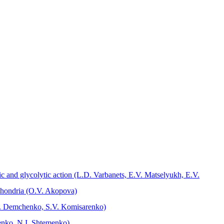
c and glycolytic action (L.D. Varbanets, Е.V. Mаtselyukh, Е.V.
ochondria (O.V. Akopova)
M.O. Demchenko, S.V. Komisarenko)
menko, N.I. Shtemenko)