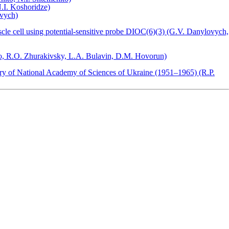
N.I. Koshoridze)
ovych)
cle cell using potential-sensitive probe DIOC(6)(3) (G.V. Danylovych,
ko, R.O. Zhurakivsky, L.A. Bulavin, D.M. Hovorun)
stry of National Academy of Sciences of Ukraine (1951–1965) (R.P.