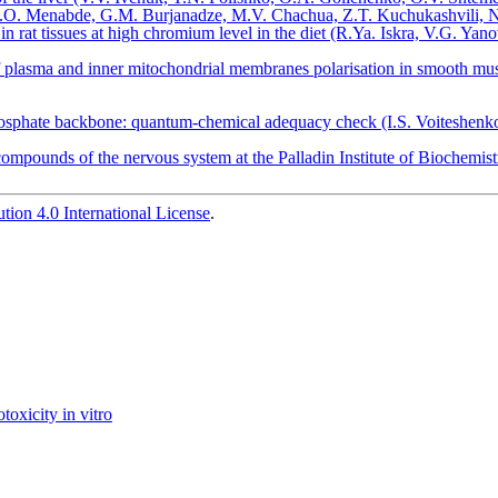
ts (K.O. Menabde, G.M. Burjanadze, M.V. Сhachua, Z.T. Kuchukashvili, 
in rat tissues at high chromium level in the diet (R.Ya. Iskra, V.G. Yan
f plasma and inner mitochondrial membranes polarisation in smooth mus
phosphate backbone: quantum-chemical adequacy check (I.S. Voiteshen
compounds of the nervous system at the Palladin Institute of Biochemi
ion 4.0 International License
.
toxicity in vitro