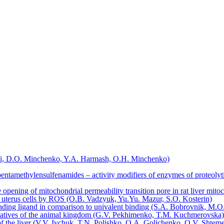
kyi, D.O. Minchenko, Y.A. Harmash, O.H. Minchenko)
ntаmethylеnsulfenаmides – activity mоdifiers of еnzymes of proteolyti
pening of mitochondrial permeability transition pore in rat liver mit
at uterus cells by ROS (O.B. Vadzyuk, Yu.Yu. Mazur, S.O. Kosterin)
sponding ligand in comparison to univalent binding (S.A. Bobrovnik, 
entatives of the animal kingdom (G.V. Pekhimenko, T.M. Kuchmerovska)
of the liver (V.V. Ivchuk, T.N. Polishko, O.A. Golichenko, O.V. Shte