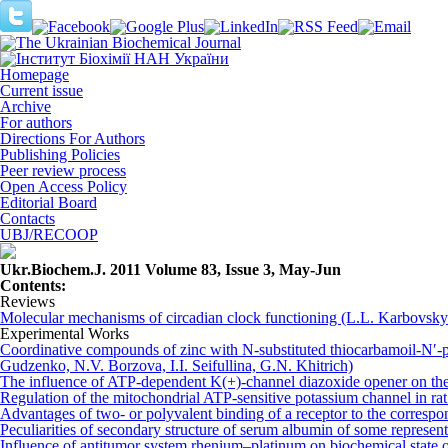
Homepage
Current issue
Archive
For authors
Directions For Authors
Publishing Policies
Peer review process
Open Access Policy
Editorial Board
Contacts
UBJ/RECOOP
Ukr.Biochem.J. 2011 Volume 83, Issue 3, May-Jun
Сontents:
Reviews
Molecular mechanisms of circadian clock functioning (L.L. Karbovs
Experimental Works
Coordinative compounds of zinc with N-substituted thiоcаrbаmоil-N′-pe
Gudzenko, N.V. Bоrzоvа, I.I. Sеifullina, G.N. Khitrich)
The influence of ATP-dependent K(+)-channel diazoxide opener on the o
Regulation of the mitochondrial ATP-sensitive potassium channel in r
Advantages of two- or polyvalent binding of a receptor to the corre
Peculiarities of secondary structure of serum albumin of some repres
Influence of antitumor system rhenium–platinum on biochemical state 