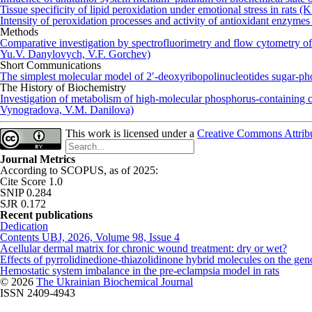
Tissue specificity of lipid peroxidation under emotional stress in ra
Intensity of peroxidation processes and activity of antioxidant enzymes 
Methods
Comparative investigation by spectrofluorimetry and flow cytometry o
Yu.V. Danylovych, V.F. Gorchev)
Short Communications
The simplest molecular model of 2′-deoxyribopolinucleotides sugar-
The History of Biochemistry
Investigation of metabolism of high-molecular phosphorus-containing 
Vynogradova, V.M. Danilova)
This work is licensed under a
Creative Commons Attribut
Journal Metrics
According to SCOPUS, as of 2025:
Cite Score 1.0
SNIP 0.284
SJR 0.172
Recent publications
Dedication
Contents UBJ, 2026, Volume 98, Issue 4
Acellular dermal matrix for chronic wound treatment: dry or wet?
Effects of pyrrolidinedione-thiazolidinone hybrid molecules on the geno
Hemostatic system imbalance in the pre-eclampsia model in rats
© 2026
The Ukrainian Biochemical Journal
ISSN 2409-4943