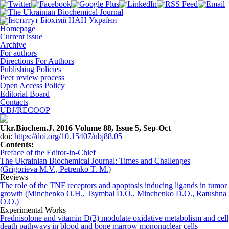
Homepage
Current issue
Archive
For authors
Directions For Authors
Publishing Policies
Peer review process
Open Access Policy
Editorial Board
Contacts
UBJ/RECOOP
Ukr.Biochem.J. 2016 Volume 88, Issue 5, Sep-Oct
doi:
https://doi.org/10.15407/ubj88.05
Сontents:
Preface of the Editor-in-Chief
The Ukrainian Biochemical Journal: Times and Challenges
(Grigorieva M.V., Petrenko T. M.)
Reviews
The role of the TNF receptors and apoptosis inducing ligands in tumor
growth (Minchenko O.H., Tsymbal D.O., Minchenko D.O., Ratushna
О.O.)
Experimental Works
Prednisolone and vitamin D(3) modulate oxidative metabolism and cell
death pathways in blood and bone marrow mononuclear cells