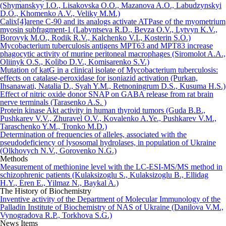
(Shymanskyy I.O., Lisakovska O.O., Mazanova A.O., Labudzynskyi
D.O., Khomenko A.V., Veliky M.M.)
Calix[4]arene C-90 and its analogs activate ATPase of the myometrium
myosin subfragment-1 (Labyntseva R.D., Bevza O.V., Lytvyn K.V.,
Borovyk M.O., Rodik R.V., Kalchenko V.I., Kosterin S.O.)
Mycobacterium tuberculosis antigens MPT63 and MPT83 increase
phagocytic activity of murine peritoneal macrophages (Siromolot A.A.,
Oliinyk O.S., Kolibo D.V., Komisarenko S.V.)
Mutation of katG in a clinical isolate of Mycobacterium tuberculosis:
effects on catalase-peroxidase for isoniazid activation (Purkan,
Ihsanawati, Natalia D., Syah Y.M., Retnoningrum D.S., Kusuma H.S.)
Effect of nitric oxide donor SNAP on GABA release from rat brain
nerve terminals (Tarasenko A.S. )
Protein kinase Akt activity in human thyroid tumors (Guda B.B.,
Pushkarev V.V., Zhuravel O.V., Kovalenko A.Ye., Pushkarev V.M.,
Taraschenko Y.M., Tronko M.D.)
Determination of frequencies of alleles, associated with the
pseudodeficiency of lysosomal hydrolases, in population of Ukraine
(Olkhovych N.V., Gorovenko N.G.)
Methods
Measurement of methionine level with the LC-ESI-MS/MS method in
schizophrenic patients (Kulaksizoglu S., Kulaksizoglu B., Ellidag
H.Y., Eren E., Yilmaz N., Baykal A.)
The History of Biochemistry
Inventive activity of the Department of Molecular Immunology of the
Palladin Institute of Biochemistry of NAS of Ukraine (Danilova V.M.,
Vynogradova R.P., Torkhova S.G.)
News Items