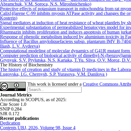
Аbramchuk, V.M. Soroca, N.S. Miroshnichenko)
Protective effects of potassium transport in mitochondria from rat myo
Calix[4]arene C-99 inhibits myosin ATPase activity and changes the o
Kosterin)
Signal mediators at induction of heat resistance of wheat plantlets by 
Experimental substantiation of permeabilized hepatocytes model for in
Rhamnazin inhibits proliferation and induces apoptosis of human jurka
Response of phenolic metabolism induced by aluminium toxicity in F
Influence of Bacillus amyloliquefaciens subsp. plantarum IMV B-7404 
Iliash, L.V. Аvdeeva)
Computational modeling of molecular dynamics of G41R mutant form o
Computer prediction of biological activity of dimethyl-N-(benzoyl)amid
Grynyuk, S.V. Prylutska, N.S. Kariaka, T.Yu. Sliva, O.V. Moroz, D.
The History of Biochemistry
The history of creation and study of vitamin D medicines in the Labor
Lugovska, I.G. Chernysh, S.P. Yurasova, V.M. Danilova )
This work is licensed under a
Creative Commons Attribut
Journal Metrics
According to SCOPUS, as of 2025:
Cite Score 1.0
SNIP 0.284
SJR 0.172
Recent publications
Dedication
Contents UBJ, 2026, Volume 98, Issue 4