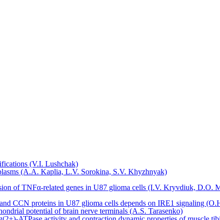
sifications (V.I. Lushchak)
plasms (A.A. Kaplia, L.V. Sorokina, S.V. Khyzhnyak)
ression of TNFα-related genes in U87 glioma cells (I.V. Kryvdiuk, D.
P and CCN proteins in U87 glioma cells depends on IRE1 signaling (
hondrial potential of brain nerve terminals (A.S. Tarasenko)
(2+)-ATPase activity and contraction dynamic properties of muscle ti