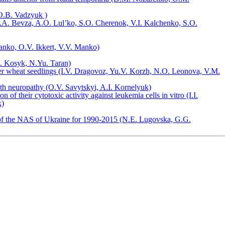
(O.B. Vadzyuk )
 A.A. Bevza, A.О. Lul’ko, S.О. Cherenok, V.I. Kalchenko, S.О.
Manko, O.V. Ikkert, V.V. Manko)
. Kosyk, N.Yu. Taran)
ter wheat seedlings (I.V. Dragovoz, Yu.V. Korzh, N.O. Leonova, V.M.
h neuropathy (O.V. Savytskyi, A.I. Kornelyuk)
 their cytotoxic activity against leukemia cells in vitro (I.I.
k)
ry of the NAS of Ukraine for 1990-2015 (N.E. Lugovska, G.G.