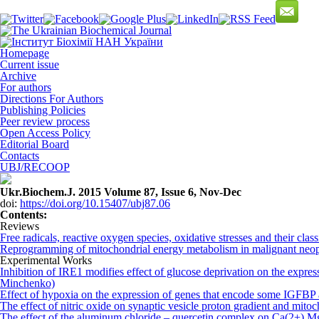
Homepage
Current issue
Archive
For authors
Directions For Authors
Publishing Policies
Peer review process
Open Access Policy
Editorial Board
Contacts
UBJ/RECOOP
Ukr.Biochem.J. 2015 Volume 87, Issue 6, Nov-Dec
doi:
https://doi.org/10.15407/ubj87.06
Сontents:
Reviews
Free radicals, reactive oxygen species, oxidative stresses and their clas
Reprogramming of mitochondrial energy metabolism in malignant neo
Experimental Works
Inhibition of IRE1 modifies effect of glucose deprivation on the exp
Minchenko)
Effect of hypoxia on the expression of genes that encode some IGFB
The effect of nitric oxide on synaptic vesicle proton gradient and mitoc
The effect of the aluminum chloride – quercetin complex on Ca(2+),Mg