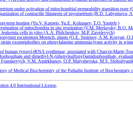
metrium under activation of mitochondrial permeability transition pore 
rganization of contractile filaments of myometrium (R.D. Labyntseva,
short-term heating (Yu.V. Karpets, Yu.E. Kolupaev, T.O. Yastreb )
vestigation of mitochondria in situ respiration (V.M. Merlavsky, B.O. 
t leukemia cells in vitro (А.А. Philchenkov, М.P. Zavelevych)
agopyrum esculentum Moench. plants (O.E. Smirnov, A.M. Kosyan, O.I
strain exometabolites on phenylalanine ammonia-lyase activity in win
f human tyrosyl-tRNA synthetase, assosiated with Charcot-Marie-Toot
ophosphate and dimethyl-N-(phenylsulfonyl)amidophosphate, evaluation of
V. Franskevych, V.M. Amirkhanov, O.P. Matyshevska, M.S. Slobodyani
atory of Medical Biochemistry of the Palladin Institute of Biochemist
ion 4.0 International License
.