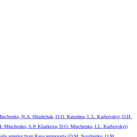
O. Minchenko, N.A. Hlushchak, O.O. Ratushna, L.L. Karbovskyi, O.H.
O.H. Minchenko, A.P. Kharkova, D.O. Minchenko, LL. Karbovskyi)
bialis anterior from Rana temporaria (D.M. Nozdrenko, O.M.