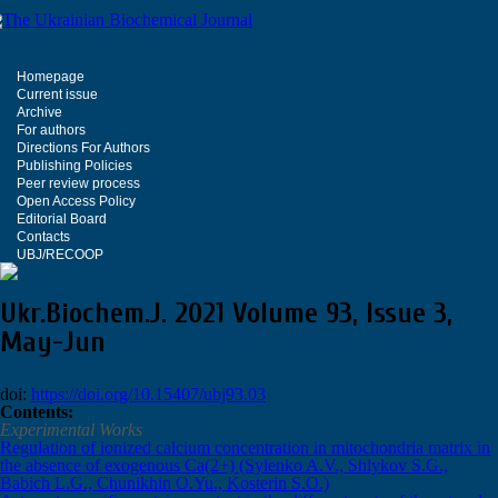
Homepage
Current issue
Archive
For authors
Directions For Authors
Publishing Policies
Peer review process
Open Access Policy
Editorial Board
Contacts
UBJ/RECOOP
Ukr.Biochem.J. 2021 Volume 93, Issue 3,
May-Jun
doi:
https://doi.org/10.15407/ubj93.03
Сontents:
Experimental Works
Regulation of ionized calcium concentration in mitochondria matrix in
the absence of exogenous Са(2+) (Sylenko A.V., Shlykov S.G.,
Babich L.G., Chunikhin О.Yu., Kosterin S.O.)