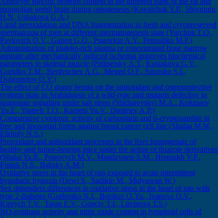
Astrocyte specific proteins content in the different parts of the rat and
mongolian gerbil brain during ontogenesis (Kovalchuk Y.P., Shiyntum
H.N, Ushakovа G.A.)
Lipid peroxidation and DNA fragmentation in fresh and cryopreserved
spermatozoa of men at different spermatogenesis state (Yurchuk T.O.,
Pavlovich O.V., Gapon G.O., Pugovkin A.Y., Petrushko M.P.)
Administration of platelet-rich plasma or concentrated bone marrow
aspirate after mechanically induced ischemia improves biochemical
parameters in skeletal muscle (Pidlisetsky А.Т., Kosiakova G.V.,
Goridko T.M., Berdyschev A.G., Meged O.F., Savosko S.I.,
Dolgopolov О.V.)
The effect of CO donor hemin on the antioxidant and osmoprotective
systems state in Arabidopsis of a wild-type and mutants defective in
jasmonate signaling under salt stress (Shkliarevskyi M.A., Kolupaev
Yu.E., Yastreb T.O., Karpets Yu.V., Dmitriev A.P.)
Comparative cytotoxic activity of carboplatin and β-cryptoxanthin in
free and liposomal forms against breast cancer cell line (Shafaa M.W.,
Elkholy N.S.)
Prooxidant and antioxidant processes in the liver homogenate of
healthy and tumor-bearing mice under the action of thiazole derivatives
(Shalai Ya.R., Popovych M.V., Mandzynets S.M., Hreniukh V.P.,
Finiuk N.S., Babsky A.M.)
Oxidative stress in the heart of rats exposed to acute intermittent
hypobaric hypoxia (Dewi S., Sadikin M., Mulyawan W.)
Sex dependent differences in oxidative stress in the heart of rats with
type 2 diabetes (Gorbenko N.I., Borikov O.Yu., Ivanova O.V.,
Kiprych T.V., Taran E.V., Gopciy T.I., Litvinova Т.S.)
NO-synthase activity and nitric oxide content in lymphoid cells of