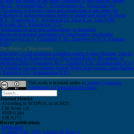
thymus and spleen of rats under conditions of diet-induced obesity
(Kot L., Konopelnyuk V., Dvorshchenko K., Vereschaka V.)
The indices of thyroid system and metabolism of rats under the
influence of nanocomposition based on iodine and citrate (Fedoruk
R.S., Tesarivska U.I., Kovalchuk I.I., Iskra R.Ja., Tsap M.M.,
Khrabko M.I., Koleshchuk O.I.)
Application of petri nets methodology to determine
biophysicochemical parameters of mitochondria functioning
(Danylovych H.V., Chunikhin A.Yu., Danylovych Yu.V, Kosterin
S.O.)
The History of Biochemistry
Discovery of cell apoptosis regulation genes: Sydney Brenner, John E.
Sulston and H. Robert Horvitz (The Nobel Prize in Physiology or
Medicine 2002) (Grigorieva M.V., Danilova V.M., Komisarenko S.V.)
A legend in his own lifetime: double Nobel prize winner Linus Pauling
( Danylova T.V., Komisarenko S.V.)
This work is licensed under a
Creative Commons
Attribution 4.0 International License
.
Journal Metrics
According to SCOPUS, as of 2025:
Cite Score 1.0
SNIP 0.284
SJR 0.172
Recent publications
Dedication
Contents UBJ, 2026, Volume 98, Issue 4