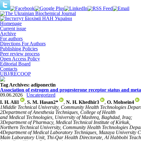
Homepage
Current issue
Archive
For authors
Directions For Authors
Publishing Policies
Peer review process
Open Access Policy
Editorial Board
Contacts
UBJ/RECOOP
Tag Archives:
adiponectin
Association of estrogen and progesterone receptor status and met
09.06.2026
Uncategorized
I. H. Ali
1
,
S. M. Hasan
2
*
,
N. H. Khedhir
3
,
O. Mohsein
4
1
Middle Technical University, Community Health Technologies Depart
2
Department of Anesthesia Techniques, College of Health
and Medical Technologies, University of Mashreq, Baghdad, Iraq;
3
Department of Pharmacy, Medical Technical Institute of Kirkuk,
Northern Technical University, Community Health Technologies Depar
4
Department of Medical Laboratory Techniques, Mazaya University C
Main Laboratory Unit, Thi-Qar Health Directorate, Al Habbobi Teachi