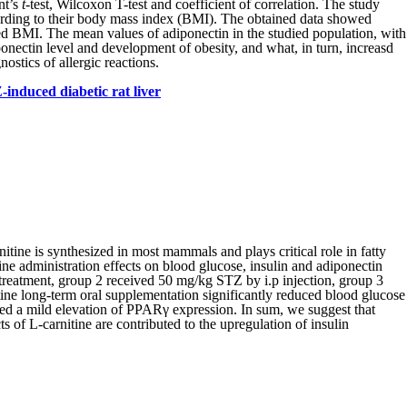
nt’s
t
-test, Wilcoxon T-test and coefficient of correlation. The study
ccording to their body mass index (BMI). The obtained data showed
sed BMI. The mean values of adiponectin in the studied population, with
ponectin level and development of obesity, and what, in turn, increasd
stics of allergic reactions.
induced diabetic rat liver
itine is synthesized in most mammals and plays critical role in fatty
ne administration effects on blood glucose, insulin and adiponectin
 treatment, group 2 received 50 mg/kg STZ by i.p injection, group 3
tine long-term oral supplementation significantly reduced blood glucose
wed a mild elevation of PPARγ expression. In sum, we suggest that
 of L-carnitine are contributed to the upregulation of insulin