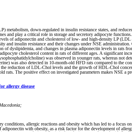
LP) metabolism, down-regulated­ in insulin resistance states, and reduce
 and play a critical role in storage and secretory adipocyte functions.
levels of adiponectin and cholesterol of low- and high-density LP (LD
ity and insulin resistance and their changes under NSE administration. 
on of dyslipidemia, and changes in plasma adiponectin levels in rats 
adipocyte cholesterol content in rats of different ages. A significant 
ophosphatidylcholine) was observed in younger rats, whereas not detect
erine) was also detected in 10-month-old HFD rats compared to the cont
ed the reduction of LDL-Chol levels and the growth of HDL-Chol concent
 rats. The positive effect on investigated parameters makes NSE a pros
or allergy disease
. Macedonia;
conditions, allergic reactions and obesity which has led to a focus on
 adiponectin with obesity, as a risk factor for the development of allerg