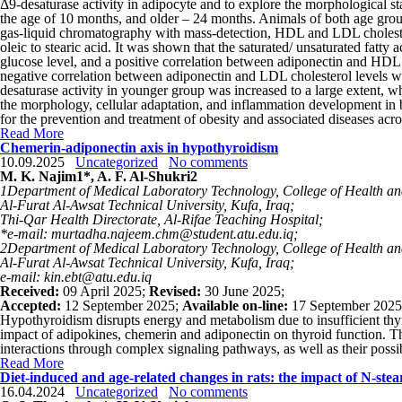
Δ9-desaturase activity in adipocyte and to explore the morphological st
the age of 10 months, and older – 24 months. Animals of both age groups
gas-liquid chromatography with mass-detection, HDL and LDL cholesterol
oleic to stearic acid. It was shown that the saturated/ unsaturated fatty
glucose level, and a positive correlation between adiponectin and HDL c
negative correlation between adiponectin and LDL cholesterol levels w
desaturase activity in younger group was increased to a large extent, w
the morphology, cellular adaptation, and inflammation development in bro
for the prevention and treatment of obesity and associated diseases acro
Read More
Chemerin-adiponectin axis in hypothyroidism
10.09.2025
Uncategorized
No comments
M. K. Najim
1
*, A. F. Al-Shukri
2
1
Department of Medical Laboratory Technology, College of Health an
Al-Furat Al-Awsat Technical University, Kufa, Iraq;
Thi-Qar Health Directorate, Al-Rifae Teaching Hospital;
*e-mail: murtadha.najeem.chm@student.atu.edu.iq;
2
Department of Medical Laboratory Technology, College of Health an
Al-Furat Al-Awsat Technical University, Kufa, Iraq;
e-mail: kin.ebt@atu.edu.iq
Received:
09 April 2025;
Revised:
30 June 2025;
Accepted:
12 September 2025;
Available on-line:
17 September 2025
Hypothyroidism disrupts energy and metabolism due to insufficient thyr
impact of adipokines, chemerin and adiponectin on thyroid function. T
interactions through complex signaling pathways, as well as their possi
Read More
Diet-induced and age-related changes in rats: the impact of N-ste
16.04.2024
Uncategorized
No comments