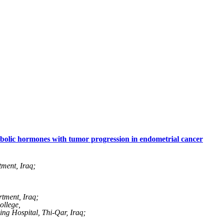
abolic hormones with tumor progression in endometrial cancer
ment, Iraq;
tment, Iraq;
ollege,
ng Hospital, Thi-Qar, Iraq;