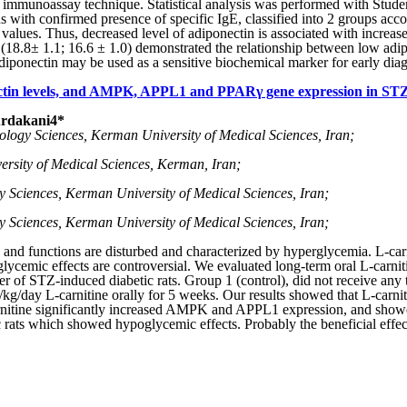
immunoassay technique. Statistical analysis was performed with Stude
ons with confirmed presence of specific IgE, classified into 2 groups a
 values. Thus, decreased level of adiponectin is associated with increa
), (18.8± 1.1; 16.6 ± 1.0) demonstrated the relationship between low adi
iponectin may be used as a sensitive biochemical marker for early diagno
nectin levels, and AMPK, APPL1 and PPARγ gene expression in STZ-
Ardakani
4
*
iology Sciences, Kerman University of Medical Sciences, Iran;
ersity of Medical Sciences, Kerman, Iran;
gy Sciences, Kerman University of Medical Sciences, Iran;
gy Sciences, Kerman University of Medical Sciences, Iran;
n and functions are disturbed and characterized by hyperglycemia. L-carn
ycemic effects are controversial. We evaluated long-term oral L-carniti
er of STZ-induced diabetic rats. Group 1 (control), did not receive any
kg/day L-carnitine orally for 5 weeks. Our results showed that L-carni
-carnitine significantly increased AMPK and APPL1 expression, and sho
 rats which showed hypoglycemic effects. Probably the beneficial effects