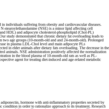
d in individuals suffering from obesity and cardiovascular diseases.
 N-stearoylethanolamine (NSE) is a minor lipid affecting cell
L and HDL) and adipocyte cholesterol-phospholipid (Chol-PL)
Our study demonstrated that chronic dietary fat overloading leads to
from two age groups (10-month-old and and 24-month-old). Prolonged
increase in plasma LDL-Chol level and main adipocyte PLs
ed in elder animals after dietary fats overloading. The decrease in the
rol animals. NSE administration positively affected the normalization
ration in the blood plasma of 10-month-old rats as well as PL-
pective agent for treating diet-induced and age-related metabolic
 adiponectin, hormone with anti-inflammatory properties secreted by
ic condition in order to rationalize approach to its treatment. Research