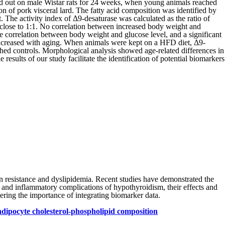
ried out on male Wistar rats for 24 weeks, when young animals reached
n of pork visceral lard. The fatty acid composition was identified by
The activity index of Δ9-desaturase was calculated as the ratio of
was close to 1:1. No correlation between increased body weight and
ve correlation between body weight and glucose level, and a significant
increased with aging. When animals were kept on a HFD diet, Δ9-
ched controls. Morphological analysis showed age-related differences in
esults of our study facilitate the identification of potential biomarkers
n resistance and dyslipidemia. Recent studies have demonstrated the
 and inflammatory complications of hypothyroidism, their effects and
ering the importance of integrating biomarker data.
adipocyte cholesterol-phospholipid composition