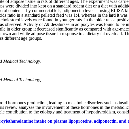
ate of adipose tissue in rats of different ages. The experiment was car
 were divided into kept on a standard rodent diet or a diet with additio
 content – by commercial kits, adiponectin levels­ – using ELISA kit. 
 acids ratio in a standard pelleted feed was 1:4, whereas in the lard it 
holesterol levels were found in younger rats. In the older rats a positi
as observed. Activity of Δ9-desaturase in adipocytes was found to be 
hile in older group it decreased significantly as compared with age-mat
wn and white adipose tissue in response to a dietary fat overload. The r
ss different age groups.
d Medical Technology,
d Medical Technology,
oid hormones production, leading to metabolic disorders such as insuli
his review analyzes the involvement of these hormones in the metabolic
ble contribution to the etiology and treatment of hypothyroidism, consid
aroylethanolamine intake on plasma lipoproteins, adiponectin, and 