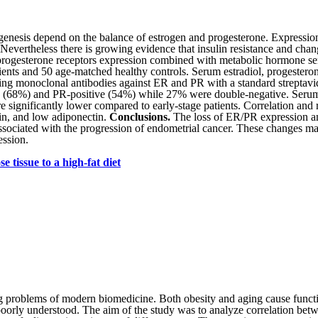
genesis depend on the balan­ce of estrogen and progesterone. Eхpressio
. Nevertheless there is growing evidence that insulin resistance and chan
progesterone receptors expression combined with metabolic hormone ser
ents and 50 age-matched healthy controls. Serum estradiol, progesteron
g monoclonal antibodies against ER and PR with a standard streptavid
(68%) and PR-positive (54%) while 27% were double-nega­tive. Serum est
 significantly lower compared to early-stage patients. Correlation and r
tin, and low adiponectin.
Conclusions.
The loss of ER/PR expression an
 associated with the progression of endometrial cancer. These changes m
ession.
 tissue to a high-fat diet
g problems of modern biomedicine. Both obesity and aging cause functio
 poorly understood. The aim of the study was to analyze correlation bet