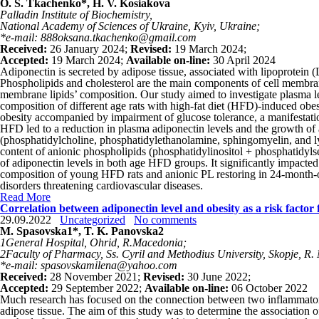
O. S. Tkachenko*, H. V. Kosiakova
Palladin Institute of Biochemistry,
National Academy of Sciences of Ukraine, Kyiv, Ukraine;
*e-mail: 888oksana.tkachenko@gmail.com
Received:
26 January 2024;
Revised:
19 March 2024;
Accepted:
19 March 2024;
Available on-line:
30 April 2024
Adiponectin is secreted by adipose tissue, associated with lipoprotein (
Phospholipids and cholesterol are the main components of cell membranes
membrane lipids’ composition. Our study aimed to investigate plasma 
composition of different age rats with high-fat diet (HFD)-induced obes
obesity accompanied by impairment of glucose tolerance, a manifestati
HFD led to a reduction in plasma adiponectin levels and the growth of 
(phosphatidylcholine, phosphatidylethanolamine, sphingomyelin, and lys
content of anionic phospholipids (phosphatidylinositol + phosphatidyls
of adiponectin levels in both age HFD groups. It significantly impact
composition of young HFD rats and anionic PL restoring in 24-month-old
disorders threatening cardiovascular diseases.
Read More
Correlation between adiponectin level and obesity as a risk factor f
29.09.2022
Uncategorized
No comments
M. Spasovska
1
*, T. K. Panovska
2
1
General Hospital, Ohrid, R.Macedonia;
2
Faculty of Pharmacy, Ss. Cyril and Methodius University, Skopje, R
*e-mail: spasovskamilena@yahoo.com
Received:
28 November 2021;
Revised:
30 June 2022;
Accepted:
29 September 2022;
Available on-line:
06 October 2022
Much research has focused on the connection between two inflammatory 
adipose tissue. The aim of this study was to determine the association of