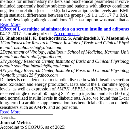
methods for inflammatory markers and biochemical parameters involve 
included apparently healthy subjects and patients with allergy conditi
negative correlation (cor = – 0.6), between adiponectin levels and BMI
high statistical differen­ces between the groups (19.1 ± 1.5; 17.7 ± 0.9
risk of developing allergic conditions. The assumption was made that ad
Read More
Effect of L-carnitine administration on serum insulin and adipo
04.12.2017
Uncategorized
No comments
B. Shahouzehi
1
, K. Barkhordari
2
, S. Aminizadeh
3
, Y. Masoumi-
1
Cardiovascular Research Center, Institute of Basic and Clinical Phys
e-mail: bshahouzehi@yahoo.com;
2
Department of Virology, Afzalipour School of Medicine, Kerman Univ
e-mail: khabatzanbil@gmail.com;
3
Physiology Research Center, Institute of Basic and Clinical Physiolo
e-mail: soheilaminizadeh@gmail.com;
4
Physiology Research Center, Institute of Basic and Clinical Physiolo
*e-mail: ymab125@yahoo.com
Diabetes is considered as a metabolic disease in which insulin secretio
acid oxidation and energy production. Data about the L-carnitine hypogl
levels, as well as expression of
AMPK
,
APPL1
and
PPARγ
genes in liv
received single dose of 50 mg/kg STZ by i.p injection and also 600 mg/
and normalized insulin levels in diabetic rats. Also, we found that L
long-term L-carnitine supplementation has beneficial effects on diabetic
sensitizers such as AMPK and adiponectin.
Read More
Journal Metrics
According to SCOPUS, as of 2025: