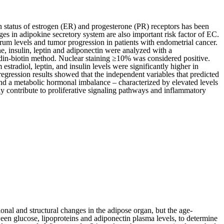
n status of estrogen (ER) and progesterone (PR) receptors has been
ges in adipokine secretory system are also important risk factor of EC.
um levels and tumor progression in patients with endometrial cancer.
e, insulin, leptin and adiponectin were analyzed with a
in-biotin method. Nuclear staining ≥10% was considered positive.
radiol, leptin, and insulin levels were significantly higher in
egression results showed that the independent variables that predicted
d a metabolic hormonal imbalance – characterized by elevated levels
ay contribute to proliferative signaling pathways and inflammatory
nal and structural changes in the adipose organ, but the age-
ween glucose, lipoproteins and adiponectin plasma levels, to determine