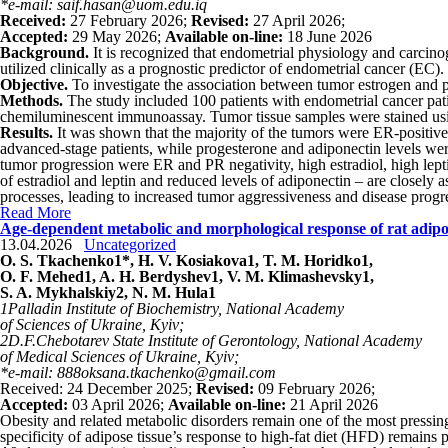
*e-mail: saif.hasan@uom.edu.iq
Received:
27 February 2026;
Revised:
27 April 2026;
Accepted:
29 May 2026;
Available on-line:
18 June 2026
Background.
It is recognized that endometrial physiology and carcino
utilized clinically as a prognostic predictor of endometrial cancer (EC)
Objective.
To investigate the association between tumor estrogen and 
Methods.
The study included 100 patients with endometrial cancer pati
chemiluminescent immunoassay. Tumor tissue samples were stained usin
Results.
It was shown that the majority of the tumors were ER-positive 
advanced-stage patients, while progesterone and adiponectin levels were
tumor progression were ER and PR negativity, high estradiol, high lep
of estradiol and leptin and reduced levels of adiponectin – are closely
processes, leading to increased tumor aggressiveness and disease progr
Read More
Age-dependent metabolic and morphological response of rat adipose
13.04.2026
Uncategorized
O. S. Tkachenko
1
*, H. V. Kosiakova
1
, T. M. Horidko
1
,
O. F. Mehed
1
, A. H. Berdyshev
1
, V. M. Klimashevsky
1
,
S. A.
Mykhalskiy
2
, N. M. Hula
1
1
Palladin Institute of Biochemistry, National Academy
of Sciences of Ukraine, Kyiv;
2
D.F.Chebotarev State Institute of Gerontology, National Academy
of Medical Sciences of Ukraine, Kyiv;
*e-mail: 888oksana.tkachenko@gmail.com
Received: 24 December 2025;
Revised:
09 February 2026;
Accepted:
03 April 2026;
Available on-line:
21 April 2026
Obesity and related metabolic disorders remain one of the most pressin
specificity of adipose tissue’s response to high-fat diet (HFD) remains