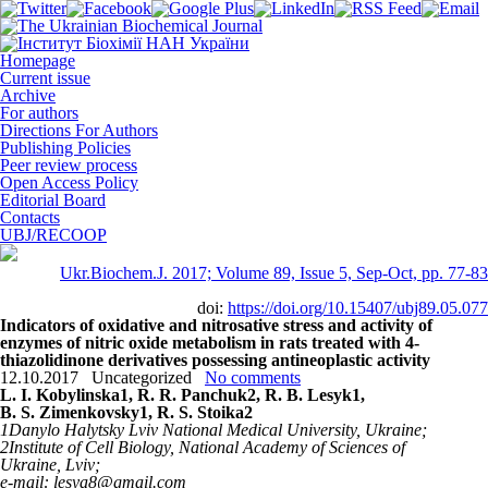
Homepage
Current issue
Archive
For authors
Directions For Authors
Publishing Policies
Peer review process
Open Access Policy
Editorial Board
Contacts
UBJ/RECOOP
Ukr.Biochem.J. 2017; Volume 89, Issue 5, Sep-Oct, pp. 77-83
doi:
https://doi.org/10.15407/ubj89.05.077
Indicators of oxidative and nitrosative stress and activity of
enzymes of nitric oxide metabolism in rats treated with 4-
thiazolidinone derivatives possessing antineoplastic activity
12.10.2017
Uncategorized
No comments
L. I. Kоbylinska
1
, R. R. Panchuk
2
, R. B. Lesyk
1
,
B. S. Zіmenkovsky
1
, R. S. Stoika
2
1
Danylo Halytsky Lviv National Medical University, Ukraine;
2
Institute of Cell Biology, National Academy of Sciences of
Ukraine, Lviv;
e-mail: lesya8@gmail.com