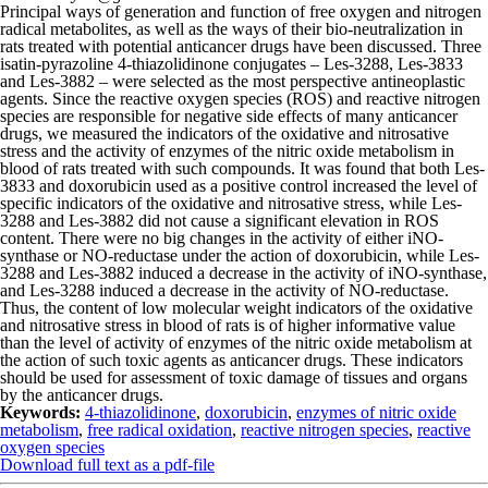
Principal ways of generation and function of free oxygen and nitrogen
radical metabolites, as well as the ways of their bio-neutralization in
rats treated with potential anticancer drugs have been discussed. Three
isatin-pyrazoline 4-thiazolidinone conjugates – Les-3288, Les-3833
and Les-3882 – were selected as the most perspective antineoplastic
agents. Since the reactive oxygen species (ROS) and reactive nitrogen
species are responsible for negative side effects of many anticancer
drugs, we measured the indicators of the oxidative and nitrosative
stress and the activity of enzymes of the nitric oxide metabolism in
blood of rats treated with such compounds. It was found that both Les-
3833 and doxorubicin used as a positive control increased the level of
specific indicators of the oxidative and nitrosative stress, while Les-
3288 and Les-3882 did not cause a significant elevation in ROS
content. There were no big changes in the activity of either iNO-
synthase or NO-reductase under the action of doxorubicin, while Les-
3288 and Les-3882 induced a decrease in the activi­ty of iNO-synthase,
and Les-3288 induced a decrease in the activity of NO-reductase.
Thus, the content of low molecular weight indicators of the oxidative
and nitrosative stress in blood of rats is of higher informative value
than the level of activity of enzymes of the nitric oxide metabolism at
the action of such toxic agents as anticancer drugs. These indicators
should be used for assessment of toxic damage of tissues and organs
by the anticancer drugs.
Keywords:
4-thiazolidinone
,
doxorubicin
,
enzymes of nitric oxide
metabolism
,
free radical oxidation
,
reactive nitrogen species
,
reactive
oxygen species
Download full text as a pdf-file