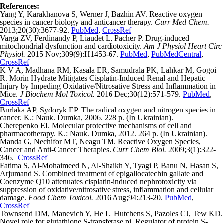
References:
Yang Y, Karakhanova S, Werner J, Bazhin AV. Reactive oxygen
species in cancer biology and anticancer therapy.
Curr Med Chem.
2013;20(30):3677-92.
PubMed
,
CrossRef
Varga ZV, Ferdinandy P, Liaudet L, Pacher P. Drug-induced
mitochondrial dysfunction and cardiotoxicity.
Am J Physiol Heart Circ
Physiol.
2015 Nov;309(9):H1453-67.
PubMed
,
PubMedCentral
,
CrossRef
K V A, Madhana RM, Kasala ER, Samudrala PK, Lahkar M, Gogoi
R. Morin Hydrate Mitigates Cisplatin-Induced Renal and Hepatic
Injury by Impeding Oxidative/Nitrosative Stress and Inflammation in
Mice.
J Biochem Mol Toxicol.
2016 Dec;30(12):571-579.
PubMed
,
CrossRef
Burlaka AP, Sydoryk EP. The radical oxygen and nitrogen species in
cancer. K.: Nauk. Dumka, 2006. 228 p. (In Ukrainian).
Cherepenko EI. Molecular protective mechanisms of cell and
pharmacotherapy. K.: Nauk. Dumka, 2012. 264 p. (In Ukrainian).
Manda G, Nechifor MT, Neagu TM. Reactive Oxygen Species,
Cancer and Anti-Cancer Therapies.
Curr Chem Biol.
2009;3(1):322-
346.
CrossRef
Fatima S, Al-Mohaimeed N, Al-Shaikh Y, Tyagi P, Banu N, Hasan S,
Arjumand S. Combined treatment of epigallocatechin gallate and
Coenzyme Q10 attenuates cisplatin-induced nephrotoxicity via
suppression of oxidative/nitrosative stress, inflammation and cellular
damage.
Food Chem Toxicol.
2016 Aug;94:213-20.
PubMed
,
CrossRef
Townsend DM, Manevich Y, He L, Hutchens S, Pazoles CJ, Tew KD.
Novel role for glutathione S-transferase pi. Regulator of protein S-