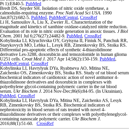
Pt 1):E840-5.
PubMed
Bredt DS, Snyder SH. Isolation of nitric oxide synthetase, a
calmodulin-requiring enzyme.
Proc Natl Acad Sci USA.
1990
Jan;87(2):682-5.
PubMed
,
PubMedCentral
,
CrossRef
Li H, Samouilov A, Liu X, Zweier JL. Characterization of the
magnitude and kinetics of xanthine oxidase-catalyzed nitrite reduction.
Evaluation of its role in nitric oxide generation in anoxic tissues.
J Biol
Chem.
2001 Jul 6;276(27):24482-9.
PubMed
,
CrossRef
Kоbylinska LI, Klyuchivska OY, Grytsyna II, Finiuk N, Panchuk RR,
Starykovych MO, Lehka L, Lesyk RB, Zіmenkovsky BS, Stoika RS.
Differential pro-apoptotic effects of synthetic 4-thiazolidinone
derivative Les-3288, doxorubicin and temozolomide in human glioma
U251 cells.
Croat Med J.
2017 Apr 14;58(2):150-159.
PubMed
,
PubMedCentral
,
CrossRef
Kоbylinska LI, Havrylyuk DYa, Ryabtseva АО, Mitina NE,
Zаichenko ОS, Zіmenkovsky BS, Stoika RS. Study of rat blood serum
biochemical indicators of cardiotoxic action of novel antitumor 4-
thiazolidinone derivatives and doxorubicin in complexes with
polyethylene glycol-containing polymeric carrier in the rat blood
serum.
Ukr Biochem J.
2014 Nov-Dec;86(6):84-95. (In Ukrainian).
PubMed
,
CrossRef
Kоbylinska LI, Havrylyuk DYa, Mitina NE, Zаichenko AS, Lesyk
RB, Zіmenkovsky BS, Stoika RS. Biochemical indicators of
nephrotoxicity in blood serum of rats treated with novel 4-
thiazolidinone derivatives or their complexes with polyethyleneglycol-
containing nanoscale polymeric carrier.
Ukr Biochem J.
2016;88(1):51-60.
CrossRef