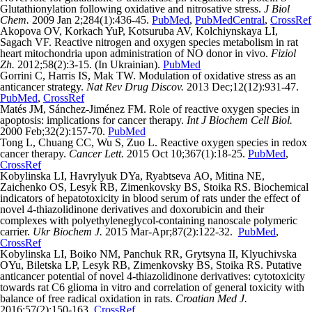
Glutathionylation following oxidative and nitrosative stress.
J Biol
Chem.
2009 Jan 2;284(1):436-45.
PubMed
,
PubMedCentral
,
CrossRef
Akopova OV, Korkach YuP, Kotsuruba AV, Kolchiynskaya LI,
Sagach VF. Reactive nitrogen and oxygen species metabolism in rat
heart mitochondria upon administration of NO donor in vivo.
Fiziol
Zh.
2012;58(2):3-15. (In Ukrainian).
PubMed
Gorrini C, Harris IS, Mak TW. Modulation of oxidative stress as an
anticancer strategy.
Nat Rev Drug Discov.
2013 Dec;12(12):931-47.
PubMed
,
CrossRef
Matés JM, Sánchez-Jiménez FM. Role of reactive oxygen species in
apoptosis: implications for cancer therapy.
Int J Biochem Cell Biol.
2000 Feb;32(2):157-70.
PubMed
Tong L, Chuang CC, Wu S, Zuo L. Reactive oxygen species in redox
cancer therapy.
Cancer Lett.
2015 Oct 10;367(1):18-25.
PubMed
,
CrossRef
Kоbylinska LI, Havrylyuk DYa, Ryabtseva АО, Mitina NE,
Zаichenko ОS, Lesyk RB, Zіmenkovsky BS, Stoika RS. Biochemical
indicators of hepatotoxicity in blood serum of rats under the effect of
novel 4-thiazolidinone derivatives and doxorubicin and their
complexes with polyethyleneglycol-containing nanoscale polymeric
carrier.
Ukr Biochem J.
2015 Mar-Apr;87(2):122-32.
PubMed
,
CrossRef
Kоbylinska LI, Boiko NM, Panchuk RR, Grytsyna II, Klyuchivska
OYu, Biletska LP, Lesyk RB, Zіmenkovsky BS, Stoika RS. Putative
anticancer potential of novel 4-thiazolidinone derivatives: cytotoxicity
towards rat C6 glioma in vitro and correlation of general toxicity with
balance of free radical oxidation in rats.
Croatian Med J.
2016;57(2):150-163.
CrossRef