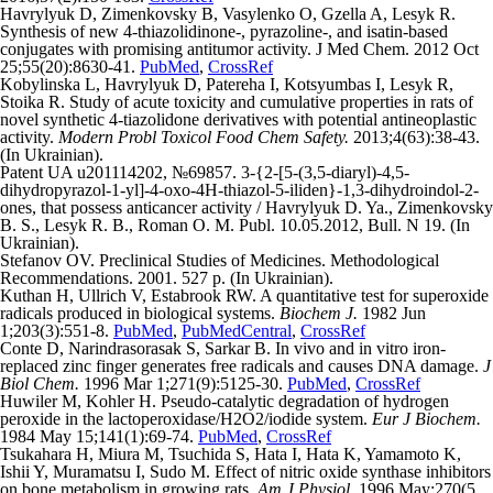
Havrylyuk D, Zimenkovsky B, Vasylenko O, Gzella A, Lesyk R.
Synthesis of new 4-thiazolidinone-, pyrazoline-, and isatin-based
conjugates with promising antitumor activity. J Med Chem. 2012 Oct
25;55(20):8630-41.
PubMed
,
CrossRef
Kobylinska L, Havrylyuk D, Patereha I, Kotsyumbas I, Lesyk R,
Stoika R. Study of acute toxicity and cumulative properties in rats of
novel synthetic 4-tiazolidone derivatives with potential antineoplastic
activity.
Modern Probl Toxicol Food Chem Safety.
2013;4(63):38-43.
(In Ukrainian).
Patent UA u201114202, №69857. 3-{2-[5-(3,5-diaryl)-4,5-
dihydropyrazol-1-yl]-4-oxo-4H-thiazol-5-iliden}-1,3-dihydroindol-2-
ones, that possess anticancer activity / Havrylyuk D. Ya., Zimenkovsky
B. S., Lesyk R. B., Roman O. M. Publ. 10.05.2012, Bull. N 19. (In
Ukrainian).
Stefanov OV. Preclinical Studies of Medicines. Methodological
Recommendations. 2001. 527 p. (In Ukrainian).
Kuthan H, Ullrich V, Estabrook RW. A quantitative test for superoxide
radicals produced in biological systems.
Biochem J.
1982 Jun
1;203(3):551-8.
PubMed
,
PubMedCentral
,
CrossRef
Conte D, Narindrasorasak S, Sarkar B. In vivo and in vitro iron-
replaced zinc finger generates free radicals and causes DNA damage.
J
Biol Chem.
1996 Mar 1;271(9):5125-30.
PubMed
,
CrossRef
Huwiler M, Kohler H. Pseudo-catalytic degradation of hydrogen
peroxide in the lactoperoxidase/H2O2/iodide system.
Eur J Biochem.
1984 May 15;141(1):69-74.
PubMed
,
CrossRef
Tsukahara H, Miura M, Tsuchida S, Hata I, Hata K, Yamamoto K,
Ishii Y, Muramatsu I, Sudo M. Effect of nitric oxide synthase inhibitors
on bone metabolism in growing rats.
Am J Physiol.
1996 May;270(5