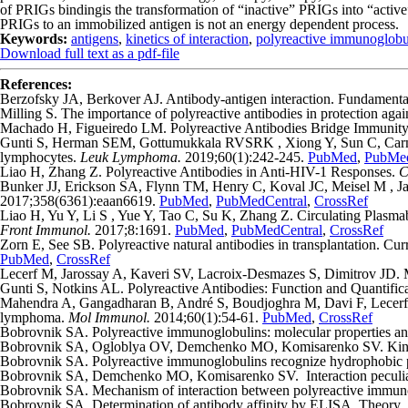
of PRIGs bindingis the transformation of “inactive” PRIGs into “active
PRIGs to an immobilized antigen is not an energy dependent process.
Keywords:
antigens
,
kinetics of interaction
,
polyreactive immunoglobu
Download full text as a pdf-file
References:
Berzofsky JA, Berkover AJ. Antibody-antigen interaction. Fundament
Milling S. The importance of polyreactive antibodies in protection aga
Machado H, Figueiredo LM. Polyreactive Antibodies Bridge Immunity 
Gunti S, Herman SEM, Gottumukkala RVSRK , Xiong Y, Sun C, Carmona
lymphocytes.
Leuk Lymphoma.
2019;60(1):242-245.
PubMed
,
PubMed
Liao H, Zhang Z. Polyreactive Antibodies in Anti-HIV-1 Responses.
C
Bunker JJ, Erickson SA, Flynn TM, Henry C, Koval JC, Meisel M , Jab
2017;358(6361):eaan6619.
PubMed
,
PubMedCentral
,
CrossRef
Liao H, Yu Y, Li S , Yue Y, Tao C, Su K, Zhang Z. Circulating Plasm
Front Immunol.
2017;8:1691.
PubMed
,
PubMedCentral
,
CrossRef
Zorn E, See SB. Polyreactive natural antibodies in transplantation. Cu
PubMed
,
CrossRef
Lecerf M, Jarossay A, Kaveri SV, Lacroix-Desmazes S, Dimitrov JD. Met
Gunti S, Notkins AL. Polyreactive Antibodies: Function and Quantific
Mahendra A, Gangadharan B, André S, Boudjoghra M, Davi F, Lecerf M,
lymphoma.
Mol Immunol.
2014;60(1):54-61.
PubMed
,
CrossRef
Bobrovnik SA. Polyreactive immunoglobulins: molecular properties an
Bobrovnik SA, Ogloblya OV, Demchenko MO, Komisarenko SV. Kinetic
Bobrovnik SA. Polyreactive immunoglobulins recognize hydrophobic pa
Bobrovnik SA, Demchenko MO, Komisarenko SV. Interaction peculiari
Bobrovnik SA. Mechanism of interaction between polyreactive immuno
Bobrovnik SA. Determination of antibody affinity by ELISA. Theory.