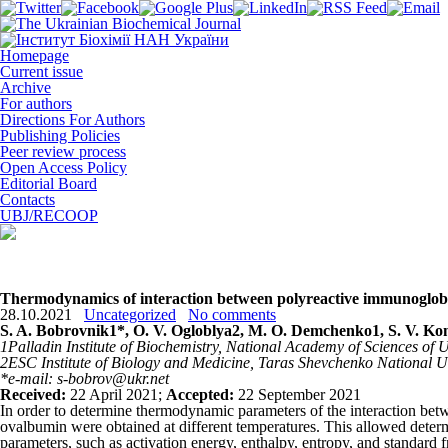
Homepage
Current issue
Archive
For authors
Directions For Authors
Publishing Policies
Peer review process
Open Access Policy
Editorial Board
Contacts
UBJ/RECOOP
Thermodynamics of interaction between polyreactive immunoglobu
28.10.2021
Uncategorized
No comments
S. A. Bobrovnik
1
*, O. V. Ogloblya
2
, M. O. Demchenko
1
, S. V. K
1
Palladin Institute of Biochemistry, National Academy of Sciences of 
2
ESC Institute of Biology and Medicine,
Taras Shevchenko National Un
*e-mail: s-bobrov@ukr.net
Received:
22 April 2021;
Accepted:
22 September 2021
In order to determine thermodynamic parameters of the interaction be
ovalbumin were obtained at different temperatures. This allowed determ
parameters, such as activation energy, enthalpy, entropy, and standar