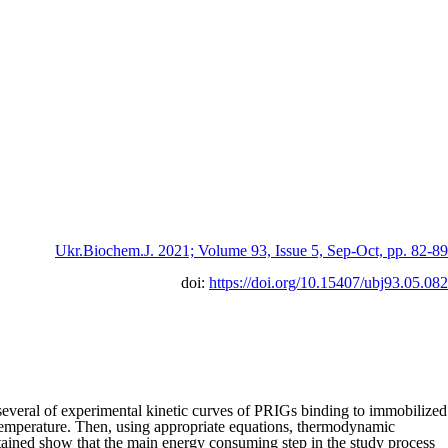
Ukr.Biochem.J. 2021; Volume 93, Issue 5, Sep-Oct, pp. 82-89
doi:
https://doi.org/10.15407/ubj93.05.082
everal of experimental kinetic curves of PRIGs binding to immobilized
h temperature. Then, using appropriate equations, thermodynamic
tained show that the main energy consuming step in the study process