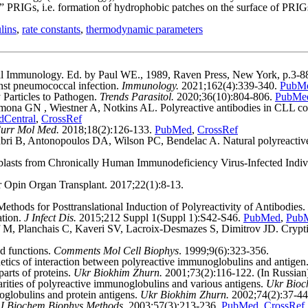
” PRIGs, i.e. formation of hydrophobic patches on the surface of PRIGs 
lins
,
rate constants
,
thermo­dynamic parameters
al Immunology. Ed. by Paul WE., 1989, Raven Press, New York, p.3-8
inst pneumococcal infection.
Immunology.
2021;162(4):339-340.
PubM
Particles to Pathogen.
Trends Parasitol.
2020;36(10):804-806.
PubMe
 GN , Wiestner A, Notkins AL. Polyreactive antibodies in CLL corre
Central
,
CrossRef
urr Mol Med.
2018;18(2):126-133.
PubMed
,
CrossRef
ri B, Antonopoulos DA, Wilson PC, Bendelac A. Natural polyreactive I
ablasts from Chronically Human Immunodeficiency Virus-Infected Indiv
rr Opin Organ Transplant. 2017;22(1):8-13.
hods for Posttranslational Induction of Polyreactivity of Antibodies.
ation.
J Infect Dis.
2015;212 Suppl 1(Suppl 1):S42-S46.
PubMed
,
PubM
 Planchais C, Kaveri SV, Lacroix-Desmazes S, Dimitrov JD. Cryptic p
d functions.
Comments Mol Cell Biophys
. 1999;9(6):323-356.
s of interaction between polyreactive immunoglobulins and antigen
rts of proteins.
Ukr Biokhim Zhurn.
2001;73(2):116-122. (In Russian
ties of polyreactive immunoglobulins and various antigens.
Ukr Bioc
globulins and protein antigens.
Ukr Biokhim Zhurn.
2002;74(2):37-4
J Biochem Biophys Methods.
2003;57(3):213-236.
PubMed
,
CrossRef