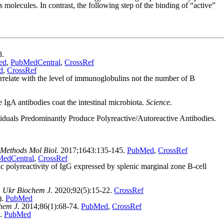
molecules. In contrast, the following step of the binding of “active”
8.
ed
,
PubMedCentral
,
CrossRef
d
,
CrossRef
late with the level of immunoglobulins not the number of B
gA antibodies coat the intestinal microbiota.
Science.
iduals Predominantly Produce Polyreactive/Autoreactive Antibodies.
Methods Mol Biol.
2017;1643:135-145.
PubMed
,
CrossRef
edCentral
,
CrossRef
olyreactivity of IgG expressed by splenic marginal zone B-cell
.
Ukr Biochem J.
2020;92(5):15-22.
CrossRef
).
PubMed
hem J.
2014;86(1):68-74.
PubMed
,
CrossRef
4.
PubMed