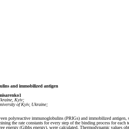
lins and immobilized antigen
omisarenko
1
Ukraine, Kyiv;
iversity of Kyiv, Ukraine;
tween polyreactive immunoglobulins (PRIGs) and immobilized antigen, s
ining the rate constants for every step of the binding process for eac
d free energy (Gibbs energy), were calculated. Thermodynamic values ob