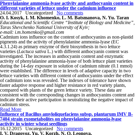
Phenylalanine ammonia-lyase activity and anthocyanin content in
different varieties of lettuce under the cadmium influence
24.04.2017
Uncategorized
No comments
O. I. Kosyk, I. M. Khomenko, L. M. Batsmanova, N. Yu. Taran
Educational and Scientific Centre “Institute of Biology and Medicine”,
Taras Shevchenko National University of Kyiv;
e-mail: i.m.homenko@gmail.com
Cadmium ions influence on the content of anthocyanins as non-plastid
pigments and the activity of phenylalanine ammonia-lyase (EC
4.3.1.24) as primary enzyme of their biosynthesis in two lettuce
varieties (
Lactuca sativa
L.) with different anthocyanin content was
investigated. The increases in anthocyanin content and enzymatic
activity of phenylalanine ammonia-lyase of both lettuce plant varieties
during the 14-day exposure in solution of cadmium nitrate (0.1 mmol)
were established. The difference in levels of adaptive capacity in two
lettuce varieties with different content of anthocyanins under the effect
of cadmium ions was revealed. The indexes of tolerance have shown
faster adaptive response and higher resistance in red variety plants,
compared with plants of the green lettuce variety. These data are
consistent with the corresponding changes in anthocyanins content and
indicate their active participation in neutralizing the negative impact of
cadmium stress.
Read More
Influence of Bacillus amyloliquefaciens subsp. plantarum IMV B-
7404 strain exometabolites on phenylalanine ammonia-lyase
activity in winter wheat seedlings
16.12.2015
Uncategorized
No comments
I. V. Dragovoz, Yu. V. Korzh, N. O. Leonova,