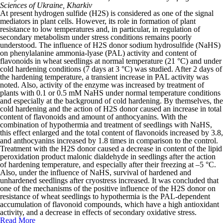
Sciences of Ukraine, Kharkiv
At present hydrogen sulfide (H
2
S) is considered as one of the signal
mediators in plant cells. However, its role in formation of plant
resistance to low temperatures and, in particular, in regulation of
secondary metabolism under stress conditions remains poorly
understood. The influence of H
2
S donor sodium hydrosulfide (NaHS)
on phenylalanine ammonia-lyase (PAL) activity and content of
flavonoids in wheat seedlings at normal temperature (21 °C) and under
cold hardening conditions (7 days at 3 °C) was studied. After 2 days of
the hardening temperature, a transient increase in PAL activity was
noted. Also, activity of the enzyme was increased by treatment of
plants with 0.1 or 0.5 mM NaHS under normal temperature conditions
and especially at the background of cold hardening. By themselves, the
cold hardening and the action of H
2
S donor caused an increase in total
content of flavonoids and amount of anthocyanins. With the
combination of hypothermia and treatment of seedlings with NaHS,
this effect enlarged and the total content of flavonoids increased by 3.8,
and anthocyanins increased by 1.8 times in comparison to the control.
Treatment with the H
2
S donor caused a decrease in content of the lipid
peroxidation product malonic dialdehyde in seedlings after the action
of hardening temperature, and especially after their freezing at –5 °C.
Also, under the influence of NaHS, survival of hardened and
unhardened seedlings after cryostress increased. It was concluded that
one of the mechanisms of the positive influence of the H
2
S donor on
resistance of wheat seedlings to hypothermia is the PAL-dependent
accumulation of flavonoid compounds, which have a high antioxidant
activity, and a decrease in effects of secondary oxidative stress.
Read More