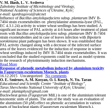
V. M. Iliash, L. V. Аvdeeva
Zabolotny Institute of Microbiology and Virology,
National Academy of Sciences of Ukraine, Kyiv;
e-mail: igordragovoz@ukr.net
Influence of
Bacillus amyloliquefaciens
subsp.
plantarum
IMV B-
7404 strain exometabolites on phenylalanine ammonia-lyase (PAL,
EC 4.3.1.24) activity in winter wheat seedlings has been studied. A
significant increase of PAL activity at 4-6 hours after treatment of plant
roots with
Bacillus amyloliquefaciens
subsp.
plantarum
IMV B-7404
strain exometabolites and in case of leaves infection with
Bipolaris
sorokiniana
plant pathogen has been shown. It was established that
PAL activity changed along with a decrease of the infected surface
area of the leaves evidenced for the induction of response in winter
wheat seedlings induced by IMV B-7404 strain exometabolites. It was
concluded that the studied exponents could be used as model systems
in the research of phytoimmunity induction mechanisms.
Read More
Response of phenolic metabolism induced by aluminium toxicity
in Fagopyrum esculentum Moench. plants
16.12.2015
Uncategorized
No comments
O. E. Smirnov, A. M. Kosyan, O. I. Kosyk, N. Yu. Taran
Educational and Scientific Centre “Institute of Biology”,
Taras Shevchenko National University of Kyiv, Ukraine;
e-mail: plantaphys@gmail.com
Buckwheat genus
(Fagopyrum
Mill.) is one of the aluminium tolerant
taxonomic units of plants. The aim of the study was an evaluation of
the aluminium (50 µM) effect on phenolic accumulation in various
parts of buckwheat plants (
Fagopyrum esculentum
Moench.).