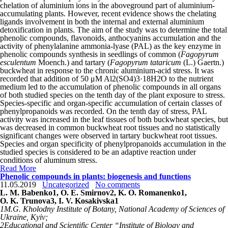
chelation of aluminium ions in the aboveground part of aluminium-
accumulating plants. However, recent evidence shows the chelating
ligands involvement in both the internal and external aluminium
detoxification in plants. The aim of the study was to determine the total
phenolic compounds, flavonoids, anthocyanins accumulation and the
activity of phenylalanine ammonia-lyase (PAL) as the key enzyme in
phenolic compounds synthesis in seedlings of common (
Fagopyrum
esculentum
Moench.) and tartary (
Fagopyrum tataricum
(L.) Gaertn.)
buckwheat in response to the chronic aluminium-acid stress. It was
recorded that addition of 50 μM Al
2
(SO
4
)
3
·18H
2
O to the nutrient
medium led to the accumulation of phenolic compounds in all organs
of both studied species on the tenth day of the plant exposure to stress.
Species-specific and organ-specific accumulation of certain classes of
phenylpropanoids was recorded. On the tenth day of stress, PAL
activity was increased in the leaf tissues of both buckwheat species, but
was decreased in common buckwheat root tissues and no statistically
significant changes were observed in tartary buckwheat root tissues.
Species and organ specificity of phenylpropanoids accumulation in the
studied species is considered to be an adaptive reaction under
conditions of aluminum stress.
Read More
Phenolic compounds in plants: biogenesis and functions
11.05.2019
Uncategorized
No comments
L. M. Babenko
1
, O. E. Smirnov
2
, K. O. Romanenko
1
,
O. K. Trunova
3
, I. V. Kosakіvskа
1
1
M.G. Kholodny Institute of Botany, National Academy of Sciences of
Ukraine, Kyiv;
2
Educational and Scientific Center “Institute of Biology and