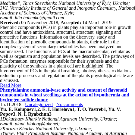
Medicine”, Taras Shevchenko National University of Kyiv, Ukraine;
3
V.I. Vernadsky Institute of General and Inorganic Chemistry,
National
Academy of Sciences of Ukraine, Kyiv;
e-mail: lilia.babenko@gmail.com
Received:
05 November 2018;
Accepted:
14 March 2019
Phenolic compounds (PCs) in plants play an important role in growth
control and have antioxidant, structural, attractant, signaling and
protective functions. Information on the discovery, study and
identification of phenolic compounds in plants, their role in the
complex system of secondary metabolites has been analyzed and
summarized. The functions of PCs at the macromolecular, cellular as
well as organism and population levels are described. The pathways of
PCs formation, enzymes responsible for their synthesis and the
plasticity of the synthesis in a plant cell are highlighted. The
involvement of PCs in the plant breathing, photosynthesis, oxidation-
reduction processes and regulation of the plants physiological state are
discussed.
Read More
Phenylalanine ammonia-lyase activity and content of flavonoid
compounds in wheat seedlings at the action of hypothermia and
hydrogen sulfide donor
15.11.2018
Uncategorized
No comments
Yu. E. Kolupaev
1,2
, E. I. Horielova
1
, T. O. Yastreb
1
, Yu. V.
Popov
3
, N. I. Ryabchun
3
1
Dokuchaev Kharkiv National Agrarian University, Ukraine;
e-mail: plant_biology@ukr.net;
2
Karazin Kharkiv National University, Ukraine;
3
Yuryev Рlant Production Institute, National Academy of Agrarian