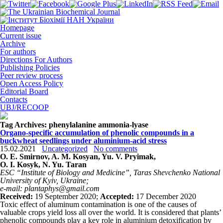
Homepage
Current issue
Archive
For authors
Directions For Authors
Publishing Policies
Peer review process
Open Access Policy
Editorial Board
Contacts
UBJ/RECOOP
Tag Archives:
phenylalanine ammonia-lyase
Organo-specific accumulation of phenolic compounds in a
buckwheat seedlings under aluminium-acid stress
15.02.2021
Uncategorized
No comments
O. E. Smirnov, A. M. Kosyan, Yu. V. Pryimak,
O. I. Kosyk, N. Yu. Taran
ESC “Institute of Biology and Medicine”, Taras Shevchenko National
University of Kyiv, Ukraine;
e-mail: plantaphys@gmail.com
Received:
19 September 2020;
Accepted:
17 December 2020
Toxic effect of aluminum contamination is one of the causes of
valuable crops yield loss all over the world. It is considered that plants’
phenolic compounds play a key role in aluminium detoxification by